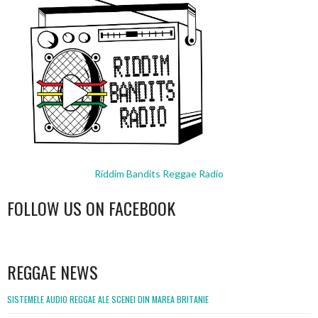
Riddim Bandits Reggae Radio
FOLLOW US ON FACEBOOK
WordPress
booking
REGGAE NEWS
SISTEMELE AUDIO REGGAE ALE SCENEI DIN MAREA BRITANIE