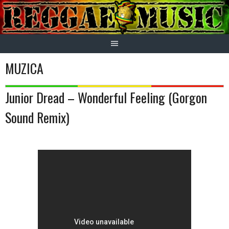
Skip
to
content
MUZICA
Junior Dread – Wonderful Feeling (Gorgon
Sound Remix)