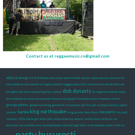
Contact us at
reggaemusic.ro@gmail.com
alpha & omega
art of ethiopia dub
asher and trimble
atouck
chaka demus
club d’arte
come back to me
concert el negro
concert reggae bucuresti
confuse the world dub and
dub dynasty
almighty jah dub
conquering lion
cypher
el negro live band
enjoy
the ridedub
far east movements
forever loving jah
forward to zion
freedom street
george palmer
global warming
greatfull
ini kamoze
jah live
jah no dead
jimmy a
joker
king earthquake
kanka
lee perry
smokin'
king jammy
lady chann
lies and
rumours
little black girl
little john
moa ambessa records
motherless children
mr
bossman
my number one
mystical powa
natural high dubs
nish wadada meets kibir la
party bucuresti