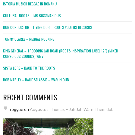
ISTORIA MUZICII REGGAE IN ROMANIA
CULTURAL ROOTS – MR BOSSMAN DUB
DUB CONDUCTOR – FLYING DUB – ROOTS YOUTHS RECORDS
TOMMY CLARKE – REGGAE ROCKING
KING GENERAL – TRODDING JAH ROAD (ROOTS INSPIRATION LABEL 12″) (MIXED
CONSCIOUS SOUNDS).WMV
SISTA LORE – BACK TO THE ROOTS
BOB MARLEY – HAILE SELASSIE – WAR IN DUB
RECENT COMMENTS
reggae
on
Augustus Thomas – Jah Jah Warn Them dub