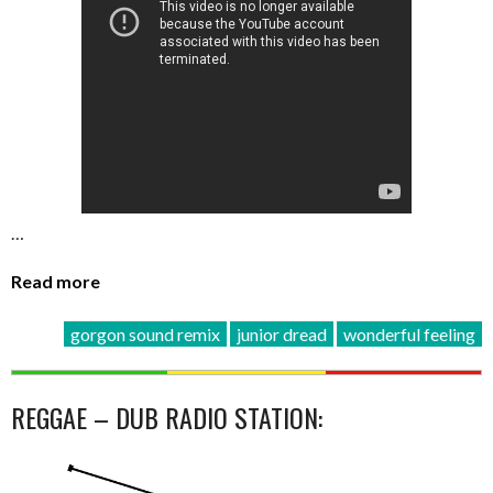
…
Read more
gorgon sound remix
junior dread
wonderful feeling
REGGAE – DUB RADIO STATION: