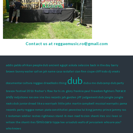
Contact us at
reggaemusic.ro@gmail.com
addis pablo
afrikan people dub
ancient egypt
askala selassie
back in the day
barry
brown
bunny wailer
call on jah name
casa rastafari
cian finn
ciupe
cliff kido
dj vroots
dub
documentar cultura reggae
dreadlocks thing
dub a me
dub camp
dub party
horace
brasov
festival 2016
fischer's
flow
for h.i.m. glory
frankie paul
freedom fighters
andy
indjstione
ion one
irie ites records
jah garden
jiff
judgement dub
jungle
jungle
roots dub
junior dread
like a warriyah
little john
martin campbell
musical warryahs
pama
records
party reggae roman
piata constitutiei
povestea lui king jammy
prince jammy
ras
t
rastaman soldier
rasteo
righteous stand
rk man
road to zion
shanti ites
sis i leen
sr.
timisoara
wilson
the shanti ites
tippa lee
ursudub
walls of jerusalem
who are you?
who knows