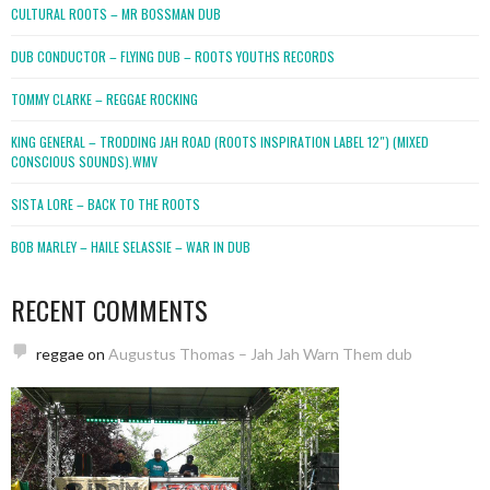
CULTURAL ROOTS – MR BOSSMAN DUB
DUB CONDUCTOR – FLYING DUB – ROOTS YOUTHS RECORDS
TOMMY CLARKE – REGGAE ROCKING
KING GENERAL – TRODDING JAH ROAD (ROOTS INSPIRATION LABEL 12″) (MIXED
CONSCIOUS SOUNDS).WMV
SISTA LORE – BACK TO THE ROOTS
BOB MARLEY – HAILE SELASSIE – WAR IN DUB
RECENT COMMENTS
reggae
on
Augustus Thomas – Jah Jah Warn Them dub