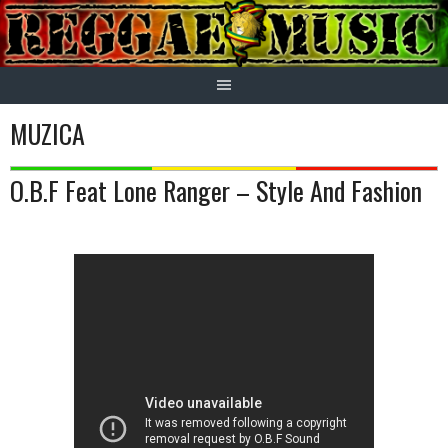
Skip
to
content
MUZICA
O.B.F Feat Lone Ranger – Style And Fashion