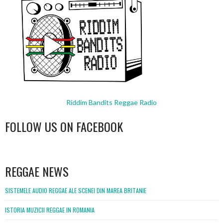
Riddim Bandits Reggae Radio
FOLLOW US ON FACEBOOK
WordPress
booking
REGGAE NEWS
SISTEMELE AUDIO REGGAE ALE SCENEI DIN MAREA BRITANIE
ISTORIA MUZICII REGGAE IN ROMANIA