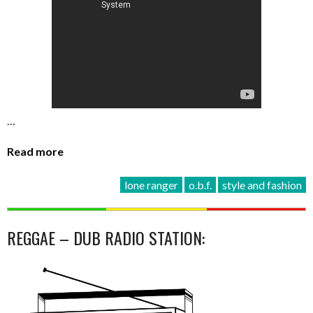
…
Read more
lone ranger
o.b.f.
style and fashion
REGGAE – DUB RADIO STATION: