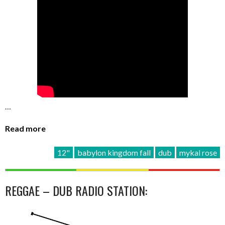
…
Read more
12"
babylon kingdom fall
dub
mykal rose
REGGAE – DUB RADIO STATION: