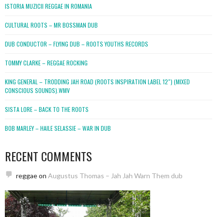
ISTORIA MUZICII REGGAE IN ROMANIA
CULTURAL ROOTS – MR BOSSMAN DUB
DUB CONDUCTOR – FLYING DUB – ROOTS YOUTHS RECORDS
TOMMY CLARKE – REGGAE ROCKING
KING GENERAL – TRODDING JAH ROAD (ROOTS INSPIRATION LABEL 12″) (MIXED
CONSCIOUS SOUNDS).WMV
SISTA LORE – BACK TO THE ROOTS
BOB MARLEY – HAILE SELASSIE – WAR IN DUB
RECENT COMMENTS
reggae
on
Augustus Thomas – Jah Jah Warn Them dub