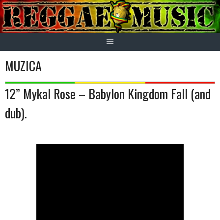
Skip
to
content
MUZICA
12” Mykal Rose – Babylon Kingdom Fall (and
dub).