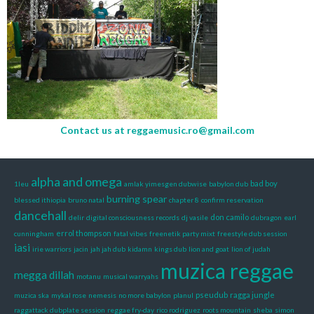
Contact us at
reggaemusic.ro@gmail.com
alpha and omega
bad boy
1leu
amlak yimesgen dubwise
babylon dub
burning spear
blessed ithiopia
bruno natal
chapter 8
confirm reservation
dancehall
don camilo
delir
digital consciousness records
dj vasile
dubragon
earl
errol thompson
cunningham
fatal vibes
freenetik party mixt
freestyle dub session
iasi
irie warriors
jacin
jah jah dub
kidamn
kings dub
lion and goat
lion of judah
muzica reggae
megga dillah
motanu
musical warryahs
pseudub
ragga jungle
muzica ska
mykal rose
nemesis
no more babylon
planul
raggattack dubplate session
reggae fry-day
rico rodriguez
roots mountain
sheba
simon