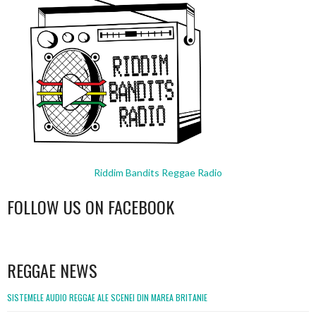
Riddim Bandits Reggae Radio
FOLLOW US ON FACEBOOK
WordPress
booking
REGGAE NEWS
SISTEMELE AUDIO REGGAE ALE SCENEI DIN MAREA BRITANIE