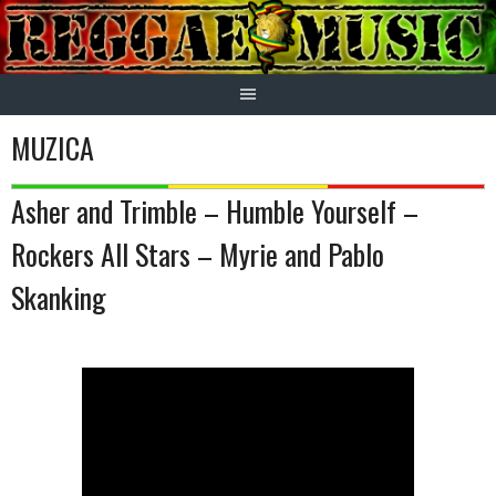
Skip
to
content
MUZICA
Asher and Trimble – Humble Yourself –
Rockers All Stars – Myrie and Pablo
Skanking