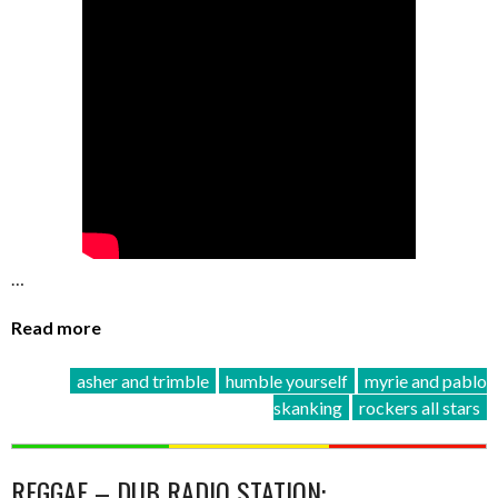
…
Read more
asher and trimble
humble yourself
myrie and pablo
skanking
rockers all stars
REGGAE – DUB RADIO STATION: