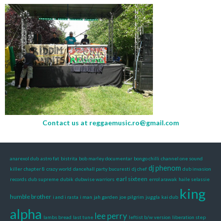
Contact us at
reggaemusic.ro@gmail.com
anarexol dub
astro fat
bistrita
bob marley documentar
bongo chilli
channel one sound
dj phenom
killer
chapter 8
crazy world
dancehall party bucuresti
dj chef
dub invasion
earl sixteen
records
dub supreme
dubik
dubwise warriors
errol arawak
haile selassie
king
humble brother
i and i rasta
i man
jah garden
joe pilgrim
juggla
kai dub
alpha
lee perry
lambs bread
last tune
leftist b/w version
liberation step