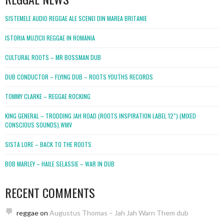
SISTEMELE AUDIO REGGAE ALE SCENEI DIN MAREA BRITANIE
ISTORIA MUZICII REGGAE IN ROMANIA
CULTURAL ROOTS – MR BOSSMAN DUB
DUB CONDUCTOR – FLYING DUB – ROOTS YOUTHS RECORDS
TOMMY CLARKE – REGGAE ROCKING
KING GENERAL – TRODDING JAH ROAD (ROOTS INSPIRATION LABEL 12″) (MIXED
CONSCIOUS SOUNDS).WMV
SISTA LORE – BACK TO THE ROOTS
BOB MARLEY – HAILE SELASSIE – WAR IN DUB
RECENT COMMENTS
reggae
on
Augustus Thomas – Jah Jah Warn Them dub