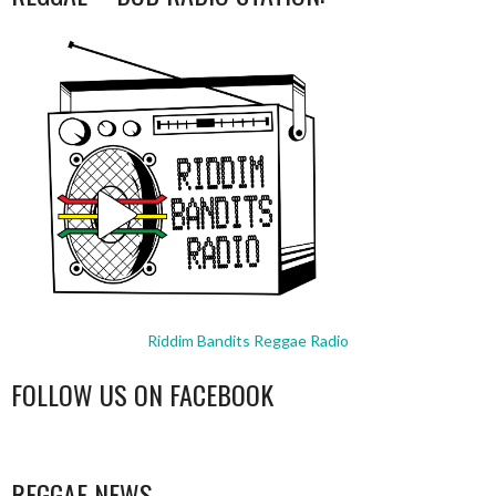
Riddim Bandits Reggae Radio
FOLLOW US ON FACEBOOK
WordPress
booking
REGGAE NEWS