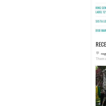
KING GE
LABEL 1
SISTA L
BOB MARL
REC
re
Them 