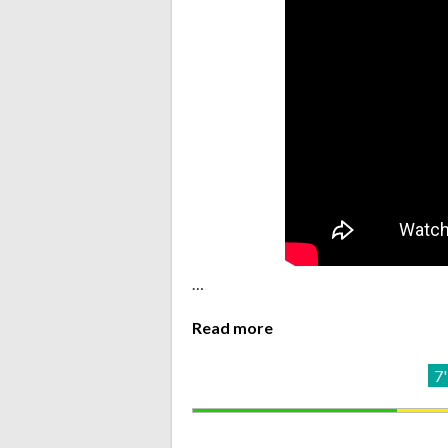
…
Read more
7'