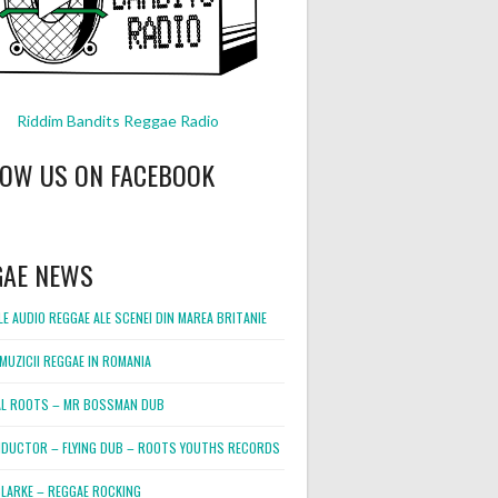
Riddim Bandits Reggae Radio
LOW US ON FACEBOOK
GAE NEWS
E AUDIO REGGAE ALE SCENEI DIN MAREA BRITANIE
MUZICII REGGAE IN ROMANIA
L ROOTS – MR BOSSMAN DUB
DUCTOR – FLYING DUB – ROOTS YOUTHS RECORDS
LARKE – REGGAE ROCKING