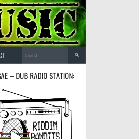
Search
CT
for:
AE – DUB RADIO STATION: