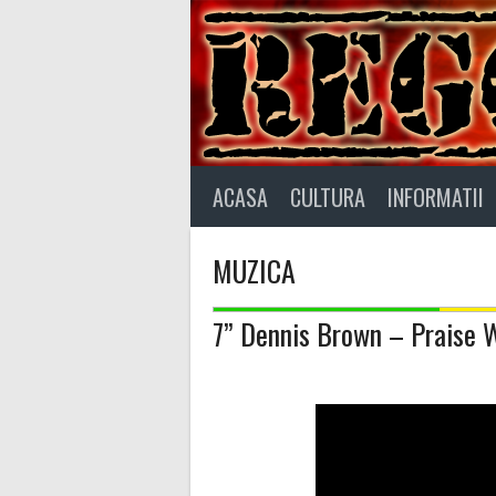
Skip
to
content
ACASA
CULTURA
INFORMATII
MUZICA
7” Dennis Brown – Praise 