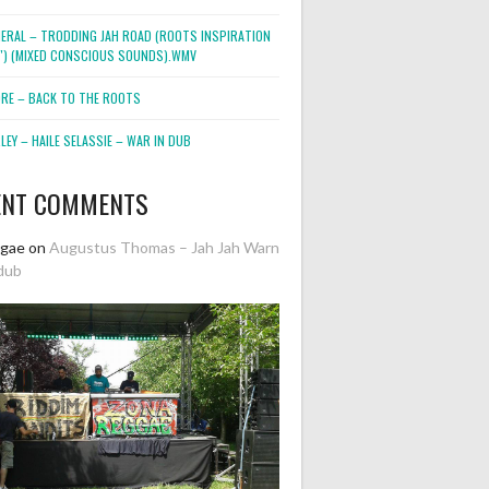
NERAL – TRODDING JAH ROAD (ROOTS INSPIRATION
2″) (MIXED CONSCIOUS SOUNDS).WMV
ORE – BACK TO THE ROOTS
EY – HAILE SELASSIE – WAR IN DUB
ENT COMMENTS
ggae
on
Augustus Thomas – Jah Jah Warn
dub