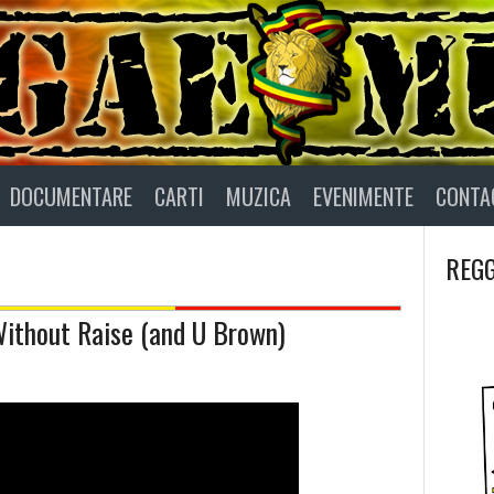
DOCUMENTARE
CARTI
MUZICA
EVENIMENTE
CONTA
REGG
Without Raise (and U Brown)