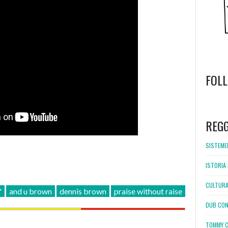
FOL
WordPress
booking
REG
SISTEMEL
ISTORIA 
CULTURA
'
and u brown
dennis brown
praise without raise
DUB CON
TOMMY C