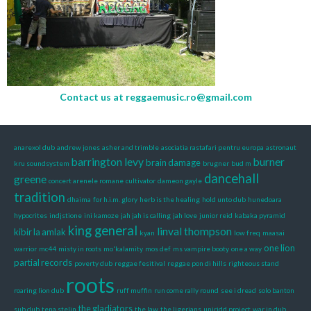
Contact us at
reggaemusic.ro@gmail.com
anarexol dub
andrew jones
asher and trimble
asociatia rastafari pentru europa
astronaut
barrington levy
burner
brain damage
kru soundsystem
brugner
bud m
dancehall
greene
concert arenele romane
cultivator
dameon gayle
tradition
dhaima
for h.i.m. glory
herb is the healing
hold unto dub
hunedoara
hypocrites
indjstione
ini kamoze
jah jah is calling
jah love
junior reid
kabaka pyramid
king general
linval thompson
kibir la amlak
kyan
low freq
maasai
one lion
warrior
mc44
misty in roots
mo'kalamity
mos def
ms vampire booty
one a way
partial records
poverty dub
reggae fesitival
reggae pon di hills
righteous stand
roots
roaring lion dub
ruff muffin
run come rally round
see i dread
solo banton
the gladiators
sub dub
tena stelin
the law
the ligerians
uniridd project
war in dub