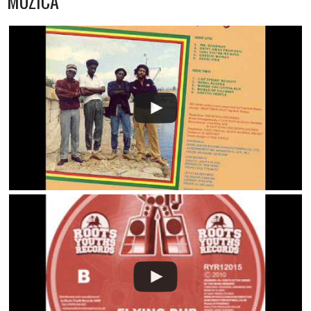
MUZICA