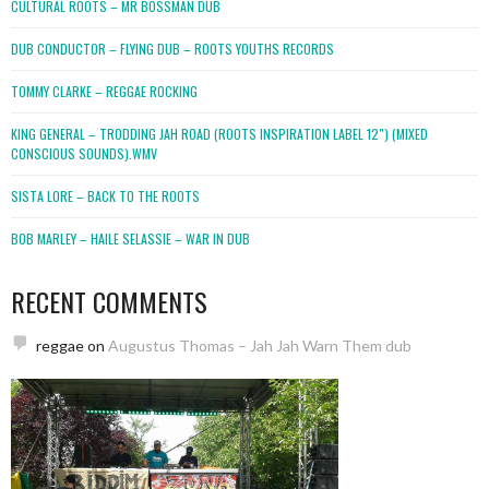
CULTURAL ROOTS – MR BOSSMAN DUB
DUB CONDUCTOR – FLYING DUB – ROOTS YOUTHS RECORDS
TOMMY CLARKE – REGGAE ROCKING
KING GENERAL – TRODDING JAH ROAD (ROOTS INSPIRATION LABEL 12″) (MIXED
CONSCIOUS SOUNDS).WMV
SISTA LORE – BACK TO THE ROOTS
BOB MARLEY – HAILE SELASSIE – WAR IN DUB
RECENT COMMENTS
reggae
on
Augustus Thomas – Jah Jah Warn Them dub