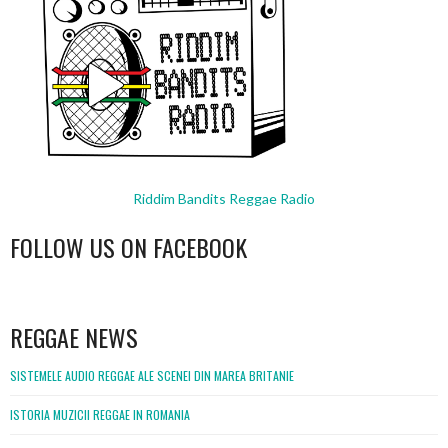
Riddim Bandits Reggae Radio
FOLLOW US ON FACEBOOK
WordPress
booking
REGGAE NEWS
SISTEMELE AUDIO REGGAE ALE SCENEI DIN MAREA BRITANIE
ISTORIA MUZICII REGGAE IN ROMANIA