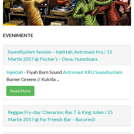
EVENIMENTE
SoundSystem Session – Injektah, Astronaut Kru / 11
Martie 2017 @ Fischer’s – Deva, Hunedoara
Injektah
- Fiyah Burn Sound
Astronaut KRU Soundsystem
Burner Greene // Kukilla ...
Read More
Reggae Fry-day: Chesarion, Ras T & King Julien / 25
Martie 2017 @ For Friends Bar – Bucuresti