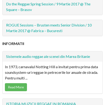
Do the Reggae Spring Session / 9 Martie 2017 @ The
Square – Brasov
ROGUE Sessions – Brusten meets Senior Division / 10
Martie 2017 @ Fabrica – Bucuresti
INFORMATII
Sistemele audio reggae ale scenei din Marea Britanie
In 1973, carnavalul Notting Hill a invitat pentru prima data
soundsystem-uri reggae in petrecerile lor anuale de strada.
Pentru multi ...
Read More
ISTORIA MUZICII REGGAE IN ROMANIA