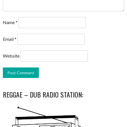
Name
*
Email
*
Website
REGGAE – DUB RADIO STATION: