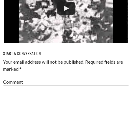
START A CONVERSATION
Your email address will not be published.
Required fields are
marked
*
Comment