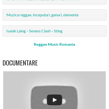
Muzica reggae. Inceputuri, genuri, elemente
Isaiah Laing – Sevens Clash – Sting
Reggae Music Romania
DOCUMENTARE