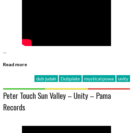
…
Read more
dub judah
Dubplate
mystical powa
unity
Peter Touch Sun Valley – Unity – Pama
Records