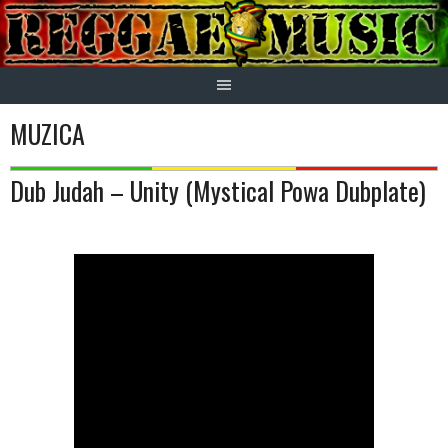
Skip
to
content
MUZICA
Dub Judah – Unity (Mystical Powa Dubplate)