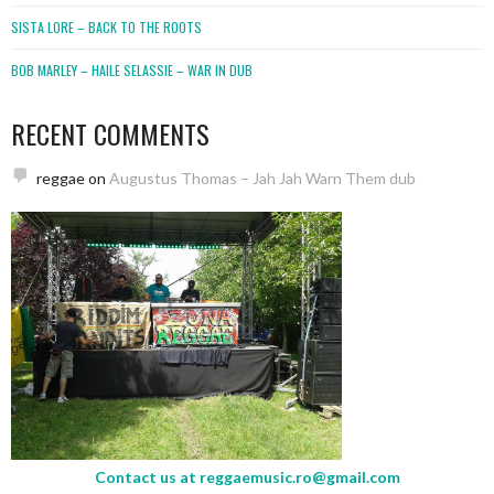
SISTA LORE – BACK TO THE ROOTS
BOB MARLEY – HAILE SELASSIE – WAR IN DUB
RECENT COMMENTS
reggae
on
Augustus Thomas – Jah Jah Warn Them dub
Contact us at
reggaemusic.ro@gmail.com