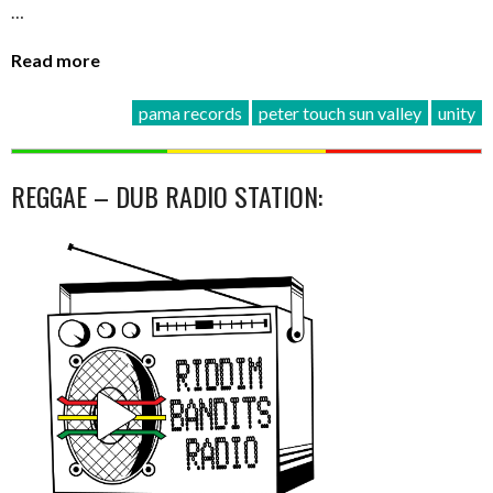
…
Read more
pama records
peter touch sun valley
unity
REGGAE – DUB RADIO STATION: