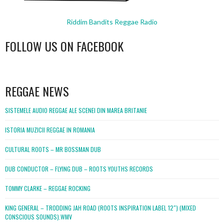
Riddim Bandits Reggae Radio
FOLLOW US ON FACEBOOK
WordPress
booking
REGGAE NEWS
SISTEMELE AUDIO REGGAE ALE SCENEI DIN MAREA BRITANIE
ISTORIA MUZICII REGGAE IN ROMANIA
CULTURAL ROOTS – MR BOSSMAN DUB
DUB CONDUCTOR – FLYING DUB – ROOTS YOUTHS RECORDS
TOMMY CLARKE – REGGAE ROCKING
KING GENERAL – TRODDING JAH ROAD (ROOTS INSPIRATION LABEL 12″) (MIXED
CONSCIOUS SOUNDS).WMV