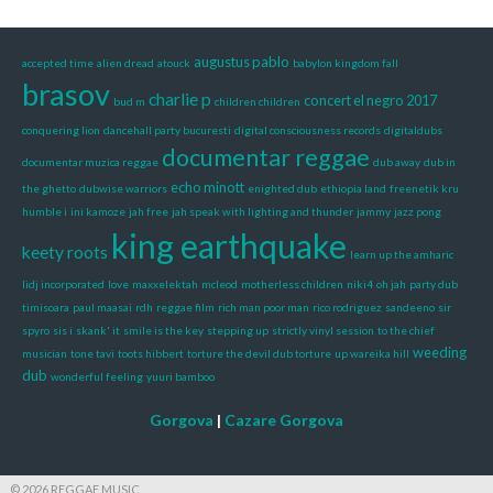
augustus pablo
accepted time
alien dread
atouck
babylon kingdom fall
brasov
charlie p
concert el negro 2017
bud m
children children
conquering lion
dancehall party bucuresti
digital consciousness records
digitaldubs
documentar reggae
documentar muzica reggae
dub away
dub in
echo minott
the ghetto
dubwise warriors
enighted dub
ethiopia land
freenetik kru
humble i
ini kamoze
jah free
jah speak with lighting and thunder
jammy
jazz pong
king earthquake
keety roots
learn up the amharic
lidj incorporated
love
maxxelektah
mcleod
motherless children
niki4
oh jah
party dub
timisoara
paul maasai
rdh
reggae film
rich man poor man
rico rodriguez
sandeeno
sir
spyro
sis i
skank' it
smile is the key
stepping up
strictly vinyl session
to the chief
weeding
musician
tone tavi
toots hibbert
torture the devil dub torture
up wareika hill
dub
wonderful feeling
yuuri bamboo
Gorgova
|
Cazare Gorgova
© 2026 REGGAE MUSIC