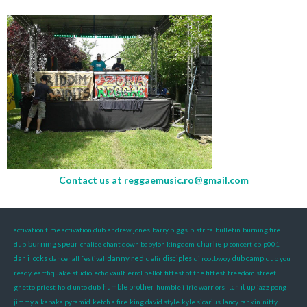
Contact us at
reggaemusic.ro@gmail.com
activation time activation dub
andrew jones
barry biggs
bistrita
bulletin
burning fire
burning spear
charlie p
dub
chalice
chant down babylon kingdom
concert
cplp001
danny red
dan i locks
dancehall festival
delir
disciples
dj rootbwoy
dub camp
dub you
ready
earthquake studio
echo vault
errol bellot
fittest of the fittest
freedom street
ghetto priest
hold unto dub
humble brother
humble i
irie warriors
itch it up
jazz pong
jimmy a
kabaka pyramid
ketch a fire
king david style
kyle sicarius
lancy rankin
nitty