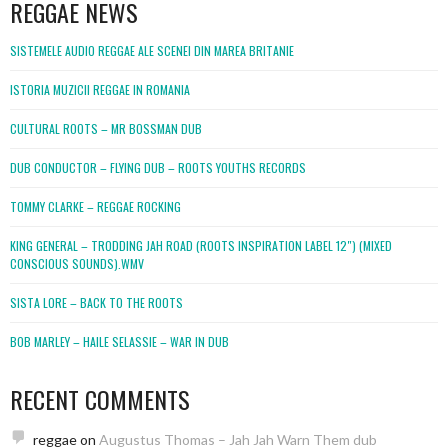
REGGAE NEWS
SISTEMELE AUDIO REGGAE ALE SCENEI DIN MAREA BRITANIE
ISTORIA MUZICII REGGAE IN ROMANIA
CULTURAL ROOTS – MR BOSSMAN DUB
DUB CONDUCTOR – FLYING DUB – ROOTS YOUTHS RECORDS
TOMMY CLARKE – REGGAE ROCKING
KING GENERAL – TRODDING JAH ROAD (ROOTS INSPIRATION LABEL 12″) (MIXED
CONSCIOUS SOUNDS).WMV
SISTA LORE – BACK TO THE ROOTS
BOB MARLEY – HAILE SELASSIE – WAR IN DUB
RECENT COMMENTS
reggae
on
Augustus Thomas – Jah Jah Warn Them dub