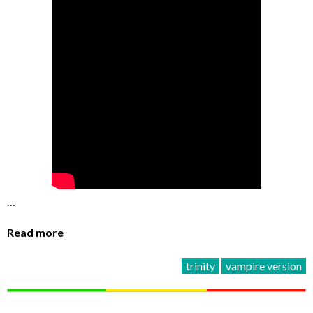
…
Read more
trinity
vampire version