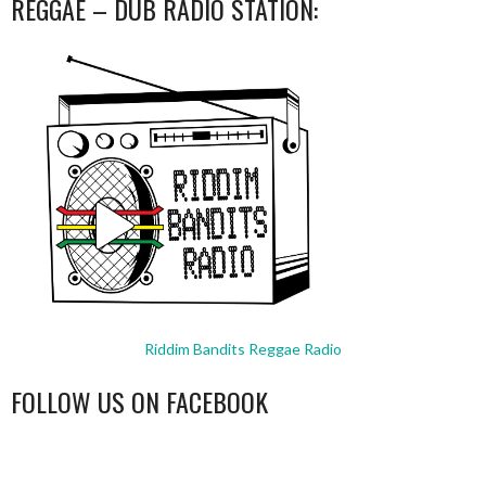
REGGAE – DUB RADIO STATION:
Riddim Bandits Reggae Radio
FOLLOW US ON FACEBOOK
WordPress
booking