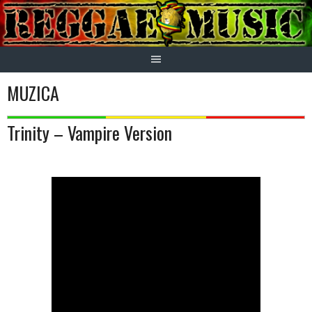
Skip
to
content
MUZICA
Trinity – Vampire Version