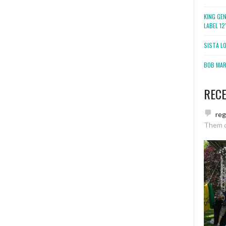
KING GE
LABEL 1
SISTA L
BOB MARL
REC
re
Them 