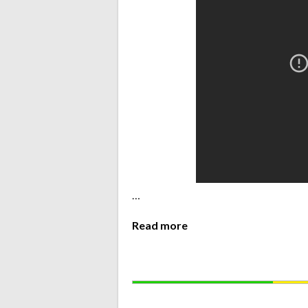
…
Read more