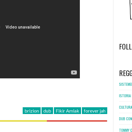
FOL
WordPress
booking
REG
SISTEMEL
ISTORIA 
CULTURA
brizion
dub
Fikir Amlak
forever jah
DUB CON
TOMMY C