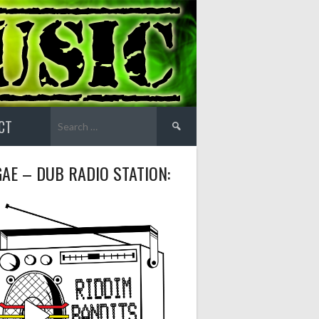
Search
CT
for:
AE – DUB RADIO STATION: