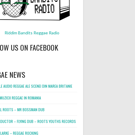
Riddim Bandits Reggae Radio
LOW US ON FACEBOOK
GAE NEWS
E AUDIO REGGAE ALE SCENEI DIN MAREA BRITANIE
MUZICII REGGAE IN ROMANIA
L ROOTS – MR BOSSMAN DUB
DUCTOR – FLYING DUB – ROOTS YOUTHS RECORDS
LARKE – REGGAE ROCKING