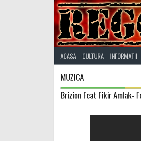
Skip
to
content
ACASA
CULTURA
INFORMATII
MUZICA
Brizion Feat Fikir Amlak- 