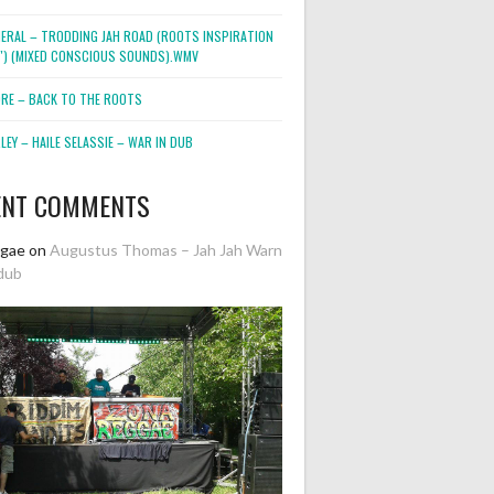
NERAL – TRODDING JAH ROAD (ROOTS INSPIRATION
2″) (MIXED CONSCIOUS SOUNDS).WMV
ORE – BACK TO THE ROOTS
EY – HAILE SELASSIE – WAR IN DUB
ENT COMMENTS
ggae
on
Augustus Thomas – Jah Jah Warn
dub