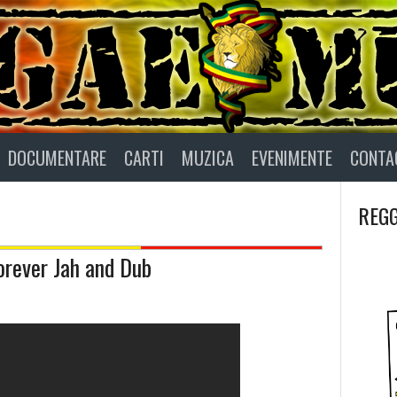
DOCUMENTARE
CARTI
MUZICA
EVENIMENTE
CONTA
REGG
Forever Jah and Dub