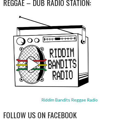
REGGAE – DUB RADIO STATION:
Riddim Bandits Reggae Radio
FOLLOW US ON FACEBOOK
WordPress
booking