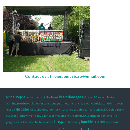
Contact us at
reggaemusic.ro@gmail.com
alpha steppa
brain damage
amon
beats of the heart
brâncuși 85 record bistro
burning fire dub
club goblin
conscious youth
cool ruler
crazy world
cultivator
delir
devon
disciples
russell
dj vasile
documentar muzica reggae
dub camp festival 2016
dub party
bucuresti
enjoy the ridedub
far east movements
festival 2016
fichaman
ghetto life
haspar
humble brother
gorgon sound version
haile selassie
how long
ice cream