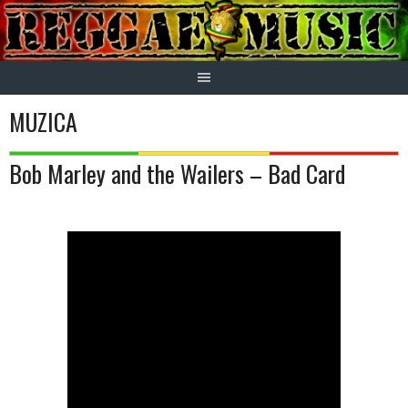
Skip
to
content
MUZICA
Bob Marley and the Wailers – Bad Card