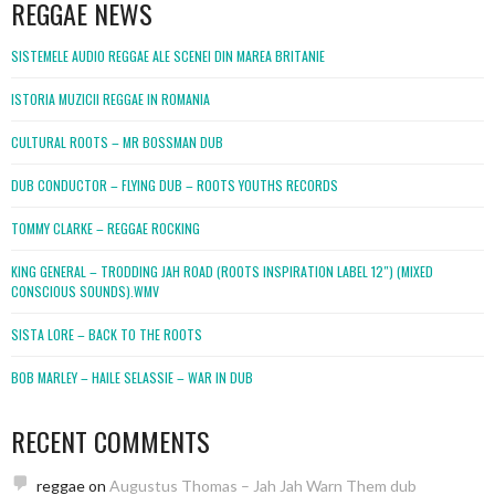
REGGAE NEWS
SISTEMELE AUDIO REGGAE ALE SCENEI DIN MAREA BRITANIE
ISTORIA MUZICII REGGAE IN ROMANIA
CULTURAL ROOTS – MR BOSSMAN DUB
DUB CONDUCTOR – FLYING DUB – ROOTS YOUTHS RECORDS
TOMMY CLARKE – REGGAE ROCKING
KING GENERAL – TRODDING JAH ROAD (ROOTS INSPIRATION LABEL 12″) (MIXED
CONSCIOUS SOUNDS).WMV
SISTA LORE – BACK TO THE ROOTS
BOB MARLEY – HAILE SELASSIE – WAR IN DUB
RECENT COMMENTS
reggae
on
Augustus Thomas – Jah Jah Warn Them dub