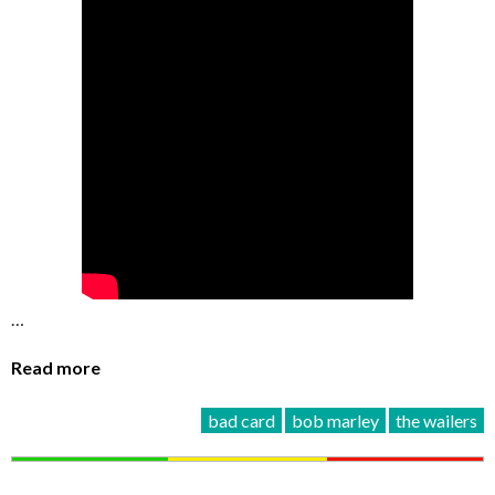
…
Read more
bad card
bob marley
the wailers