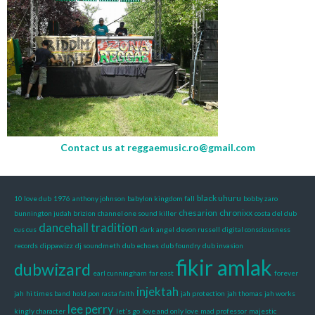
Contact us at
reggaemusic.ro@gmail.com
black uhuru
10 love dub
1976
anthony johnson
babylon kingdom fall
bobby zaro
chesarion
chronixx
bunnington judah brizion
channel one sound killer
costa del dub
dancehall tradition
cus cus
dark angel
devon russell
digital consciousness
records
dippawizz
dj soundmeth
dub echoes
dub foundry
dub invasion
fikir amlak
dubwizard
earl cunningham
far east
forever
injektah
jah
hi times band
hold pon rasta faith
jah protection
jah thomas
jah works
lee perry
kingly character
let's go
love and only love
mad professor
majestic