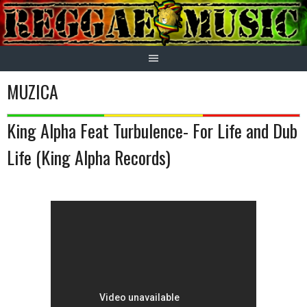
Skip
to
content
MUZICA
King Alpha Feat Turbulence- For Life and Dub
Life (King Alpha Records)