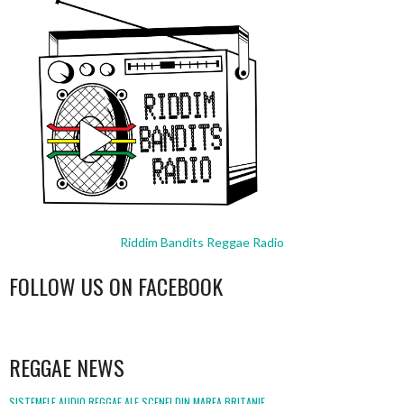
Riddim Bandits Reggae Radio
FOLLOW US ON FACEBOOK
WordPress
booking
REGGAE NEWS
SISTEMELE AUDIO REGGAE ALE SCENEI DIN MAREA BRITANIE