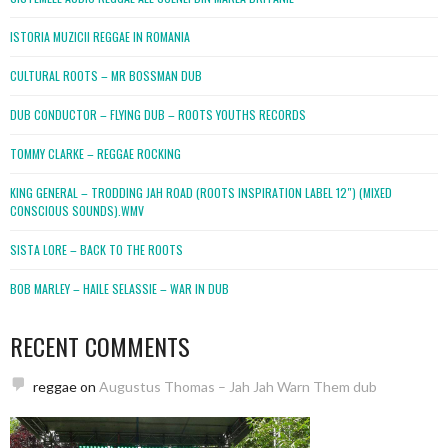
ISTORIA MUZICII REGGAE IN ROMANIA
CULTURAL ROOTS – MR BOSSMAN DUB
DUB CONDUCTOR – FLYING DUB – ROOTS YOUTHS RECORDS
TOMMY CLARKE – REGGAE ROCKING
KING GENERAL – TRODDING JAH ROAD (ROOTS INSPIRATION LABEL 12″) (MIXED
CONSCIOUS SOUNDS).WMV
SISTA LORE – BACK TO THE ROOTS
BOB MARLEY – HAILE SELASSIE – WAR IN DUB
RECENT COMMENTS
reggae
on
Augustus Thomas – Jah Jah Warn Them dub