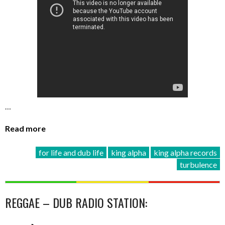
…
Read more
for life and dub life
king alpha
king alpha records
turbulence
REGGAE – DUB RADIO STATION: