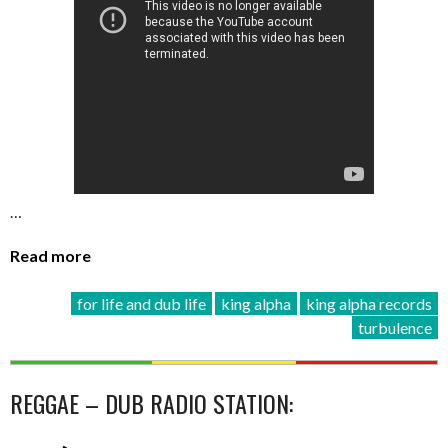
…
Read more
for life and dub life
king alpha
king alpha records
turbulence
REGGAE – DUB RADIO STATION: