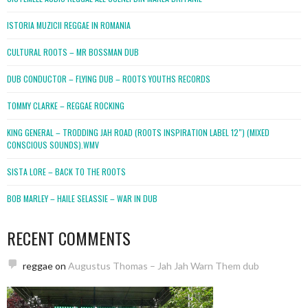
ISTORIA MUZICII REGGAE IN ROMANIA
CULTURAL ROOTS – MR BOSSMAN DUB
DUB CONDUCTOR – FLYING DUB – ROOTS YOUTHS RECORDS
TOMMY CLARKE – REGGAE ROCKING
KING GENERAL – TRODDING JAH ROAD (ROOTS INSPIRATION LABEL 12″) (MIXED
CONSCIOUS SOUNDS).WMV
SISTA LORE – BACK TO THE ROOTS
BOB MARLEY – HAILE SELASSIE – WAR IN DUB
RECENT COMMENTS
reggae
on
Augustus Thomas – Jah Jah Warn Them dub