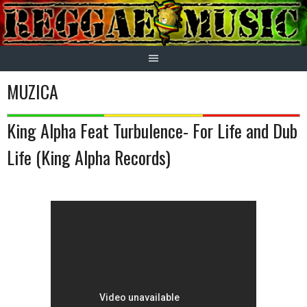
Skip
to
content
MUZICA
King Alpha Feat Turbulence- For Life and Dub
Life (King Alpha Records)