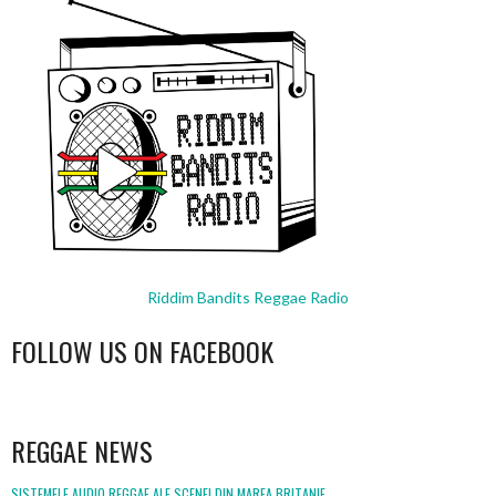
Riddim Bandits Reggae Radio
FOLLOW US ON FACEBOOK
WordPress
booking
REGGAE NEWS
SISTEMELE AUDIO REGGAE ALE SCENEI DIN MAREA BRITANIE