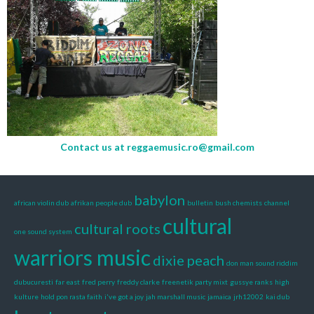
Contact us at
reggaemusic.ro@gmail.com
babylon
african violin dub
afrikan people dub
bulletin
bush chemists
channel
cultural
cultural roots
one sound system
warriors music
dixie peach
don man sound riddim
dubucuresti
far east
fred perry
freddy clarke
freenetik party mixt
gussye ranks
high
kulture
hold pon rasta faith
i've got a joy
jah marshall music
jamaica
jrh12002
kai dub