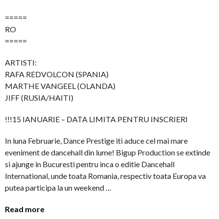
=====
RO
=====
ARTISTI:
RAFA REDVOLCON (SPANIA)
MARTHE VANGEEL (OLANDA)
JIFF (RUSIA/HAITI)
!!!15 IANUARIE – DATA LIMITA PENTRU INSCRIERI
In luna Februarie, Dance Prestige iti aduce cel mai mare
eveniment de dancehall din lume! Bigup Production se extinde
si ajunge in Bucuresti pentru inca o editie Dancehall
International, unde toata Romania, respectiv toata Europa va
putea participa la un weekend …
Read more