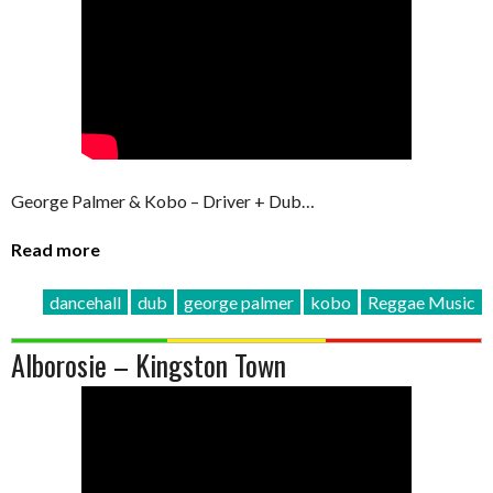
George Palmer & Kobo – Driver + Dub…
Read more
dancehall
dub
george palmer
kobo
Reggae Music
Alborosie – Kingston Town