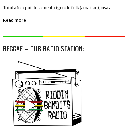
Totul a inceput de la mento (gen de folk jamaican), insa a …
Read more
REGGAE – DUB RADIO STATION: