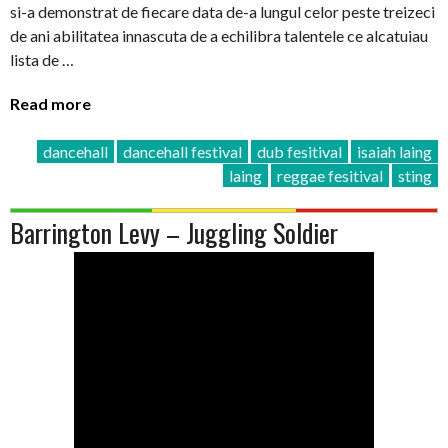
si-a demonstrat de fiecare data de-a lungul celor peste treizeci
de ani abilitatea innascuta de a echilibra talentele ce alcatuiau
lista de …
Read more
dancehall
dancehall festival
dub fesitival
isaiah laing
laing
reggae fesitival
sting
Barrington Levy – Juggling Soldier