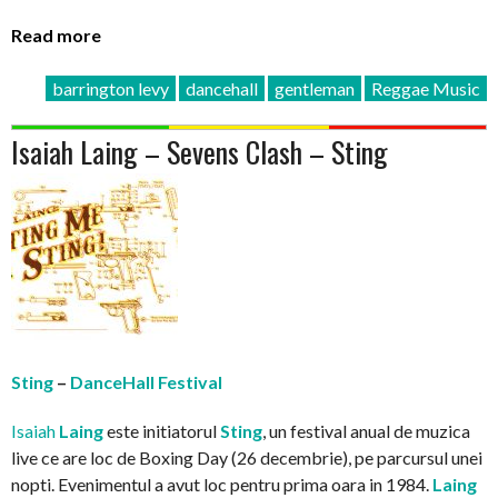
Read more
barrington levy
dancehall
gentleman
Reggae Music
Isaiah Laing – Sevens Clash – Sting
Sting
–
DanceHall Festival
Isaiah
Laing
este initiatorul
Sting
, un festival anual de muzica
live ce are loc de Boxing Day (26 decembrie), pe parcursul unei
nopti. Evenimentul a avut loc pentru prima oara in 1984.
Laing