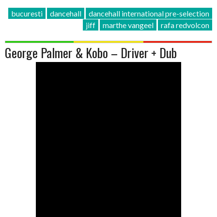
bucuresti
dancehall
dancehall international pre-selection
jiff
marthe vangeel
rafa redvolcon
George Palmer & Kobo – Driver + Dub