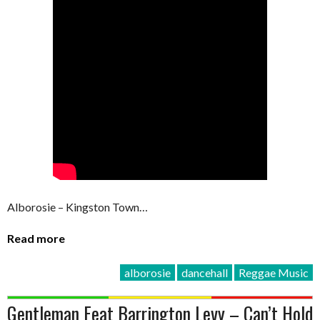
Alborosie – Kingston Town…
Read more
alborosie
dancehall
Reggae Music
Gentleman Feat Barrington Levy – Can’t Hold