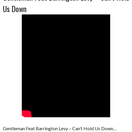
Us Down
Gentleman Feat Barrington Levy – Can’t Hold Us Down…