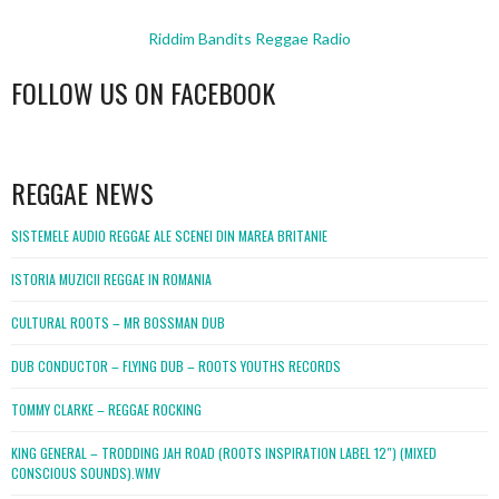
Riddim Bandits Reggae Radio
FOLLOW US ON FACEBOOK
WordPress
booking
REGGAE NEWS
SISTEMELE AUDIO REGGAE ALE SCENEI DIN MAREA BRITANIE
ISTORIA MUZICII REGGAE IN ROMANIA
CULTURAL ROOTS – MR BOSSMAN DUB
DUB CONDUCTOR – FLYING DUB – ROOTS YOUTHS RECORDS
TOMMY CLARKE – REGGAE ROCKING
KING GENERAL – TRODDING JAH ROAD (ROOTS INSPIRATION LABEL 12″) (MIXED
CONSCIOUS SOUNDS).WMV