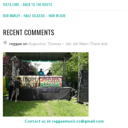
SISTA LORE – BACK TO THE ROOTS
BOB MARLEY – HAILE SELASSIE – WAR IN DUB
RECENT COMMENTS
reggae
on
Augustus Thomas – Jah Jah Warn Them dub
Contact us at
reggaemusic.ro@gmail.com