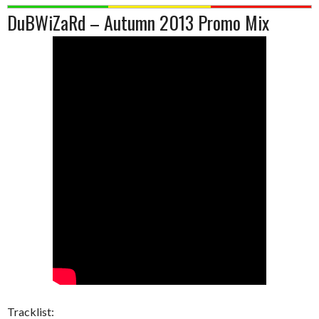
DuBWiZaRd – Autumn 2013 Promo Mix
Tracklist: