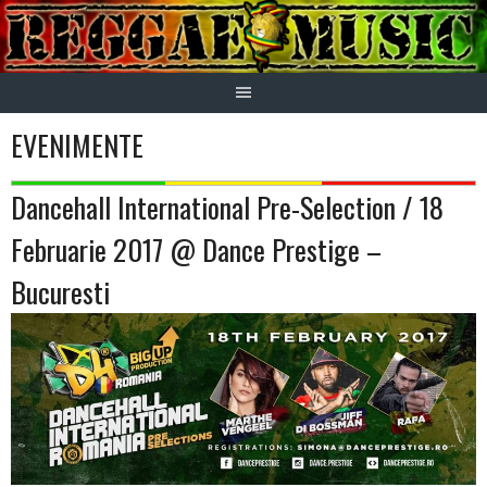
Skip
to
content
EVENIMENTE
Dancehall International Pre-Selection / 18
Februarie 2017 @ Dance Prestige –
Bucuresti