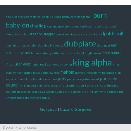
burn
666 dub
asociatia rastafari pentru europa
bobby zaro
bongo chilli
babylon
charlie p
comandante pierde vara
confuse the world dub and
dj oldskull
creation stepper
almighty jah dub
curvature of space
cus cus
d-fuze
dubplate
earl
don letts
dread out deh dub
dub in the day
dubragon
sixteen
eye ark
idren natural
fallen soldier
gentleman
hi times band
hugh brown
king alpha
iron dubz
if i dub
junior roy
kaze
keep on trying
king
mahom
stanley
konnektion
level s pub
low freq
maytals
motanu
mr bossman
nish
poormen
party
wadada meets kibir la amlak
nowhere
party deva
piatra neamt
sound
rich man poor man
serena
shanti d
shanti ites
sis i
sisters
slice of the cake
soundman session
tear down babylon verse ii
the crown
the king jammy
the square
the
untouchables
the viceroys
trinity
Gorgova
|
Cazare Gorgova
© 2026 REGGAE MUSIC