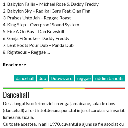
1. Babylon Fallin – Michael Rose & Daddy Freddy
2. Babylon Sky – Radikal Guru Feat. Cian Finn
3. Praises Unto Jah – Reggae Roast
4. King Step – Overproof Sound System
5. Fire A Go Bus – Dan Bowskill
6. Ganja Fi Smoke – Daddy Freddy
7. Lent Roots Pour Dub – Panda Dub
8. Righteous – Reggae …
Read more
dancehall
dub
Dubwizard
reggae
riddim bandits
Dancehall
De-a lungul istoriei muzicii in voga jamaicane, sala de dans
(dancehall) a fost intotdeauna punctul in jurul caruia s-a invartit
lumea muzicala.
Cu toate acestea, in anii 1970, cuvantul a ajuns sa fie asociat cu