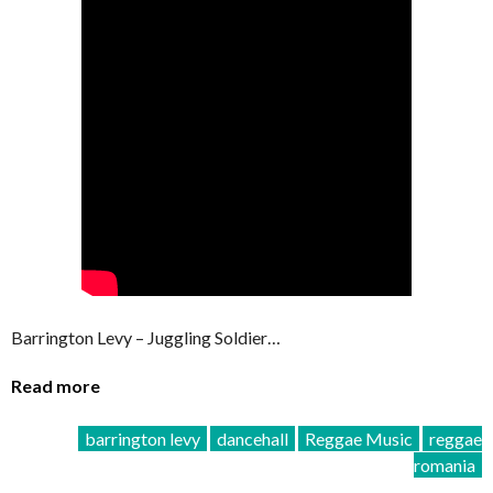
Barrington Levy – Juggling Soldier…
Read more
barrington levy
dancehall
Reggae Music
reggae
romania