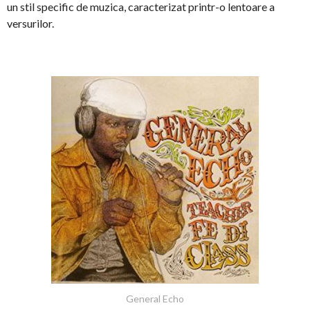
un stil specific de muzica, caracterizat printr-o lentoare a
versurilor.
General Echo