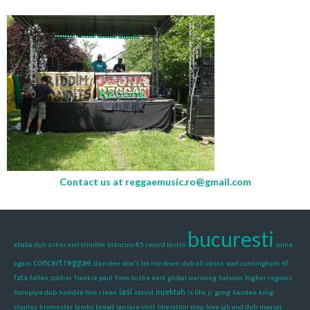
Contact us at
reggaemusic.ro@gmail.com
bucuresti
ababa dub
asher and trimble
brâncuși 85 record bistro
come
concert reggae
again
dee-dee
don't let me down
dub all sense
earl cunningham
el
fata
fallen soldier
frankie paul
from to the east
global warming
hatman
higher regions
iasi
injektah
hornpipe dub
humble lion
i leen
idavid
is life
jr. gong
kandee
king
stanley
kromestar
lambs bread
lansare vinil
liberation step
love jah and dub
maasai