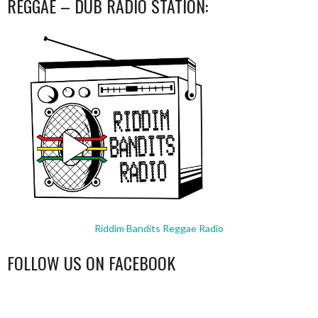
REGGAE – DUB RADIO STATION:
Riddim Bandits Reggae Radio
FOLLOW US ON FACEBOOK
WordPress
booking