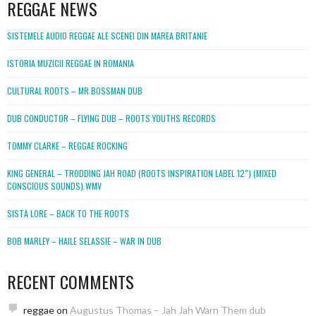
REGGAE NEWS
SISTEMELE AUDIO REGGAE ALE SCENEI DIN MAREA BRITANIE
ISTORIA MUZICII REGGAE IN ROMANIA
CULTURAL ROOTS – MR BOSSMAN DUB
DUB CONDUCTOR – FLYING DUB – ROOTS YOUTHS RECORDS
TOMMY CLARKE – REGGAE ROCKING
KING GENERAL – TRODDING JAH ROAD (ROOTS INSPIRATION LABEL 12″) (MIXED
CONSCIOUS SOUNDS).WMV
SISTA LORE – BACK TO THE ROOTS
BOB MARLEY – HAILE SELASSIE – WAR IN DUB
RECENT COMMENTS
reggae
on
Augustus Thomas – Jah Jah Warn Them dub