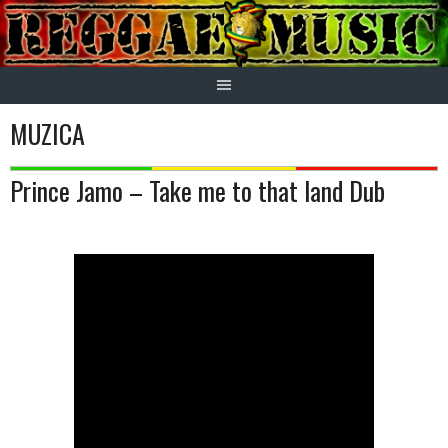
Skip
to
content
MUZICA
Prince Jamo – Take me to that land Dub