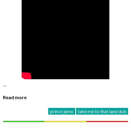
…
Read more
prince jamo
take me to that land dub