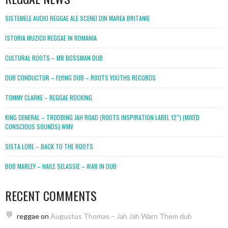
SISTEMELE AUDIO REGGAE ALE SCENEI DIN MAREA BRITANIE
ISTORIA MUZICII REGGAE IN ROMANIA
CULTURAL ROOTS – MR BOSSMAN DUB
DUB CONDUCTOR – FLYING DUB – ROOTS YOUTHS RECORDS
TOMMY CLARKE – REGGAE ROCKING
KING GENERAL – TRODDING JAH ROAD (ROOTS INSPIRATION LABEL 12″) (MIXED
CONSCIOUS SOUNDS).WMV
SISTA LORE – BACK TO THE ROOTS
BOB MARLEY – HAILE SELASSIE – WAR IN DUB
RECENT COMMENTS
reggae
on
Augustus Thomas – Jah Jah Warn Them dub