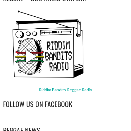
Riddim Bandits Reggae Radio
FOLLOW US ON FACEBOOK
WordPress
booking
REGGAE NEWS