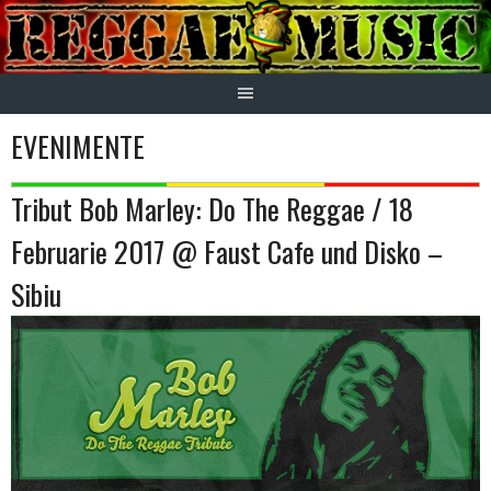
Skip
to
content
EVENIMENTE
Tribut Bob Marley: Do The Reggae / 18
Februarie 2017 @ Faust Cafe und Disko –
Sibiu