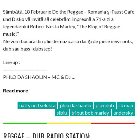
Sâmbătă, 18 Februarie Do the Reggae – Romania şi Faust Cafe
und Disko vă invită să celebrăm împreună a 71-a zi a
legendarului Robert Nesta Marley, ”The King of Reggae
music!”
Ne vom bucura din plin de muzica sa dar şi de piese new roots,
dub sau bass -dubstep!
Line up :
———————————
PHLO DA SHAOLIN – MC & DJ …
Read more
natty ned selekta
phlo da shaolin
pseudub
rk man
sibiu
tribut bob marley
undersky
REGGAE – DUB RADIO STATION: