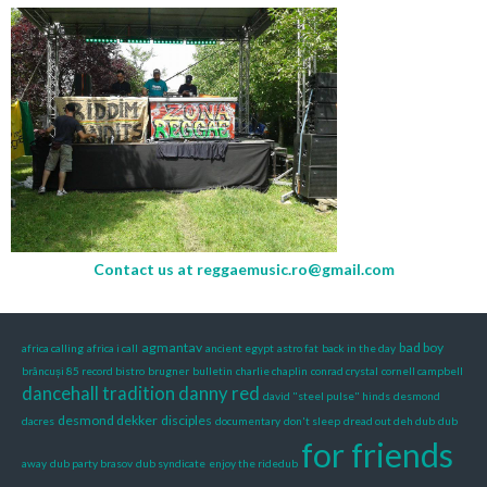
Contact us at
reggaemusic.ro@gmail.com
agmantav
bad boy
africa calling
africa i call
ancient egypt
astro fat
back in the day
brâncuși 85 record bistro
brugner
bulletin
charlie chaplin
conrad crystal
cornell campbell
dancehall tradition
danny red
david "steel pulse" hinds
desmond
desmond dekker
disciples
dacres
documentary
don't sleep
dread out deh dub
dub
for friends
away
dub party brasov
dub syndicate
enjoy the ridedub