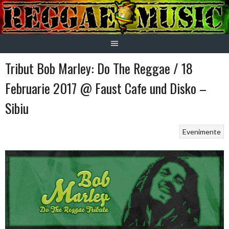
Skip
to
content
Tribut Bob Marley: Do The Reggae / 18
Februarie 2017 @ Faust Cafe und Disko –
Sibiu
Evenimente