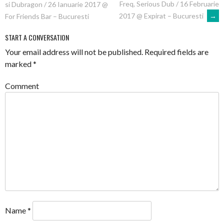
Freq, Serious Dub / 16 Februarie
si Dubragon / 26 Ianuarie 2017 @
NAVIGATION
2017 @ Expirat – Bucuresti
→
For Friends Bar – Bucuresti
START A CONVERSATION
Your email address will not be published.
Required fields are
marked
*
Comment
Name
*