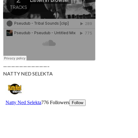
———————————–
NATTY NED SELEKTA