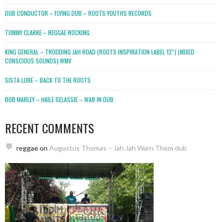
DUB CONDUCTOR – FLYING DUB – ROOTS YOUTHS RECORDS
TOMMY CLARKE – REGGAE ROCKING
KING GENERAL – TRODDING JAH ROAD (ROOTS INSPIRATION LABEL 12″) (MIXED
CONSCIOUS SOUNDS).WMV
SISTA LORE – BACK TO THE ROOTS
BOB MARLEY – HAILE SELASSIE – WAR IN DUB
RECENT COMMENTS
reggae
on
Augustus Thomas – Jah Jah Warn Them dub