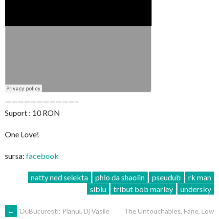
———————————–
Suport : 10 RON
One Love!
sursa:
facebook
natty ned selekta
phlo da shaolin
pseudub
rk man
sibiu
tribut bob marley
undersky
POST
←
DuBucuresti: Planul, Dj Vasile
The Untouchables, Fane, Low