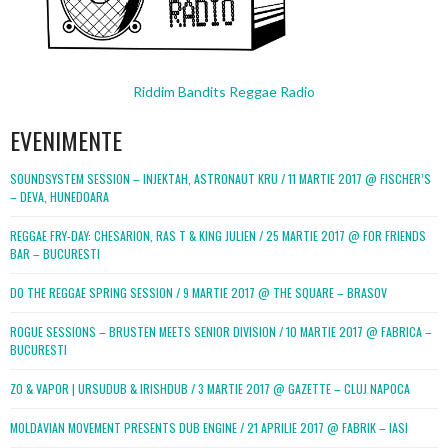
Riddim Bandits Reggae Radio
EVENIMENTE
SOUNDSYSTEM SESSION – INJEKTAH, ASTRONAUT KRU / 11 MARTIE 2017 @ FISCHER’S
– DEVA, HUNEDOARA
REGGAE FRY-DAY: CHESARION, RAS T & KING JULIEN / 25 MARTIE 2017 @ FOR FRIENDS
BAR – BUCURESTI
DO THE REGGAE SPRING SESSION / 9 MARTIE 2017 @ THE SQUARE – BRASOV
ROGUE SESSIONS – BRUSTEN MEETS SENIOR DIVISION / 10 MARTIE 2017 @ FABRICA –
BUCURESTI
ZO & VAPOR | URSUDUB & IRISHDUB / 3 MARTIE 2017 @ GAZETTE – CLUJ NAPOCA
MOLDAVIAN MOVEMENT PRESENTS DUB ENGINE / 21 APRILIE 2017 @ FABRIK – IASI