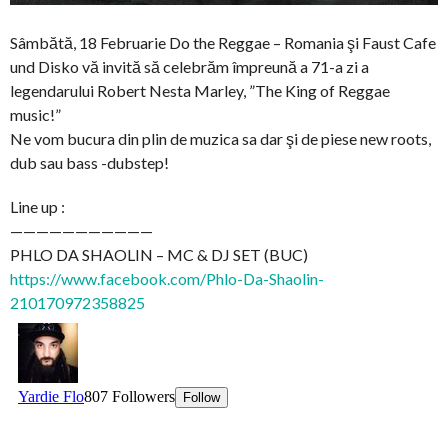
Sâmbătă, 18 Februarie Do the Reggae – Romania şi Faust Cafe
und Disko vă invită să celebrăm împreună a 71-a zi a
legendarului Robert Nesta Marley, ”The King of Reggae
music!”
Ne vom bucura din plin de muzica sa dar şi de piese new roots,
dub sau bass -dubstep!
Line up :
———————————
PHLO DA SHAOLIN – MC & DJ SET (BUC)
https://www.facebook.com/Phlo-Da-Shaolin-
210170972358825