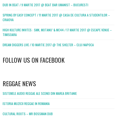
DUB IN BEAT / 9 MARTIE 2017 @ BEAT BAR UMANIST – BUCURESTI
SPRING BY EASY CONCEPT / 11 MARTIE 2017 @ CASA DE CULTURA A STUDENTILOR –
CRAIOVA
HIGH KULTURE INVITES : SMK, MOTANU’ & MC44 / 17 MARTIE 2017 @ ESCAPE VENUE –
TIMISOARA
DREAM DIGGERS LIVE / 10 MARTIE 2017 @ THE SHELTER – CLUJ NAPOCA
FOLLOW US ON FACEBOOK
WordPress
booking
REGGAE NEWS
SISTEMELE AUDIO REGGAE ALE SCENEI DIN MAREA BRITANIE
ISTORIA MUZICII REGGAE IN ROMANIA
CULTURAL ROOTS – MR BOSSMAN DUB