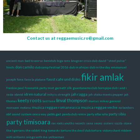
Contact us at
reggaemusic.ro@gmail.com
ancient man
bad to worse
benidub
biga ranx
brugner
crisis dub
david "steel pulse"
don camilo
hinds
dub camp festival 2016
dub in african
dub in the day
emmanuel
fikir amlak
faust cafe und disko
joseph
fane
fane la platane
frankie paul
freenetik party mixt
garnett silk
guantanamo club
hornpipe dub
i and i
idren natural
jah ragga
rasta
idavid
inity is strength
jah shaka meets pepper
jah
keety roots
linval thompson
thomas
last tune
marcus
mikey general
muzica reggae romaneasca
muzica reggae veche
monsoon
motanu
no borders
party sibiu
obf sound system
one a way
pablo gad
panda dub remix
party alba iulia
party timisoara
rax
roots youths records
sena
seonz
sisters
sizzla
stone
the ligerians
the rabbit king
tomaski
torture the devil dub torture
victory chant riddem
willi williams
wings with me
yellowman