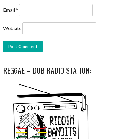
Email
*
Website
REGGAE – DUB RADIO STATION: