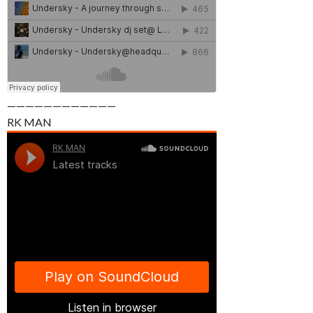
————————————
RK MAN