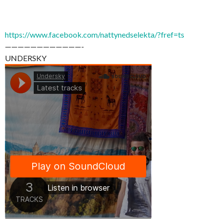
https://www.facebook.com/nattynedselekta/?fref=ts
————————————-
UNDERSKY