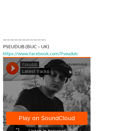
———————————-
PSEUDUB (BUC – UK)
https://www.facebook.com/Pseudub