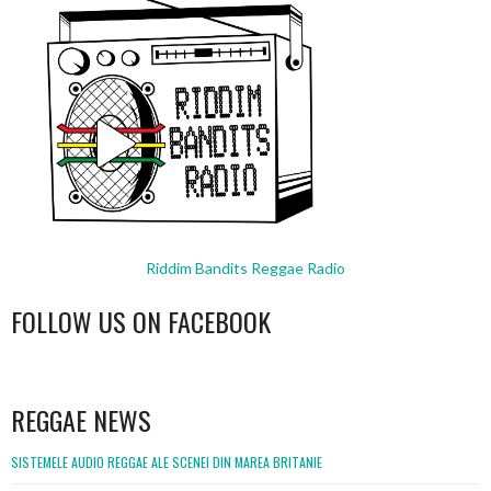
Riddim Bandits Reggae Radio
FOLLOW US ON FACEBOOK
WordPress
booking
REGGAE NEWS
SISTEMELE AUDIO REGGAE ALE SCENEI DIN MAREA BRITANIE