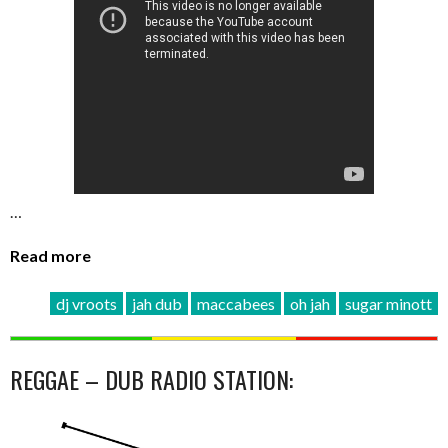
…
Read more
dj vroots
jah dub
maccabees
oh jah
sugar minott
REGGAE – DUB RADIO STATION: