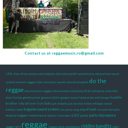
Contact us at
reggaemusic.ro@gmail.com
1976
1leu
africa
anxious dub
babylon dub
brâncuși 85 record bistro
channel one sound
do the
system
concert reggae sibiu
conscious sounds
cornell campbell
reggae
documentare reggae
documentary
dub camp 2016
dub party
enka b2b
humble
alien
fustep
ghetto priest
gimmie likkle
gorgon sound
hanovra bar and lounge
brother
icky all over
iron dubz
jah melodie
jon
kai dub
kebra ethiopia sound
kogaion sound system
mayd hubb
kidamn
kobo
lee perry song
musical warryahs
o.b.f.
party cluj napoca
muzica reggae romaneasca
party
nature is the boss
reggae
riddim bandits
ras t
ragga
reggae zone
revelations
right