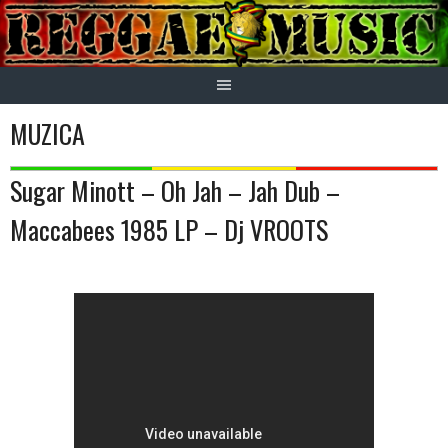
Skip
to
content
MUZICA
Sugar Minott – Oh Jah – Jah Dub –
Maccabees 1985 LP – Dj VROOTS