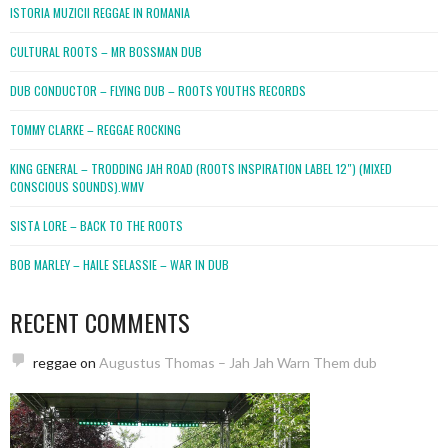
ISTORIA MUZICII REGGAE IN ROMANIA
CULTURAL ROOTS – MR BOSSMAN DUB
DUB CONDUCTOR – FLYING DUB – ROOTS YOUTHS RECORDS
TOMMY CLARKE – REGGAE ROCKING
KING GENERAL – TRODDING JAH ROAD (ROOTS INSPIRATION LABEL 12″) (MIXED
CONSCIOUS SOUNDS).WMV
SISTA LORE – BACK TO THE ROOTS
BOB MARLEY – HAILE SELASSIE – WAR IN DUB
RECENT COMMENTS
reggae
on
Augustus Thomas – Jah Jah Warn Them dub