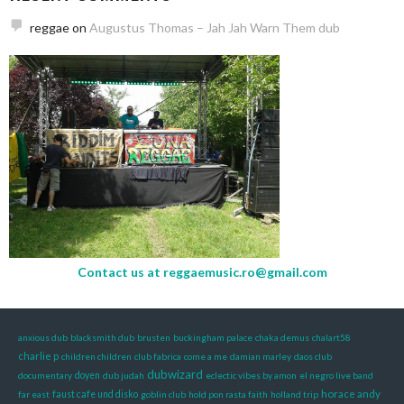
reggae
on
Augustus Thomas – Jah Jah Warn Them dub
Contact us at
reggaemusic.ro@gmail.com
anxious dub
blacksmith dub
brusten
buckingham palace
chaka demus
chalart58
charlie p
children children
club fabrica
come a me
damian marley
daos club
dubwizard
documentary
doyen
dub judah
eclectic vibes by amon
el negro live band
horace andy
far east
faust cafe und disko
goblin club
hold pon rasta faith
holland trip