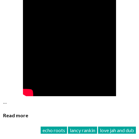
…
Read more
echo roots
lancy rankin
love jah and dub