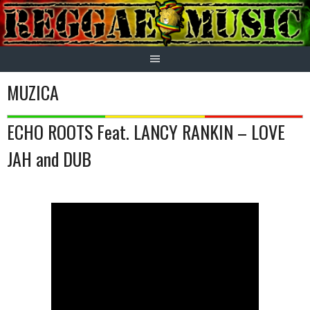
Skip
to
content
MUZICA
ECHO ROOTS Feat. LANCY RANKIN – LOVE
JAH and DUB