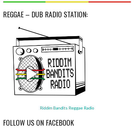
REGGAE – DUB RADIO STATION:
Riddim Bandits Reggae Radio
FOLLOW US ON FACEBOOK