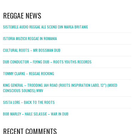
WordPress
booking
REGGAE NEWS
SISTEMELE AUDIO REGGAE ALE SCENEI DIN MAREA BRITANIE
ISTORIA MUZICII REGGAE IN ROMANIA
CULTURAL ROOTS – MR BOSSMAN DUB
DUB CONDUCTOR – FLYING DUB – ROOTS YOUTHS RECORDS
TOMMY CLARKE – REGGAE ROCKING
KING GENERAL – TRODDING JAH ROAD (ROOTS INSPIRATION LABEL 12″) (MIXED
CONSCIOUS SOUNDS).WMV
SISTA LORE – BACK TO THE ROOTS
BOB MARLEY – HAILE SELASSIE – WAR IN DUB
RECENT COMMENTS