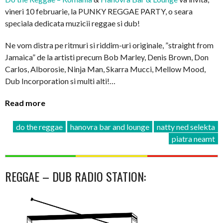
vineri 10 februarie, la PUNKY REGGAE PARTY, o seara
speciala dedicata muzicii reggae si dub!
Ne vom distra pe ritmuri si riddim-uri originale, ”straight from
Jamaica” de la artisti precum Bob Marley, Denis Brown, Don
Carlos, Alborosie, Ninja Man, Skarra Mucci, Mellow Mood,
Dub Incorporation si multi alti!…
Read more
do the reggae
hanovra bar and lounge
natty ned selekta
piatra neamt
REGGAE – DUB RADIO STATION: