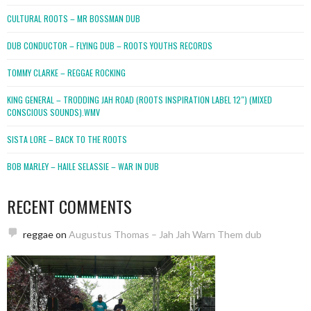
CULTURAL ROOTS – MR BOSSMAN DUB
DUB CONDUCTOR – FLYING DUB – ROOTS YOUTHS RECORDS
TOMMY CLARKE – REGGAE ROCKING
KING GENERAL – TRODDING JAH ROAD (ROOTS INSPIRATION LABEL 12″) (MIXED
CONSCIOUS SOUNDS).WMV
SISTA LORE – BACK TO THE ROOTS
BOB MARLEY – HAILE SELASSIE – WAR IN DUB
RECENT COMMENTS
reggae
on
Augustus Thomas – Jah Jah Warn Them dub