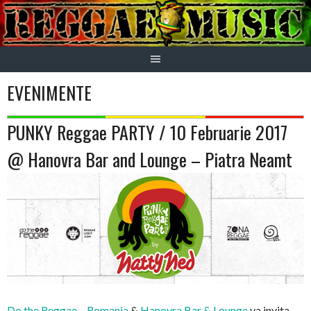
Skip
to
content
EVENIMENTE
PUNKY Reggae PARTY / 10 Februarie 2017
@ Hanovra Bar and Lounge – Piatra Neamt
Do the Reggae – Romania
&
Hanovra Bar & Lounge
va invita,