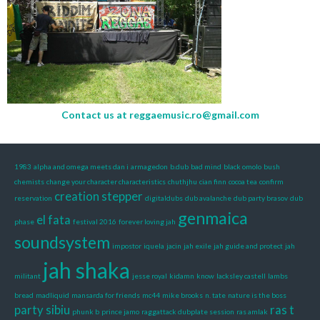
Contact us at
reggaemusic.ro@gmail.com
1983
alpha and omega meets dan i
armagedon
b.dub
bad mind
black omolo
bush
chemists
change your character characteristics
chuthjhu
cian finn
cocoa tea
confirm
creation stepper
reservation
digitaldubs
dub avalanche
dub party brasov
dub
genmaica
el fata
phase
festival 2016
forever loving jah
soundsystem
impostor
iquela
jacin
jah exile
jah guide and protect
jah
jah shaka
militant
jesse royal
kidamn
know
lacksley castell
lambs
bread
madliquid
mansarda for friends
mc44
mike brooks
n. tate
nature is the boss
party sibiu
ras t
phunk b
prince jamo
raggattack dubplate session
ras amlak