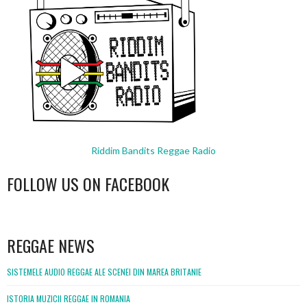
Riddim Bandits Reggae Radio
FOLLOW US ON FACEBOOK
WordPress
booking
REGGAE NEWS
SISTEMELE AUDIO REGGAE ALE SCENEI DIN MAREA BRITANIE
ISTORIA MUZICII REGGAE IN ROMANIA