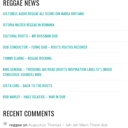
REGGAE NEWS
SISTEMELE AUDIO REGGAE ALE SCENEI DIN MAREA BRITANIE
ISTORIA MUZICII REGGAE IN ROMANIA
CULTURAL ROOTS – MR BOSSMAN DUB
DUB CONDUCTOR – FLYING DUB – ROOTS YOUTHS RECORDS
TOMMY CLARKE – REGGAE ROCKING
KING GENERAL – TRODDING JAH ROAD (ROOTS INSPIRATION LABEL 12″) (MIXED
CONSCIOUS SOUNDS).WMV
SISTA LORE – BACK TO THE ROOTS
BOB MARLEY – HAILE SELASSIE – WAR IN DUB
RECENT COMMENTS
reggae
on
Augustus Thomas – Jah Jah Warn Them dub