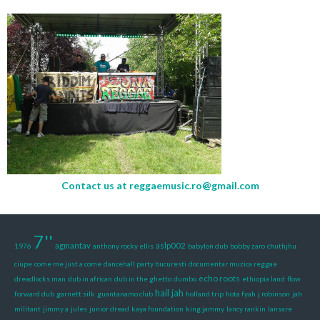
Contact us at
reggaemusic.ro@gmail.com
7''
agmantav
aslp002
1976
anthony rocky ellis
babylon dub
bobby zaro
chuthjhu
ciupe
come me just a come
dancehall party bucuresti
documentar muzica reggae
echo roots
dreadlocks man
dub in african
dub in the ghetto
dumbo
ethiopia land
flow
hail jah
forward dub
garnett silk
guantanamo club
holland trip
hota fyah
j robinson
jah
militant
jimmy a
jules
junior dread
kaya foundation
king jammy
lancy rankin
lansare