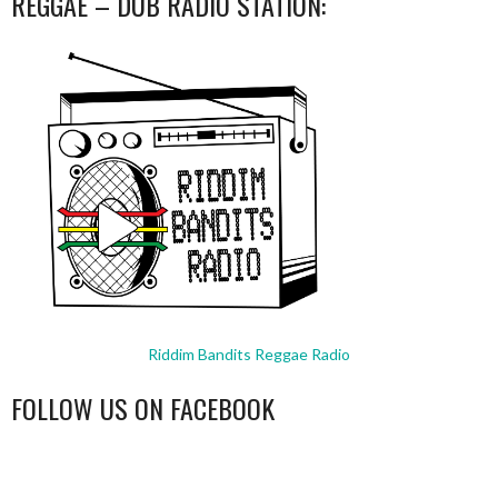
REGGAE – DUB RADIO STATION:
Riddim Bandits Reggae Radio
FOLLOW US ON FACEBOOK
WordPress
booking