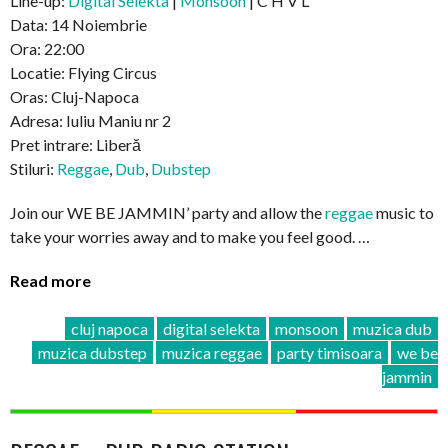
Line-up:
Digital Selekta
|
Monsoon
| C H V L
Data: 14 Noiembrie
Ora: 22:00
Locatie: Flying Circus
Oras: Cluj-Napoca
Adresa: Iuliu Maniu nr 2
Pret intrare: Liberă
Stiluri:
Reggae
,
Dub
,
Dubstep
Join our WE BE JAMMIN’ party and allow the
reggae
music to
take your worries away and to make you feel good. …
Read more
cluj napoca
digital selekta
monsoon
muzica dub
muzica dubstep
muzica reggae
party timisoara
we be
jammin