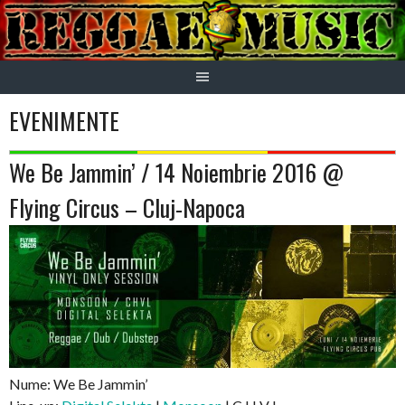
Skip
to
content
EVENIMENTE
We Be Jammin’ / 14 Noiembrie 2016 @
Flying Circus – Cluj-Napoca
Nume: We Be Jammin’