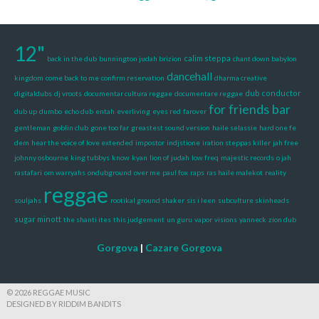
12"
calim steppa
back in the dub
bunnington judah brizion
chant down babylon
dancehall
kingdom
come back to me
confirm reservation
dharma creative
dub conductor
digitaldubs
dj vroots
documentar cultura reggae
documentare reggae
for friends bar
dub up
dumbo
echo dub
entah
everliving
eyes red
farover
gentleman
goblin club
gone too far
greastest sound version
haile selassie
hard one fe
dem
hear the voice of love extended
impostor
indjstione
iration steppas killer
jah free
johnny osbourne
king tubbys
know
kyan
lion of judah
low freq
majestic records
o jah
rastafari
om warryahs
ondubground
over me
paul fox
raps
ras haile malekot
reality
reggae
souljahs
rootikal ground shaker
sis i leen
subculture skinheads
sugar minott
the shanti ites
this judgement
un guru
vapor
visions
yanneck
zion dub
Gorgova
|
Cazare Gorgova
© 2026 REGGAE MUSIC
DESIGNED BY RIDDIM BANDITS