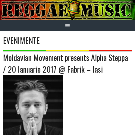
Skip
to
content
EVENIMENTE
Moldavian Movement presents Alpha Steppa
/ 20 Ianuarie 2017 @ Fabrik – Iasi