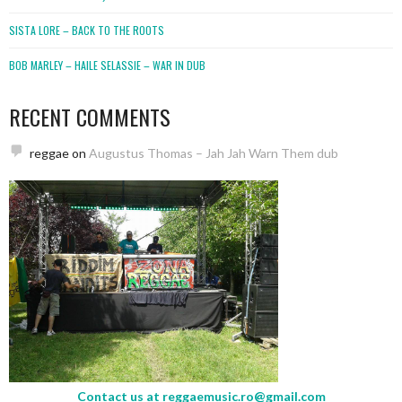
SISTA LORE – BACK TO THE ROOTS
BOB MARLEY – HAILE SELASSIE – WAR IN DUB
RECENT COMMENTS
reggae
on
Augustus Thomas – Jah Jah Warn Them dub
Contact us at
reggaemusic.ro@gmail.com