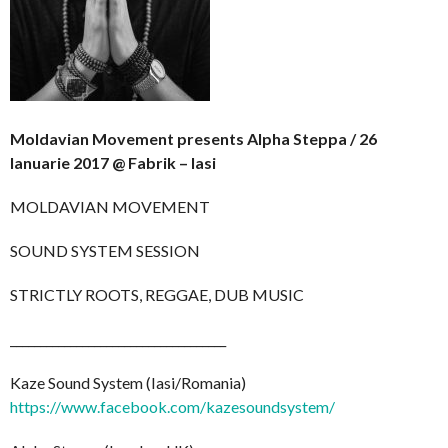
Moldavian Movement presents Alpha Steppa / 26
Ianuarie 2017 @ Fabrik – Iasi
MOLDAVIAN MOVEMENT
SOUND SYSTEM SESSION
STRICTLY ROOTS, REGGAE, DUB MUSIC
__________________________
__________
Kaze Sound System (Iasi/Romania)
https://www.facebook.com/
kazesoundsystem/