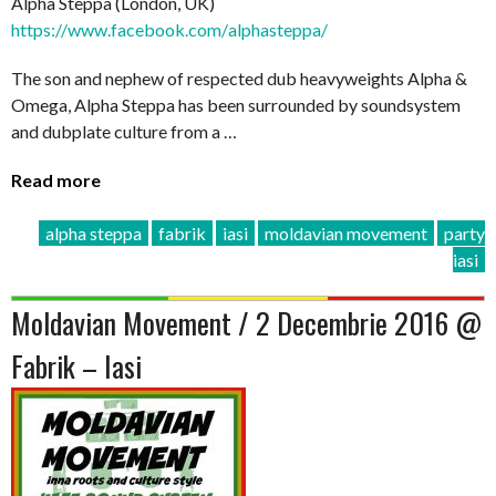
Alpha Steppa (London, UK)
https://www.facebook.com/
alphasteppa/
The son and nephew of respected dub heavyweights Alpha &
Omega, Alpha Steppa has been surrounded by soundsystem
and dubplate culture from a …
Read more
alpha steppa
fabrik
iasi
moldavian movement
party
iasi
Moldavian Movement / 2 Decembrie 2016 @
Fabrik – Iasi