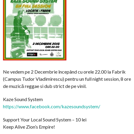
Ne vedem pe 2 Decembrie începând cu orele 22.00 la Fabrik
(Campus Tudor Vladimirescu) pentru un full night session, 8 ore
de muzică reggae si dub strict de pe vinil.
Kaze Sound System
https://www.facebook.com/
kazesoundsystem/
Support Your Local Sound System – 10 lei
Keep Alive Zion’s Empire!