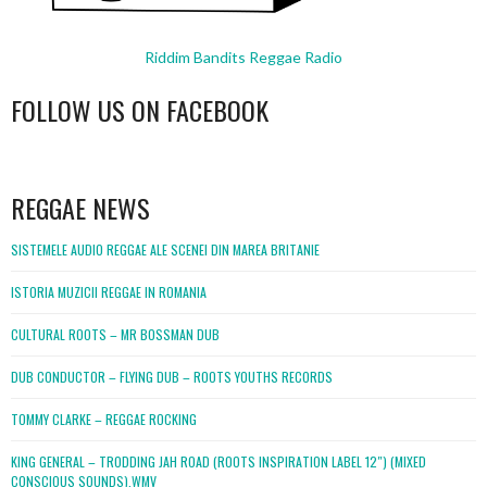
Riddim Bandits Reggae Radio
FOLLOW US ON FACEBOOK
WordPress
booking
REGGAE NEWS
SISTEMELE AUDIO REGGAE ALE SCENEI DIN MAREA BRITANIE
ISTORIA MUZICII REGGAE IN ROMANIA
CULTURAL ROOTS – MR BOSSMAN DUB
DUB CONDUCTOR – FLYING DUB – ROOTS YOUTHS RECORDS
TOMMY CLARKE – REGGAE ROCKING
KING GENERAL – TRODDING JAH ROAD (ROOTS INSPIRATION LABEL 12″) (MIXED
CONSCIOUS SOUNDS).WMV