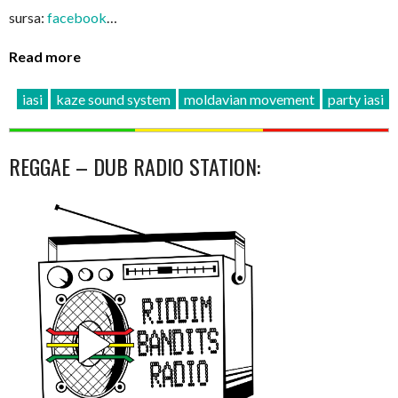
sursa:
facebook
…
Read more
iasi
kaze sound system
moldavian movement
party iasi
REGGAE – DUB RADIO STATION: