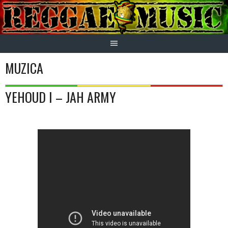
Skip
to
content
MUZICA
YEHOUD I – JAH ARMY