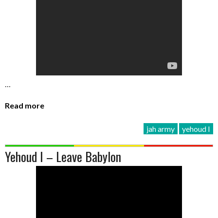
…
Read more
jah army
yehoud I
Yehoud I – Leave Babylon