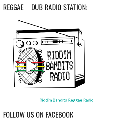
REGGAE – DUB RADIO STATION:
Riddim Bandits Reggae Radio
FOLLOW US ON FACEBOOK
WordPress
booking