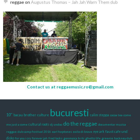
reggae
on
Augustus Thomas – Jah Jah Warn Them dub
Contact us at
reggaemusic.ro@gmail.com
bucuresti
10''
brother culture
bacau
calim steppa
cocoa tea
come
do the reggae
me just a come
cultural roots
dj undoo
documentar muzica
reggae
dub camp festival 2016
earl heptones
exile di brave
eye ark
faust cafe und
disko
for you i cry
forever jah
fred locks
genmaica hi-hi
ghetto life
greenie
hackney dub