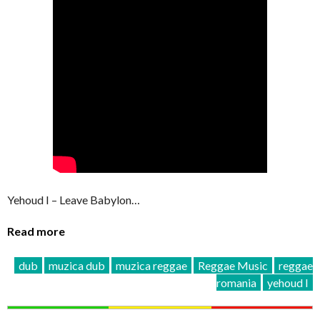
Yehoud I – Leave Babylon…
Read more
dub
muzica dub
muzica reggae
Reggae Music
reggae
romania
yehoud I