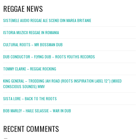
REGGAE NEWS
SISTEMELE AUDIO REGGAE ALE SCENEI DIN MAREA BRITANIE
ISTORIA MUZICII REGGAE IN ROMANIA
CULTURAL ROOTS – MR BOSSMAN DUB
DUB CONDUCTOR – FLYING DUB – ROOTS YOUTHS RECORDS
TOMMY CLARKE – REGGAE ROCKING
KING GENERAL – TRODDING JAH ROAD (ROOTS INSPIRATION LABEL 12″) (MIXED
CONSCIOUS SOUNDS).WMV
SISTA LORE – BACK TO THE ROOTS
BOB MARLEY – HAILE SELASSIE – WAR IN DUB
RECENT COMMENTS