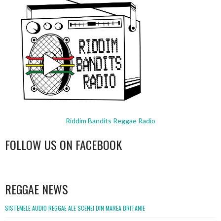
Riddim Bandits Reggae Radio
FOLLOW US ON FACEBOOK
WordPress
booking
REGGAE NEWS
SISTEMELE AUDIO REGGAE ALE SCENEI DIN MAREA BRITANIE