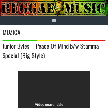
Skip
to
content
MUZICA
Junior Byles – Peace Of Mind b/w Stamma
Special (Big Style)