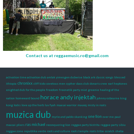
Contact us at
reggaemusic.ro@gmail.com
activation time activation dub
amlak yimesgen dubwise
black ark classic songs
blessed
chronixx
ithiopia
cliff kido
covetous men
cypher
daos club
donaris crew
earl heptones
enighted dub
for the people
freedom
freenetik party mixt
greenie
healing of the
horace andy
injektah
nation
homeward bound
johnny osbourne
king
kong
locks
love up the herb
luv fyah
maasai warrior
mauoq
misty in roots
muzica dub
one lion
myrie and pablo skanking
over me
paul
ras michael
maasai
pliers
reconquering lion
reggae party bistrita
reggae party sibiu
reggae zone
republika verde
roots and culture
roots temple
roots tribe
scratch
sheba