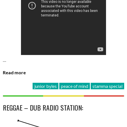
…
Read more
junior byles
peace of mind
stamma special
REGGAE – DUB RADIO STATION: