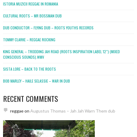
ISTORIA MUZICII REGGAE IN ROMANIA
CULTURAL ROOTS – MR BOSSMAN DUB
DUB CONDUCTOR – FLYING DUB – ROOTS YOUTHS RECORDS
TOMMY CLARKE – REGGAE ROCKING
KING GENERAL – TRODDING JAH ROAD (ROOTS INSPIRATION LABEL 12″) (MIXED
CONSCIOUS SOUNDS).WMV
SISTA LORE – BACK TO THE ROOTS
BOB MARLEY – HAILE SELASSIE – WAR IN DUB
RECENT COMMENTS
reggae
on
Augustus Thomas – Jah Jah Warn Them dub