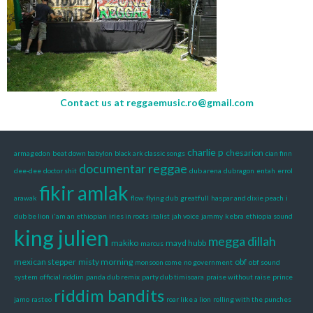
Contact us at
reggaemusic.ro@gmail.com
charlie p
chesarion
armagedon
beat down babylon
black ark classic songs
cian finn
documentar reggae
dee-dee
doctor shit
dub arena
dubragon
entah
errol
fikir amlak
arawak
flow
flying dub
greatfull
haspar and dixie peach
i
dub be lion
i'am an ethiopian
iries in roots
italist
jah voice
jammy
kebra ethiopia sound
king julien
megga dillah
makiko
mayd hubb
marcus
mexican stepper
misty morning
obf
monsoon come
no government
obf sound
system
official riddim
panda dub remix
party dub timisoara
praise without raise
prince
riddim bandits
jamo
rasteo
roar like a lion
rolling with the punches