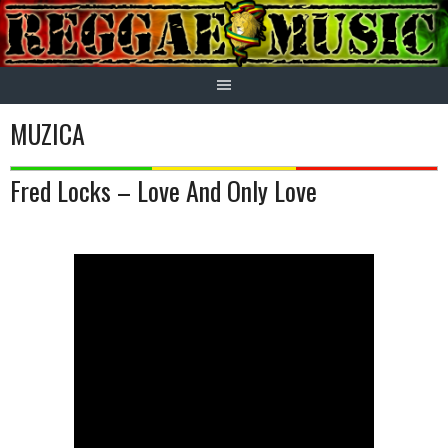
Skip
to
content
MUZICA
Fred Locks – Love And Only Love