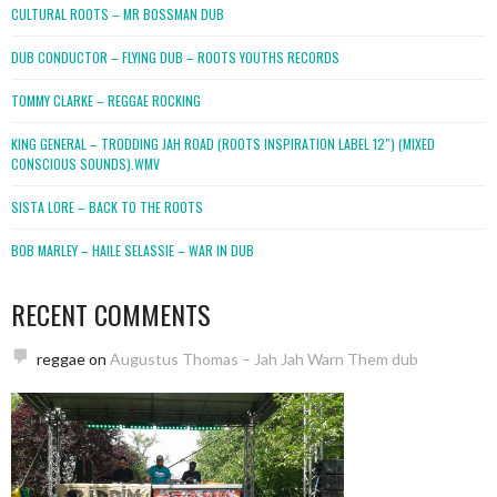
CULTURAL ROOTS – MR BOSSMAN DUB
DUB CONDUCTOR – FLYING DUB – ROOTS YOUTHS RECORDS
TOMMY CLARKE – REGGAE ROCKING
KING GENERAL – TRODDING JAH ROAD (ROOTS INSPIRATION LABEL 12″) (MIXED
CONSCIOUS SOUNDS).WMV
SISTA LORE – BACK TO THE ROOTS
BOB MARLEY – HAILE SELASSIE – WAR IN DUB
RECENT COMMENTS
reggae
on
Augustus Thomas – Jah Jah Warn Them dub