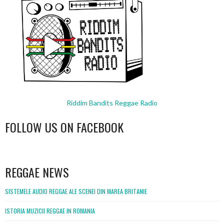
Riddim Bandits Reggae Radio
FOLLOW US ON FACEBOOK
WordPress
booking
REGGAE NEWS
SISTEMELE AUDIO REGGAE ALE SCENEI DIN MAREA BRITANIE
ISTORIA MUZICII REGGAE IN ROMANIA