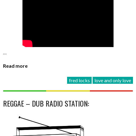
…
Read more
fred locks
love and only love
REGGAE – DUB RADIO STATION: