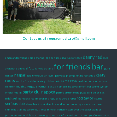
Contact us at
reggaemusic.ro@gmail.com
danny red
amon
andrew jones
bran
channel one
culture
curvature of space
dub
for friends bar
el fata
avalanche
dubik
fane la platane
guru
haspar
keety
banton
hold unto dub
jah lovin'
jah voice
jr. gong
jungle roots dub
roots
ma kaya
ketch a fire
kidamn
king tubbys
lazio 45
mark iration
motherless
muzica reggae romaneasca
children
nemesis
no government
obf sound system
party cluj napoca
ras
official riddim
party dub timisoara
pupa avril
quiet
rod taylor
michael
ras mykha
reality souljahs
republika verde
robot
scuffle
serious dub
shaka black
sis i
ska-nk
sound iration
sound system
subculture
skinheads
taking care of business
tunelon iration
victory over the beast
walls of
jerusalem
war in dub
what's wrong
who are you?
wicked dub division
your're welcome