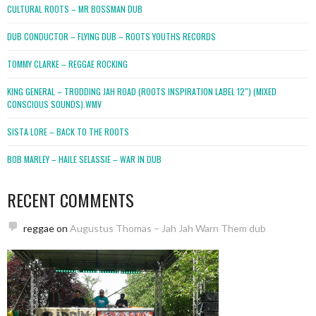
CULTURAL ROOTS – MR BOSSMAN DUB
DUB CONDUCTOR – FLYING DUB – ROOTS YOUTHS RECORDS
TOMMY CLARKE – REGGAE ROCKING
KING GENERAL – TRODDING JAH ROAD (ROOTS INSPIRATION LABEL 12″) (MIXED
CONSCIOUS SOUNDS).WMV
SISTA LORE – BACK TO THE ROOTS
BOB MARLEY – HAILE SELASSIE – WAR IN DUB
RECENT COMMENTS
reggae
on
Augustus Thomas – Jah Jah Warn Them dub