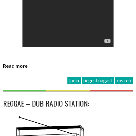
…
Read more
jacin
negust nagast
ras teo
REGGAE – DUB RADIO STATION: