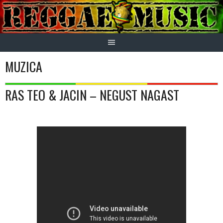
Skip
to
content
MUZICA
RAS TEO & JACIN – NEGUST NAGAST