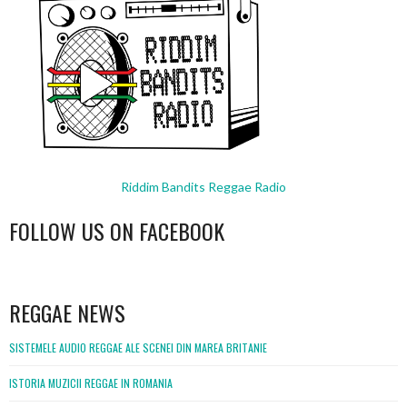
Riddim Bandits Reggae Radio
FOLLOW US ON FACEBOOK
WordPress
booking
REGGAE NEWS
SISTEMELE AUDIO REGGAE ALE SCENEI DIN MAREA BRITANIE
ISTORIA MUZICII REGGAE IN ROMANIA