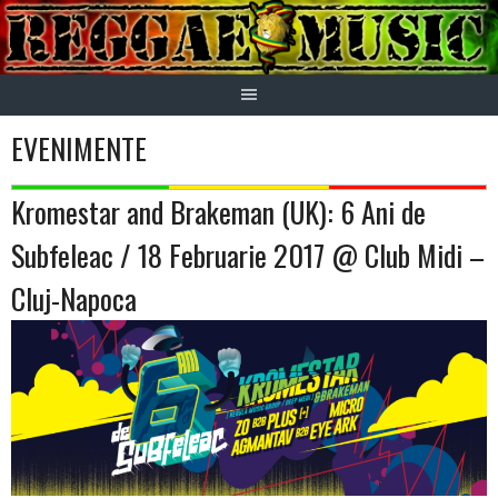
Skip
to
content
EVENIMENTE
Kromestar and Brakeman (UK): 6 Ani de
Subfeleac / 18 Februarie 2017 @ Club Midi –
Cluj-Napoca