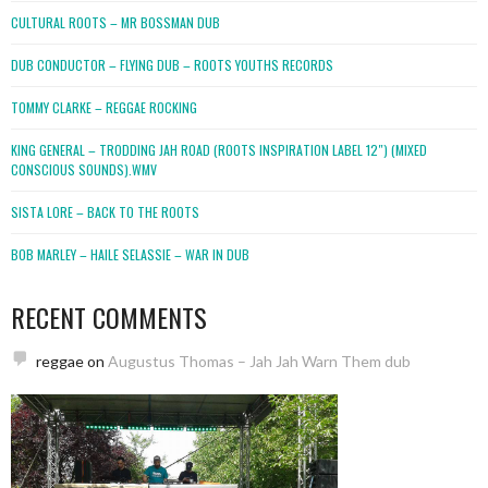
CULTURAL ROOTS – MR BOSSMAN DUB
DUB CONDUCTOR – FLYING DUB – ROOTS YOUTHS RECORDS
TOMMY CLARKE – REGGAE ROCKING
KING GENERAL – TRODDING JAH ROAD (ROOTS INSPIRATION LABEL 12″) (MIXED
CONSCIOUS SOUNDS).WMV
SISTA LORE – BACK TO THE ROOTS
BOB MARLEY – HAILE SELASSIE – WAR IN DUB
RECENT COMMENTS
reggae
on
Augustus Thomas – Jah Jah Warn Them dub