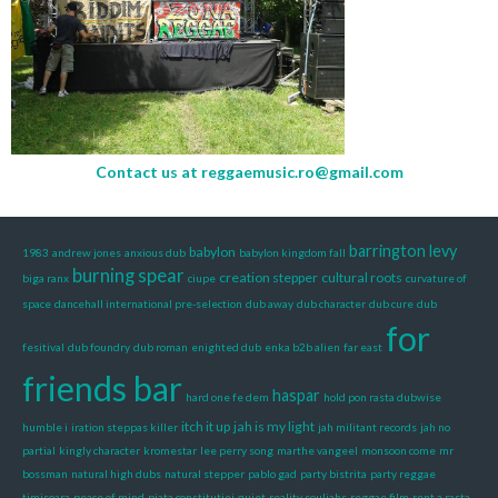
Contact us at
reggaemusic.ro@gmail.com
barrington levy
babylon
1983
andrew jones
anxious dub
babylon kingdom fall
burning spear
creation stepper
cultural roots
biga ranx
ciupe
curvature of
space
dancehall international pre-selection
dub away
dub character
dub cure
dub
for
fesitival
dub foundry
dub roman
enighted dub
enka b2b alien
far east
friends bar
haspar
hard one fe dem
hold pon rasta dubwise
itch it up
jah is my light
humble i
iration steppas killer
jah militant records
jah no
partial
kingly character
kromestar
lee perry song
marthe vangeel
monsoon come
mr
bossman
natural high dubs
natural stepper
pablo gad
party bistrita
party reggae
timisoara
peace of mind
piata constitutiei
quiet
reality souljahs
reggae film
rent a rasta