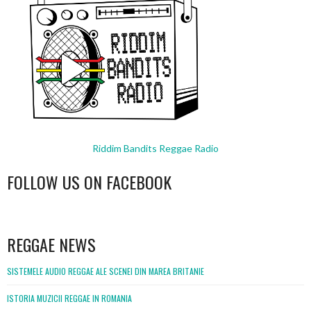
Riddim Bandits Reggae Radio
FOLLOW US ON FACEBOOK
WordPress
booking
REGGAE NEWS
SISTEMELE AUDIO REGGAE ALE SCENEI DIN MAREA BRITANIE
ISTORIA MUZICII REGGAE IN ROMANIA