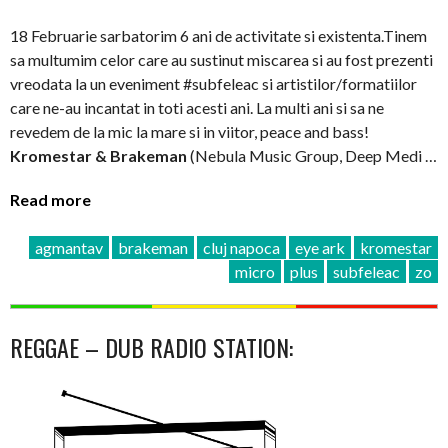
18 Februarie sarbatorim 6 ani de activitate si existenta.Tinem
sa multumim celor care au sustinut miscarea si au fost prezenti
vreodata la un eveniment #subfeleac si artistilor/formatiilor
care ne-au incantat in toti acesti ani. La multi ani si sa ne
revedem de la mic la mare si in viitor, peace and bass!
Kromestar & Brakeman
(Nebula Music Group, Deep Medi …
Read more
agmantav
brakeman
cluj napoca
eye ark
kromestar
micro
plus
subfeleac
zo
REGGAE – DUB RADIO STATION: