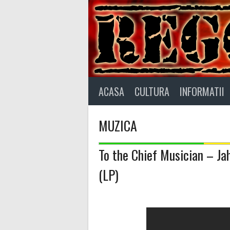
Skip
to
content
ACASA
CULTURA
INFORMATII
MUZICA
To the Chief Musician – Jah
(LP)