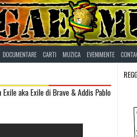
DOCUMENTARE
CARTI
MUZICA
EVENIMENTE
CONTA
REGG
 Exile aka Exile di Brave & Addis Pablo