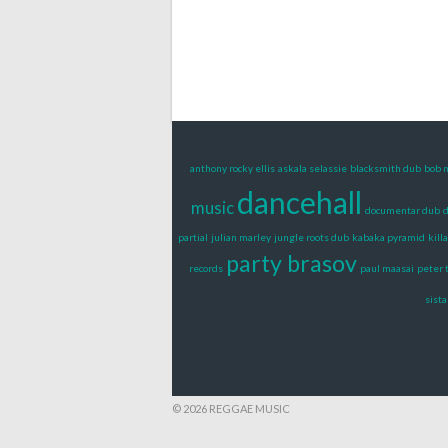
anthony rocky ellis
askala selassie
blacksmith dub
bob 
dancehall
music
documentar dub
d
partial
julian marley
jungle roots dub
kabaka pyramid
killa
party brasov
records
paul maasai
peter 
sista
© 2026 REGGAE MUSIC