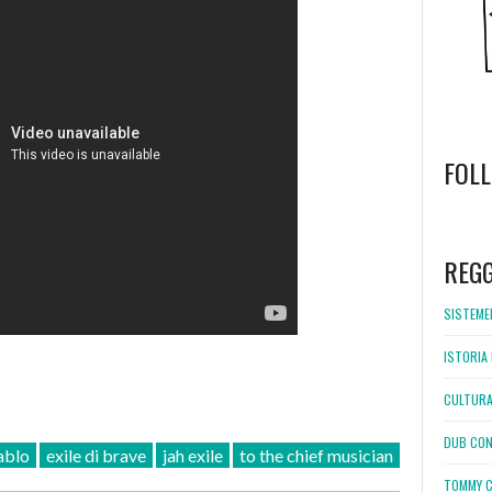
FOL
WordPress
booking
REG
SISTEMEL
ISTORIA 
CULTURA
DUB CON
ablo
exile di brave
jah exile
to the chief musician
TOMMY C