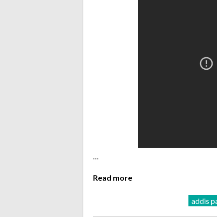
…
Read more
addis p