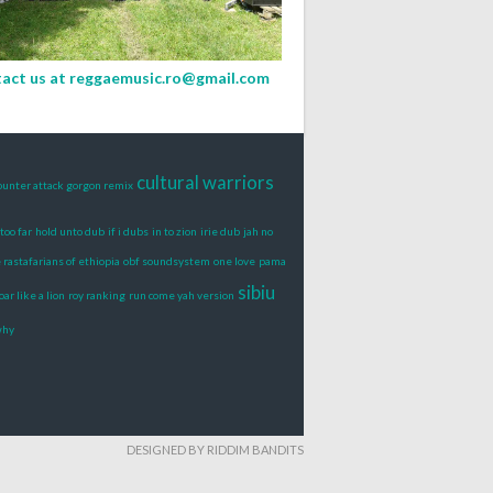
act us at
reggaemusic.ro@gmail.com
cultural warriors
ounter attack gorgon remix
too far
hold unto dub
if i dubs
in to zion
irie dub
jah no
rastafarians of ethiopia
obf soundsystem
one love
pama
sibiu
oar like a lion
roy ranking
run come yah version
why
DESIGNED BY RIDDIM BANDITS