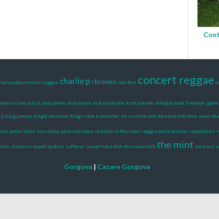
Cont
concert reggae
charlie p
chronixx
marley documentar reggae
cian finn
c
onaris crew
dub it
dub power
dub roman
dub syndicate
errol arawak
ethiopia land
freedom
gone 
 p
king jammy
kingly character
kings robe
kromestar
let us unite dub
love and only love
meet the 
tosh
peter touch sun valley
pure and clean
rastafari is the head
reggae party bistrita
reparations
r
the mint
 lore
skankers sound system
sufferer
sweet rub a dub
the crown dub
tone tavi
Gorgova
|
Cazare Gorgova