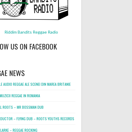
Riddim Bandits Reggae Radio
LOW US ON FACEBOOK
GAE NEWS
E AUDIO REGGAE ALE SCENEI DIN MAREA BRITANIE
MUZICII REGGAE IN ROMANIA
L ROOTS – MR BOSSMAN DUB
DUCTOR – FLYING DUB – ROOTS YOUTHS RECORDS
LARKE – REGGAE ROCKING