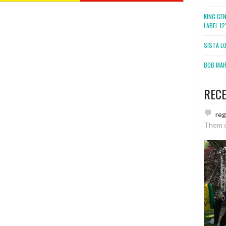
KING GE
LABEL 1
SISTA L
BOB MARL
REC
re
Them 