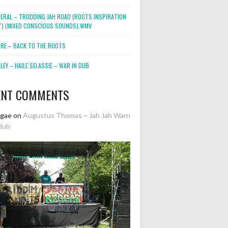
NERAL – TRODDING JAH ROAD (ROOTS INSPIRATION
2″) (MIXED CONSCIOUS SOUNDS).WMV
ORE – BACK TO THE ROOTS
EY – HAILE SELASSIE – WAR IN DUB
ENT COMMENTS
ggae
on
Augustus Thomas – Jah Jah Warn
dub