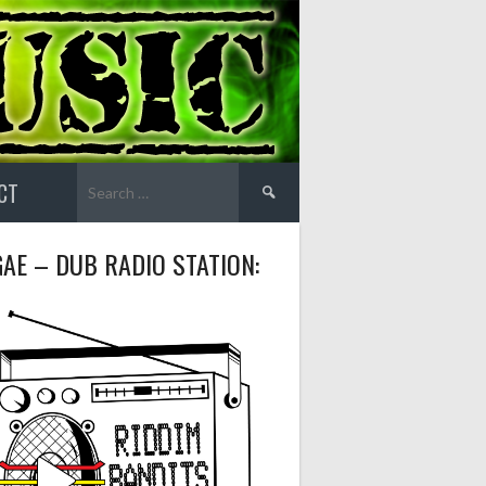
Search
CT
for:
AE – DUB RADIO STATION: