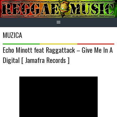
Skip
to
content
MUZICA
Echo Minott feat Raggattack – Give Me In A
Digital [ Jamafra Records ]