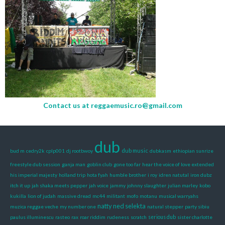
Contact us at
reggaemusic.ro@gmail.com
dub
dub music
bud m
cedry2k
cplp001
dj rootbwoy
dubkasm
ethiopian sunrize
freestyle dub session
ganja man
goblin club
gone too far
hear the voice of love extended
his imperial majesty
holland trip
hota fyah
humble brother
i roy
idren natutal
iron dubz
itch it up
jah shaka meets pepper
jah voice
jammy
johnny slaughter
julian marley
kobo
kukilla
lion of judah
massive dread
mc44
militant
mofo
motanu
musical warryahs
natty ned selekta
muzica reggae veche
my number one
natural stepper
party sibiu
paulus illuminescu
rasteo
rax
roar riddim
rudeness
scratch
serious dub
sister charlotte