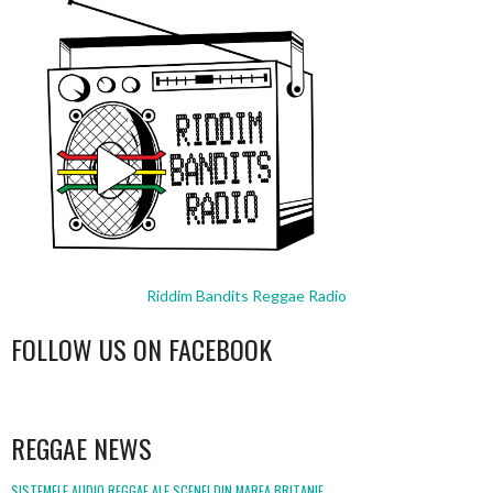
Riddim Bandits Reggae Radio
FOLLOW US ON FACEBOOK
WordPress
booking
REGGAE NEWS
SISTEMELE AUDIO REGGAE ALE SCENEI DIN MAREA BRITANIE