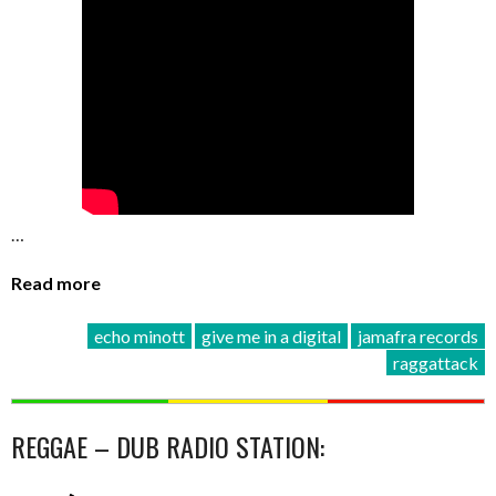
…
Read more
echo minott
give me in a digital
jamafra records
raggattack
REGGAE – DUB RADIO STATION: