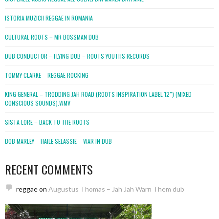
ISTORIA MUZICII REGGAE IN ROMANIA
CULTURAL ROOTS – MR BOSSMAN DUB
DUB CONDUCTOR – FLYING DUB – ROOTS YOUTHS RECORDS
TOMMY CLARKE – REGGAE ROCKING
KING GENERAL – TRODDING JAH ROAD (ROOTS INSPIRATION LABEL 12″) (MIXED
CONSCIOUS SOUNDS).WMV
SISTA LORE – BACK TO THE ROOTS
BOB MARLEY – HAILE SELASSIE – WAR IN DUB
RECENT COMMENTS
reggae
on
Augustus Thomas – Jah Jah Warn Them dub