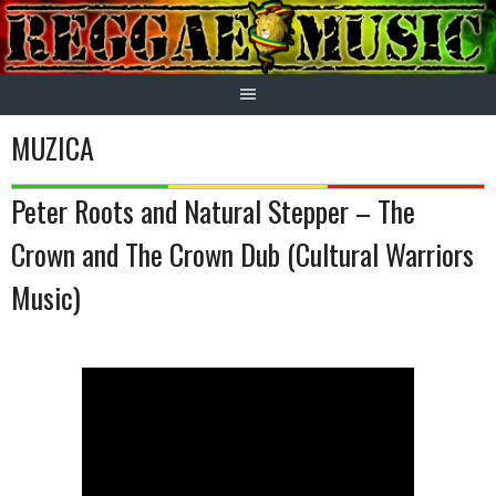
Skip
to
content
MUZICA
Peter Roots and Natural Stepper – The
Crown and The Crown Dub (Cultural Warriors
Music)