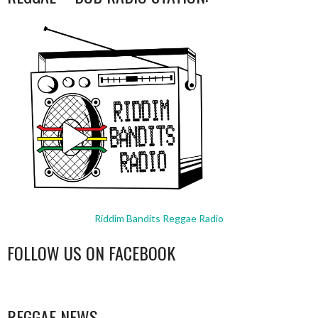
Riddim Bandits Reggae Radio
FOLLOW US ON FACEBOOK
WordPress
booking
REGGAE NEWS