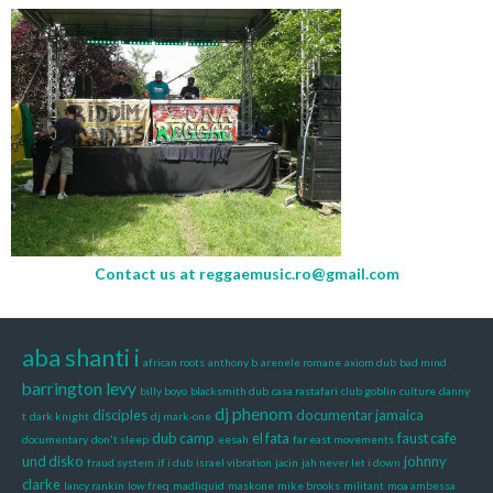
Contact us at
reggaemusic.ro@gmail.com
aba shanti i
african roots
anthony b
arenele romane
axiom dub
bad mind
barrington levy
billy boyo
blacksmith dub
casa rastafari
club goblin
culture
danny
dj phenom
disciples
documentar jamaica
t
dark knight
dj mark-one
dub camp
el fata
faust cafe
documentary
don't sleep
eesah
far east movements
und disko
johnny
fraud system
if i dub
israel vibration
jacin
jah never let i down
clarke
lancy rankin
low freq
madliquid
maskone
mike brooks
militant
moa ambessa