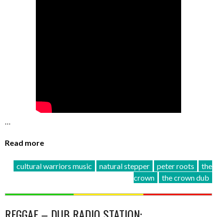
…
Read more
cultural warriors music
natural stepper
peter roots
the
crown
the crown dub
REGGAE – DUB RADIO STATION: