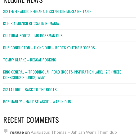
SISTEMELE AUDIO REGGAE ALE SCENEI DIN MAREA BRITANIE
ISTORIA MUZICII REGGAE IN ROMANIA
CULTURAL ROOTS – MR BOSSMAN DUB
DUB CONDUCTOR – FLYING DUB – ROOTS YOUTHS RECORDS
TOMMY CLARKE – REGGAE ROCKING
KING GENERAL – TRODDING JAH ROAD (ROOTS INSPIRATION LABEL 12″) (MIXED
CONSCIOUS SOUNDS).WMV
SISTA LORE – BACK TO THE ROOTS
BOB MARLEY – HAILE SELASSIE – WAR IN DUB
RECENT COMMENTS
reggae
on
Augustus Thomas – Jah Jah Warn Them dub