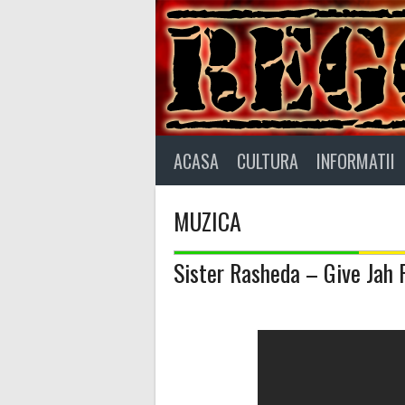
Skip
to
content
ACASA
CULTURA
INFORMATII
MUZICA
Sister Rasheda – Give Jah 