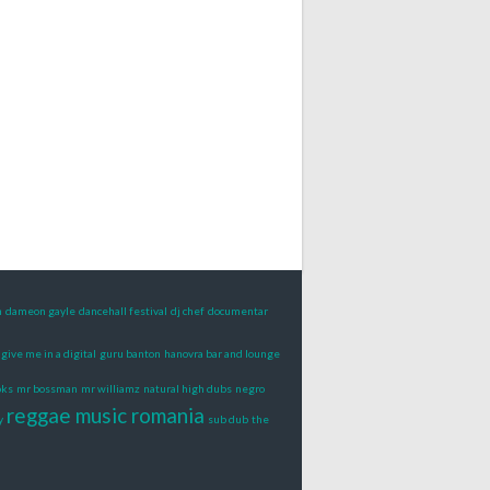
n
dameon gayle
dancehall festival
dj chef
documentar
give me in a digital
guru banton
hanovra bar and lounge
oks
mr bossman
mr williamz
natural high dubs
negro
reggae music romania
y
sub dub
the