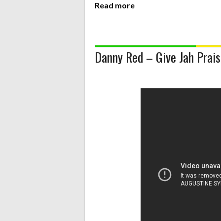
Read more
Danny Red – Give Jah Prai