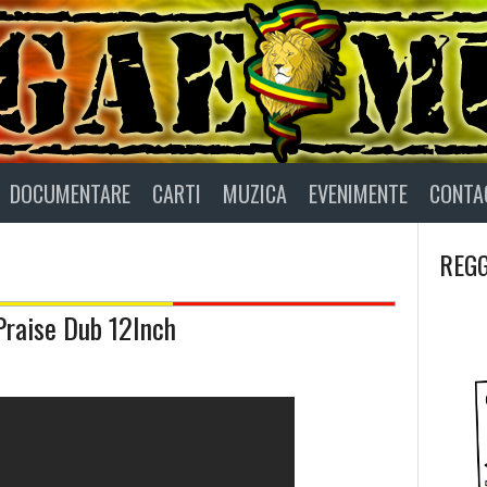
DOCUMENTARE
CARTI
MUZICA
EVENIMENTE
CONTA
REGG
Praise Dub 12Inch