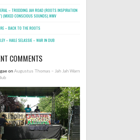
NERAL – TRODDING JAH ROAD (ROOTS INSPIRATION
2″) (MIXED CONSCIOUS SOUNDS).WMV
ORE – BACK TO THE ROOTS
EY – HAILE SELASSIE – WAR IN DUB
ENT COMMENTS
ggae
on
Augustus Thomas – Jah Jah Warn
dub