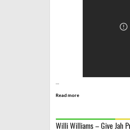
…
Read more
Willi Williams – Give Jah P