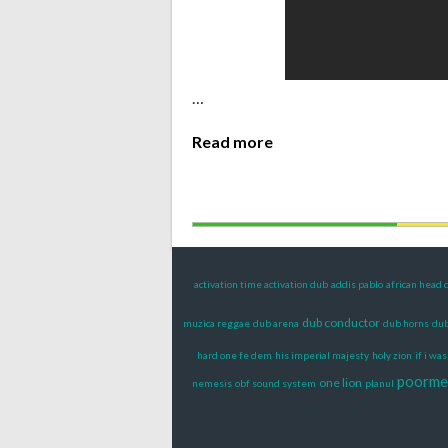
…
Read more
activation time activation dub
addis pablo
african head 
dub conductor
muzica reggae
dub arena
dub horns
dub
hard one fe dem
his imperial majesty
holy zion
if i wa
poorme
one lion
nemesis
obf sound system
planul