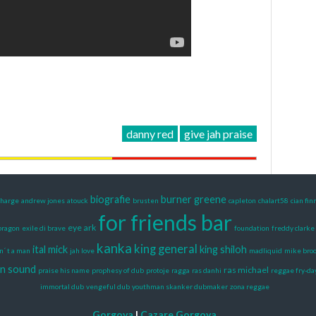
danny red
give jah praise
biografie
burner greene
charge
andrew jones
atouck
brusten
capleton
chalart58
cian fin
for friends bar
eye ark
ragon
exile di brave
foundation
freddy clarke
kanka
king general
ital mick
king shiloh
sn´ t a man
jah love
madliquid
mike bro
n sound
ras michael
praise his name
prophesy of dub
protoje
ragga
ras danhi
reggae fry-da
immortal dub
vengeful dub
youthman skanker dubmaker
zona reggae
Gorgova
|
Cazare Gorgova