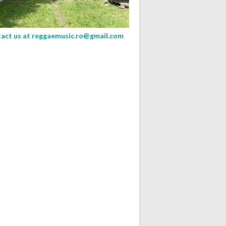
act us at
reggaemusic.ro@gmail.com