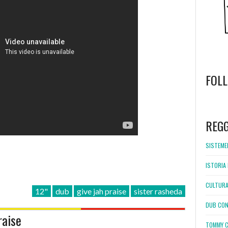
FOL
WordPress
booking
REG
SISTEMEL
ISTORIA 
CULTURA
12"
dub
give jah praise
sister rasheda
DUB CON
raise
TOMMY C