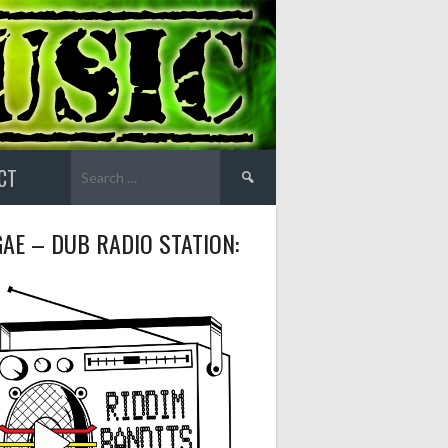
Search
CT
for:
AE – DUB RADIO STATION: