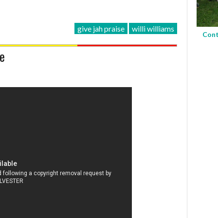
give jah praise
willi williams
Cont
se