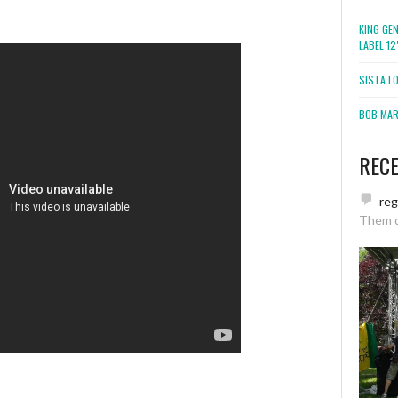
KING GE
LABEL 1
SISTA L
BOB MARL
REC
re
Them 