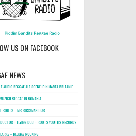
Riddim Bandits Reggae Radio
LOW US ON FACEBOOK
GAE NEWS
E AUDIO REGGAE ALE SCENEI DIN MAREA BRITANIE
MUZICII REGGAE IN ROMANIA
L ROOTS – MR BOSSMAN DUB
DUCTOR – FLYING DUB – ROOTS YOUTHS RECORDS
LARKE – REGGAE ROCKING