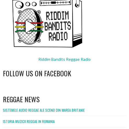
Riddim Bandits Reggae Radio
FOLLOW US ON FACEBOOK
WordPress
booking
REGGAE NEWS
SISTEMELE AUDIO REGGAE ALE SCENEI DIN MAREA BRITANIE
ISTORIA MUZICII REGGAE IN ROMANIA