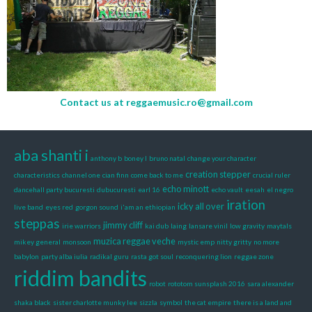
Contact us at
reggaemusic.ro@gmail.com
aba shanti i
anthony b
boney l
bruno natal
change your character
creation stepper
characteristics
channel one
cian finn
come back to me
crucial ruler
echo minott
dancehall party bucuresti
dubucuresti
earl 16
echo vault
eesah
el negro
iration
icky all over
live band
eyes red
gorgon sound
i'am an ethiopian
steppas
jimmy cliff
irie warriors
kai dub
laing
lansare vinil
low gravity
maytals
muzica reggae veche
mikey general
monsoon
mystic emp
nitty gritty
no more
babylon
party alba iulia
radikal guru
rasta got soul
reconquering lion
reggae zone
riddim bandits
robot
rototom sunsplash 2016
sara alexander
shaka black
sister charlotte munky lee
sizzla
symbol
the cat empire
there is a land and