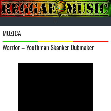
Skip
to
content
MUZICA
Warrior – Youthman Skanker Dubmaker