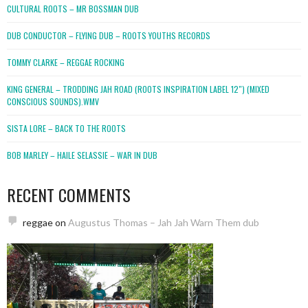
CULTURAL ROOTS – MR BOSSMAN DUB
DUB CONDUCTOR – FLYING DUB – ROOTS YOUTHS RECORDS
TOMMY CLARKE – REGGAE ROCKING
KING GENERAL – TRODDING JAH ROAD (ROOTS INSPIRATION LABEL 12″) (MIXED
CONSCIOUS SOUNDS).WMV
SISTA LORE – BACK TO THE ROOTS
BOB MARLEY – HAILE SELASSIE – WAR IN DUB
RECENT COMMENTS
reggae
on
Augustus Thomas – Jah Jah Warn Them dub