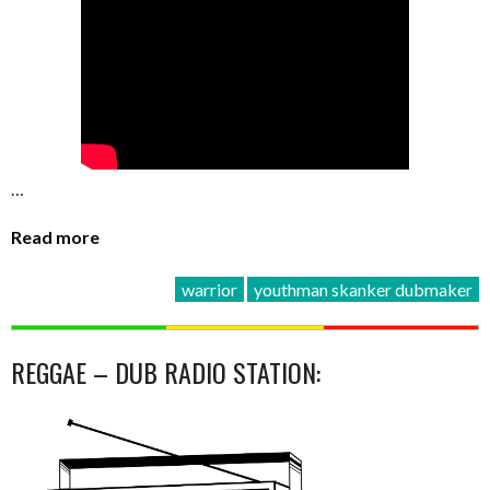
…
Read more
warrior
youthman skanker dubmaker
REGGAE – DUB RADIO STATION: