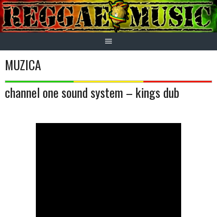
Skip
to
content
MUZICA
channel one sound system – kings dub