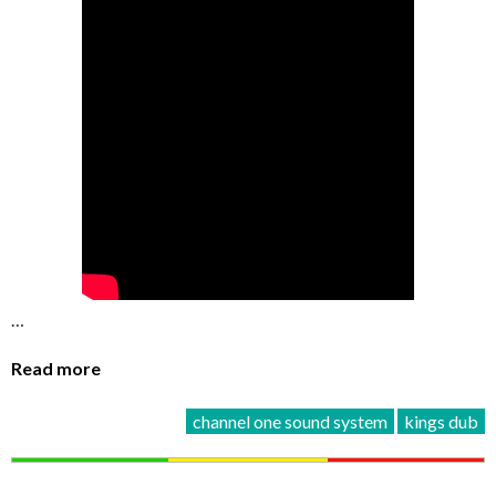
…
Read more
channel one sound system
kings dub