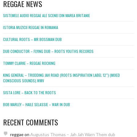
REGGAE NEWS
SISTEMELE AUDIO REGGAE ALE SCENEI DIN MAREA BRITANIE
ISTORIA MUZICII REGGAE IN ROMANIA
CULTURAL ROOTS – MR BOSSMAN DUB
DUB CONDUCTOR – FLYING DUB – ROOTS YOUTHS RECORDS
TOMMY CLARKE – REGGAE ROCKING
KING GENERAL – TRODDING JAH ROAD (ROOTS INSPIRATION LABEL 12″) (MIXED
CONSCIOUS SOUNDS).WMV
SISTA LORE – BACK TO THE ROOTS
BOB MARLEY – HAILE SELASSIE – WAR IN DUB
RECENT COMMENTS
reggae
on
Augustus Thomas – Jah Jah Warn Them dub