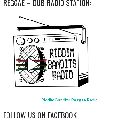
REGGAE – DUB RADIO STATION:
Riddim Bandits Reggae Radio
FOLLOW US ON FACEBOOK
WordPress
booking