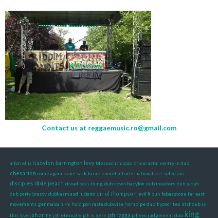
Contact us at
reggaemusic.ro@gmail.com
barrington levy
babylon
alton ellis
blessed ithiopia
bruno natal
centry in dub
chesarion
come again
come back to me
dancehall international pre-selection
disciples
dixie peach
dreadlocks thing
dub down babylon
dub invaders
dub judah
errol thompson
dub party brasov
dubkasm and luciano
evil fi bun
fabasstone
far east
movements
genmaica hi-hi
hold pon rasta dubwise
hornpipe dub
hypocrites
irishdub
is
king
jah army
jah ragga
this love
jah eternally
jah is here
jaheyo
judgement dub