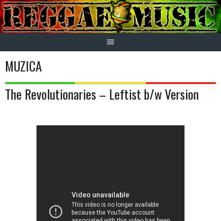
Skip
to
content
MUZICA
The Revolutionaries – Leftist b/w Version