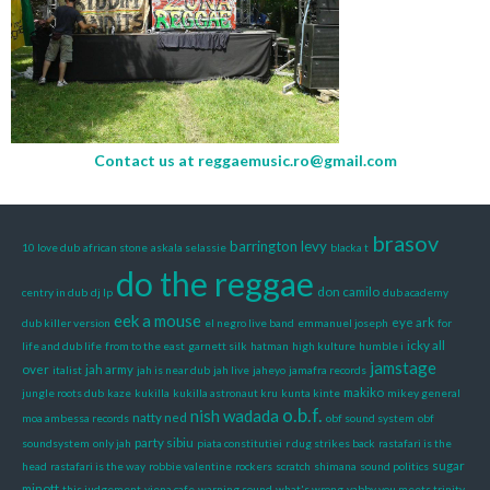
Contact us at
reggaemusic.ro@gmail.com
brasov
barrington levy
10 love dub
african stone
askala selassie
blacka t
do the reggae
don camilo
centry in dub
dj lp
dub academy
eek a mouse
eye ark
dub killer version
el negro live band
emmanuel joseph
for
icky all
life and dub life
from to the east
garnett silk
hatman
high kulture
humble i
jamstage
over
jah army
italist
jah is near dub
jah live
jaheyo
jamafra records
makiko
jungle roots dub
kaze
kukilla
kukilla astronaut kru
kunta kinte
mikey general
o.b.f.
nish wadada
natty ned
moa ambessa records
obf sound system
obf
party sibiu
soundsystem
only jah
piata constitutiei
r dug strikes back
rastafari is the
sugar
head
rastafari is the way
robbie valentine
rockers
scratch
shimana
sound politics
minott
this judgement
viena cafe
warning sound
what's wrong
yabby you meets trinity