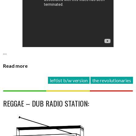
…
Read more
leftist b/w version
the revolutionaries
REGGAE – DUB RADIO STATION: