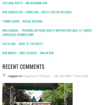
CULTURAL ROOTS – MR BOSSMAN DUB
DUB CONDUCTOR – FLYING DUB – ROOTS YOUTHS RECORDS
TOMMY CLARKE – REGGAE ROCKING
KING GENERAL – TRODDING JAH ROAD (ROOTS INSPIRATION LABEL 12″) (MIXED
CONSCIOUS SOUNDS).WMV
SISTA LORE – BACK TO THE ROOTS
BOB MARLEY – HAILE SELASSIE – WAR IN DUB
RECENT COMMENTS
reggae
on
Augustus Thomas – Jah Jah Warn Them dub