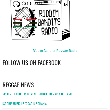
Riddim Bandits Reggae Radio
FOLLOW US ON FACEBOOK
WordPress
booking
REGGAE NEWS
SISTEMELE AUDIO REGGAE ALE SCENEI DIN MAREA BRITANIE
ISTORIA MUZICII REGGAE IN ROMANIA