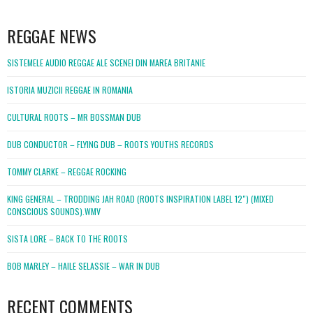
WordPress
booking
REGGAE NEWS
SISTEMELE AUDIO REGGAE ALE SCENEI DIN MAREA BRITANIE
ISTORIA MUZICII REGGAE IN ROMANIA
CULTURAL ROOTS – MR BOSSMAN DUB
DUB CONDUCTOR – FLYING DUB – ROOTS YOUTHS RECORDS
TOMMY CLARKE – REGGAE ROCKING
KING GENERAL – TRODDING JAH ROAD (ROOTS INSPIRATION LABEL 12″) (MIXED
CONSCIOUS SOUNDS).WMV
SISTA LORE – BACK TO THE ROOTS
BOB MARLEY – HAILE SELASSIE – WAR IN DUB
RECENT COMMENTS