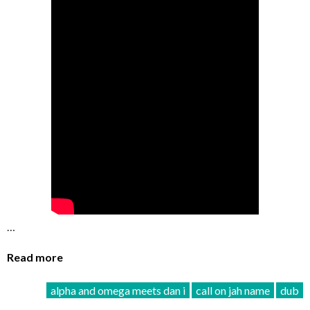
…
Read more
alpha and omega meets dan i
call on jah name
dub