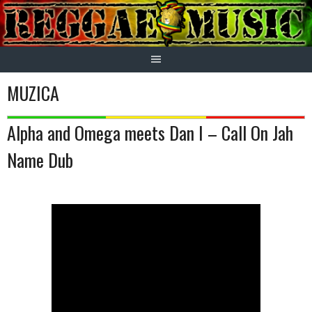
Skip
to
content
MUZICA
Alpha and Omega meets Dan I – Call On Jah
Name Dub