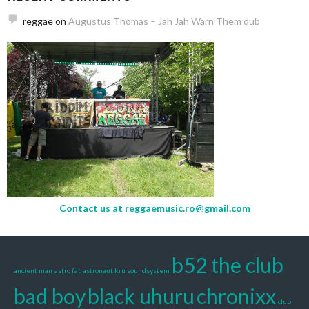
reggae
on
Augustus Thomas – Jah Jah Warn Them dub
Contact us at
reggaemusic.ro@gmail.com
b52 the club
ancient man
astro fat
astronaut kru soundsystem
bad boy
black uhuru
chronixx
club