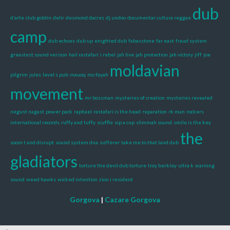
dub
d’arte
club goblin
delir
desmond dacres
dj undoo
documentar cultura reggae
camp
dub echoes
dub up
enighted dub
fabasstone
far east
fraud system
greastest sound version
hail rastafari
i rebel
jah live
jah protection
jah victory
jiff
joe
moldavian
pilgrim
jules
level s pub
mauoq
mo fayah
movement
mr bossman
mysteries of creation
mysteries revealed
negust nagast
power pack
raphael
rastafari is the head
reparation
rk man
rockers
international records
ruffy and tuffy
scuffle
sip a cup
slimmah sound
smile is the key
the
soom t and disrupt
sound system dna
sufferer
take me to that land dub
gladiators
torture the devil dub torture
troy berkley
ultra k
warning
sound
weed hawks
wicked intention
zion i resident
Gorgova
|
Cazare Gorgova