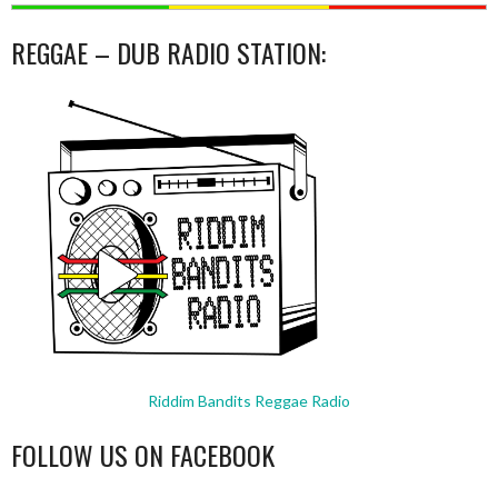
REGGAE – DUB RADIO STATION:
Riddim Bandits Reggae Radio
FOLLOW US ON FACEBOOK