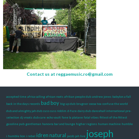
Contact us at
reggaemusic.ro@gmail.com
accepted time
africa calling
african roots
afrikan people dub
andrew jones
babylon a fall
bad boy
back in the days records
big up dub
brugner
cocoa tea
confuse the world
dub and almighty jah dub
cuss cuss riddim
d-fuze
dairy dub
dancehall international pre-
selection
dj vroots
dub cure
echo vault
fane la platane
fatal vibes
fittest of the fittest
gasoline pub
gentleman
hanovra bar and lounge
higher regions
human machine
humble
joseph
idren natural
i
humble lion
i rebel
jacob
jah live