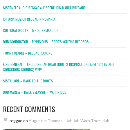
SISTEMELE AUDIO REGGAE ALE SCENEI DIN MAREA BRITANIE
ISTORIA MUZICII REGGAE IN ROMANIA
CULTURAL ROOTS – MR BOSSMAN DUB
DUB CONDUCTOR – FLYING DUB – ROOTS YOUTHS RECORDS
TOMMY CLARKE – REGGAE ROCKING
KING GENERAL – TRODDING JAH ROAD (ROOTS INSPIRATION LABEL 12″) (MIXED
CONSCIOUS SOUNDS).WMV
SISTA LORE – BACK TO THE ROOTS
BOB MARLEY – HAILE SELASSIE – WAR IN DUB
RECENT COMMENTS
reggae
on
Augustus Thomas – Jah Jah Warn Them dub