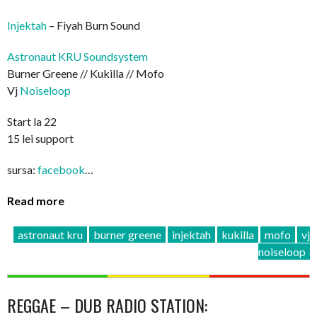
Injektah
– Fiyah Burn Sound
Astronaut KRU Soundsystem
Burner Greene // Kukilla // Mofo
Vj
Noiseloop
Start la 22
15 lei support
sursa:
facebook
…
Read more
astronaut kru
burner greene
injektah
kukilla
mofo
vj
noiseloop
REGGAE – DUB RADIO STATION: