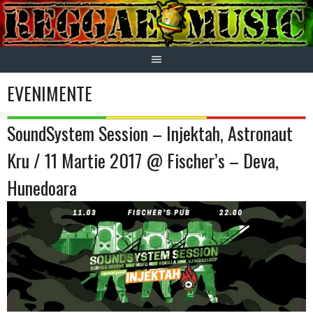
Skip
to
content
EVENIMENTE
SoundSystem Session – Injektah, Astronaut
Kru / 11 Martie 2017 @ Fischer’s – Deva,
Hunedoara