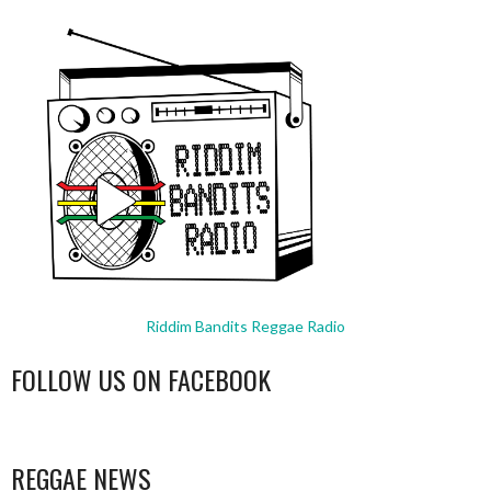
Riddim Bandits Reggae Radio
FOLLOW US ON FACEBOOK
WordPress
booking
REGGAE NEWS