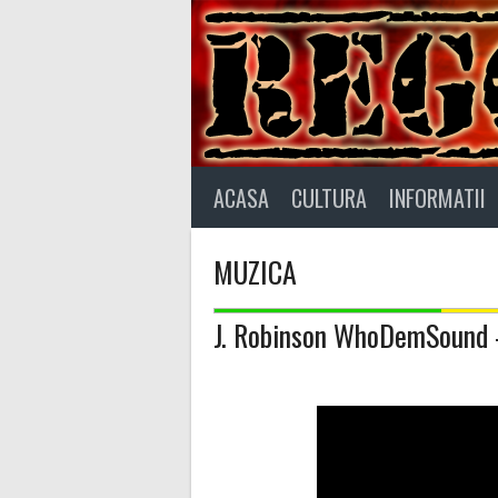
Skip
to
content
ACASA
CULTURA
INFORMATII
MUZICA
J. Robinson WhoDemSound 