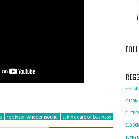
FOL
WordPress
booking
REG
SISTEMEL
ISTORIA 
CULTURA
b
robinson whodemsound
taking care of business
DUB CON
TOMMY C