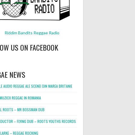
Riddim Bandits Reggae Radio
LOW US ON FACEBOOK
GAE NEWS
E AUDIO REGGAE ALE SCENEI DIN MAREA BRITANIE
MUZICII REGGAE IN ROMANIA
L ROOTS – MR BOSSMAN DUB
DUCTOR – FLYING DUB – ROOTS YOUTHS RECORDS
LARKE – REGGAE ROCKING