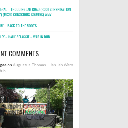
NERAL – TRODDING JAH ROAD (ROOTS INSPIRATION
2″) (MIXED CONSCIOUS SOUNDS).WMV
ORE – BACK TO THE ROOTS
EY – HAILE SELASSIE – WAR IN DUB
ENT COMMENTS
ggae
on
Augustus Thomas – Jah Jah Warn
dub