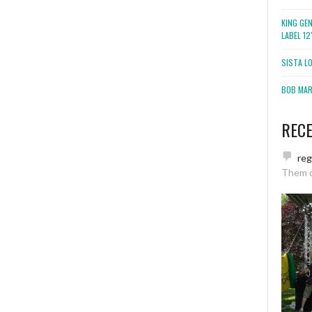
KING GE
LABEL 1
SISTA L
BOB MARL
REC
re
Them 