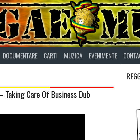
DOCUMENTARE
CARTI
MUZICA
EVENIMENTE
CONTA
REGG
– Taking Care Of Business Dub