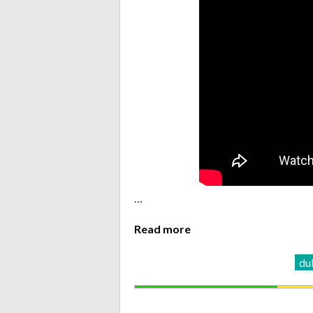
…
Read more
du