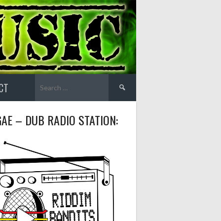
Search
CT
for:
AE – DUB RADIO STATION: