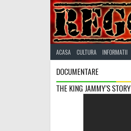
Skip
to
content
ACASA
CULTURA
INFORMATII
DOCUMENTARE
THE KING JAMMY’S STORY –