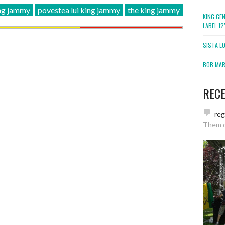
ng jammy
povestea lui king jammy
the king jammy
KING GE
LABEL 1
SISTA L
BOB MARL
REC
re
Them 