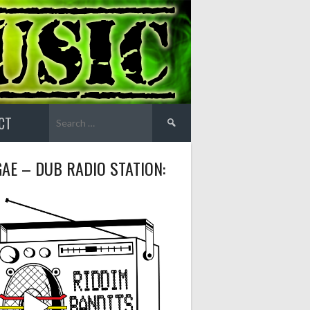
Search
CT
for:
AE – DUB RADIO STATION: