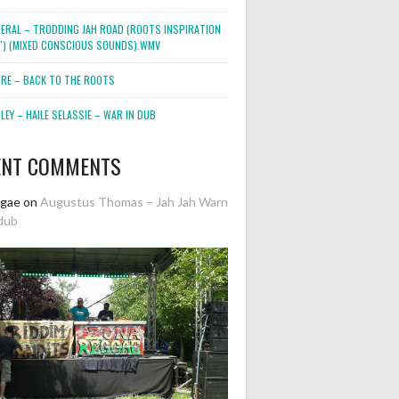
NERAL – TRODDING JAH ROAD (ROOTS INSPIRATION
2″) (MIXED CONSCIOUS SOUNDS).WMV
ORE – BACK TO THE ROOTS
EY – HAILE SELASSIE – WAR IN DUB
ENT COMMENTS
ggae
on
Augustus Thomas – Jah Jah Warn
dub