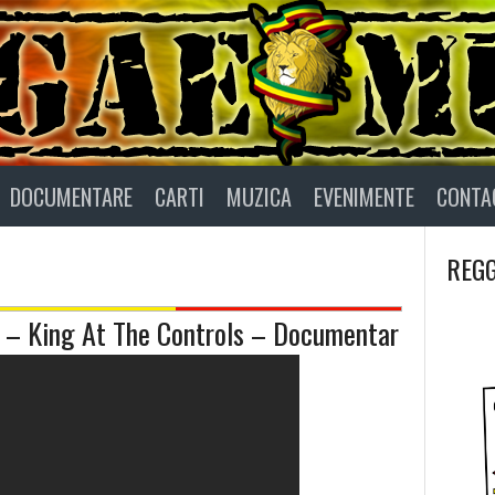
DOCUMENTARE
CARTI
MUZICA
EVENIMENTE
CONTA
REGG
 King At The Controls – Documentar