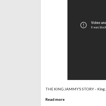
THE KING JAMMY’S STORY – King A
Read more