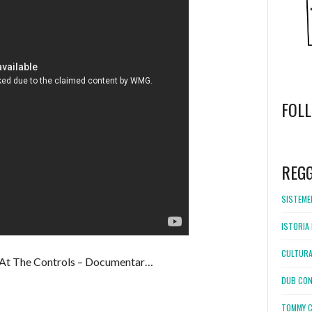
FOL
WordPress
booking
REG
SISTEMEL
ISTORIA 
CULTURA
t The Controls – Documentar…
DUB CON
TOMMY C