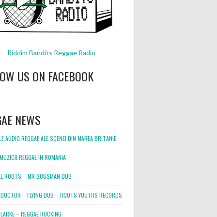
Riddim Bandits Reggae Radio
LOW US ON FACEBOOK
GAE NEWS
E AUDIO REGGAE ALE SCENEI DIN MAREA BRITANIE
MUZICII REGGAE IN ROMANIA
L ROOTS – MR BOSSMAN DUB
DUCTOR – FLYING DUB – ROOTS YOUTHS RECORDS
LARKE – REGGAE ROCKING