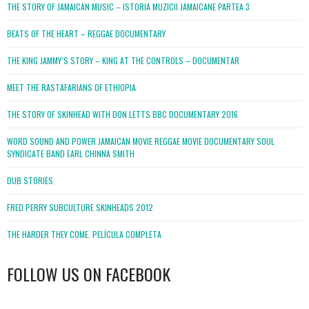
THE STORY OF JAMAICAN MUSIC – ISTORIA MUZICII JAMAICANE PARTEA 3
BEATS OF THE HEART – REGGAE DOCUMENTARY
THE KING JAMMY’S STORY – KING AT THE CONTROLS – DOCUMENTAR
MEET THE RASTAFARIANS OF ETHIOPIA
THE STORY OF SKINHEAD WITH DON LETTS BBC DOCUMENTARY 2016
WORD SOUND AND POWER JAMAICAN MOVIE REGGAE MOVIE DOCUMENTARY SOUL
SYNDICATE BAND EARL CHINNA SMITH
DUB STORIES
FRED PERRY SUBCULTURE SKINHEADS 2012
THE HARDER THEY COME. PELÍCULA COMPLETA
FOLLOW US ON FACEBOOK