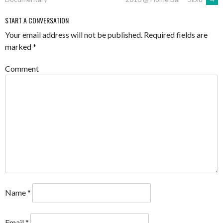
NAVIGATION
START A CONVERSATION
Your email address will not be published.
Required fields are
marked
*
Comment
Name
*
Email
*