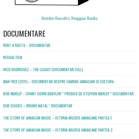
Riddim Bandits Reggae Radio
DOCUMENTARE
RENT A RASTA – DOCUMENTAR
REGGAE FILM
RICO RODRIGUEZ – THE LEGACY (DOCUMENTAR FULL)
MAN FREE (2011) – DOCUMENTAR DESPRE OAMENII JAMAICANI SI CULTURA
BOB MARLEY – CHANT DOWN BABYLON * PRODUS DE STEPHEN MARLEY * DOCUMENTAR
DUB ECHOES – BRUNO NATAL * DOCUMENTAR
THE STORY OF JAMAICAN MUSIC – ISTORIA MUZICII JAMAICANE PARTEA 1
THE STORY OF JAMAICAN MUSIC – ISTORIA MUZICII JAMAICANE PARTEA 2