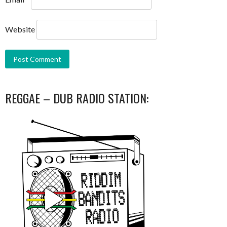
Website
REGGAE – DUB RADIO STATION: