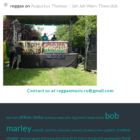
reggae
on
Augustus Thomas – Jah Jah Warn Them dub
Contact us at
reggaemusic.ro@gmail.com
bob
afrikan simba
666 dub
anthony rocky ellis
big iration
black omolo
marley
creation
cedry2k
cian finn
conscious sounds
covetous men
cplp001
stepper
faust
dameon gayle
dub away
dub camp 2016
dub in the ghetto
earthquake