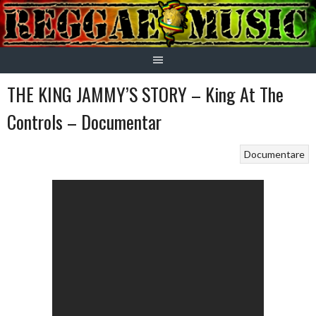
Skip
to
content
THE KING JAMMY’S STORY – King At The
Controls – Documentar
Documentare