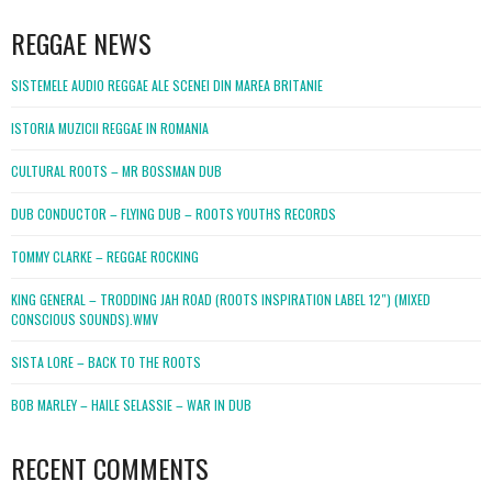
WordPress
booking
REGGAE NEWS
SISTEMELE AUDIO REGGAE ALE SCENEI DIN MAREA BRITANIE
ISTORIA MUZICII REGGAE IN ROMANIA
CULTURAL ROOTS – MR BOSSMAN DUB
DUB CONDUCTOR – FLYING DUB – ROOTS YOUTHS RECORDS
TOMMY CLARKE – REGGAE ROCKING
KING GENERAL – TRODDING JAH ROAD (ROOTS INSPIRATION LABEL 12″) (MIXED
CONSCIOUS SOUNDS).WMV
SISTA LORE – BACK TO THE ROOTS
BOB MARLEY – HAILE SELASSIE – WAR IN DUB
RECENT COMMENTS