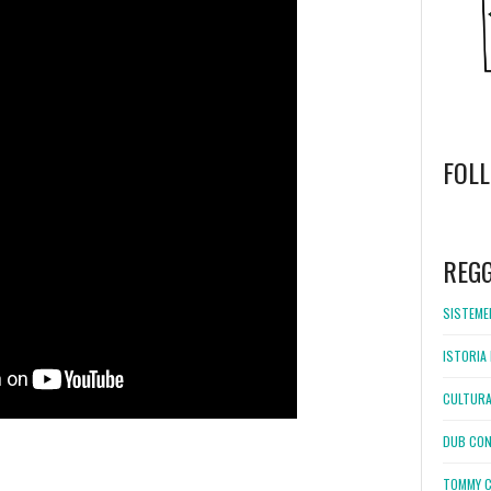
FOL
WordPress
booking
REG
SISTEMEL
ISTORIA 
CULTURA
DUB CON
TOMMY C