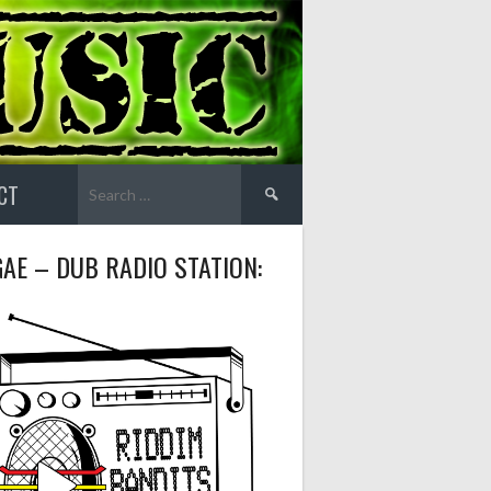
Search
CT
for:
AE – DUB RADIO STATION: