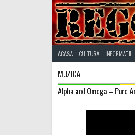
Skip
to
content
ACASA
CULTURA
INFORMATII
MUZICA
Alpha and Omega – Pure A