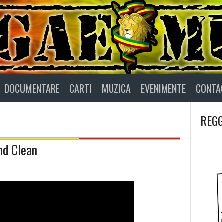
DOCUMENTARE
CARTI
MUZICA
EVENIMENTE
CONTA
REGG
nd Clean