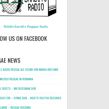
Riddim Bandits Reggae Radio
LOW US ON FACEBOOK
GAE NEWS
E AUDIO REGGAE ALE SCENEI DIN MAREA BRITANIE
MUZICII REGGAE IN ROMANIA
L ROOTS – MR BOSSMAN DUB
DUCTOR – FLYING DUB – ROOTS YOUTHS RECORDS
LARKE – REGGAE ROCKING