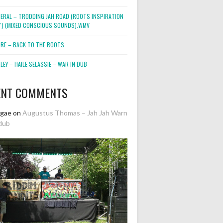
NERAL – TRODDING JAH ROAD (ROOTS INSPIRATION
2″) (MIXED CONSCIOUS SOUNDS).WMV
ORE – BACK TO THE ROOTS
EY – HAILE SELASSIE – WAR IN DUB
ENT COMMENTS
ggae
on
Augustus Thomas – Jah Jah Warn
dub