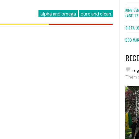
KING GE
alpha and omega
pure and clean
LABEL 1
SISTA L
BOB MARL
REC
re
Them 