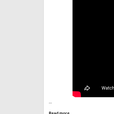
…
Read more