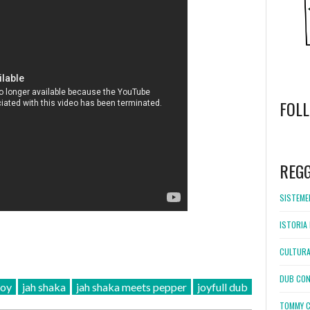
FOL
WordPress
booking
REG
SISTEMEL
ISTORIA 
CULTURA
DUB CON
joy
jah shaka
jah shaka meets pepper
joyfull dub
TOMMY C