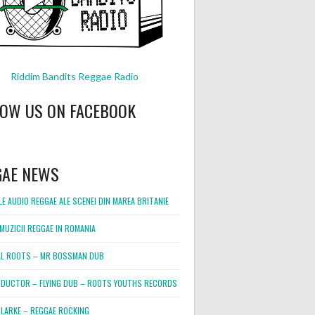
Riddim Bandits Reggae Radio
LOW US ON FACEBOOK
GAE NEWS
E AUDIO REGGAE ALE SCENEI DIN MAREA BRITANIE
MUZICII REGGAE IN ROMANIA
L ROOTS – MR BOSSMAN DUB
DUCTOR – FLYING DUB – ROOTS YOUTHS RECORDS
LARKE – REGGAE ROCKING