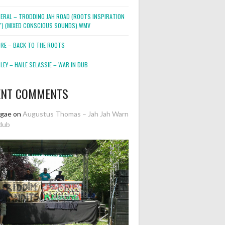
NERAL – TRODDING JAH ROAD (ROOTS INSPIRATION
2″) (MIXED CONSCIOUS SOUNDS).WMV
ORE – BACK TO THE ROOTS
EY – HAILE SELASSIE – WAR IN DUB
ENT COMMENTS
ggae
on
Augustus Thomas – Jah Jah Warn
dub