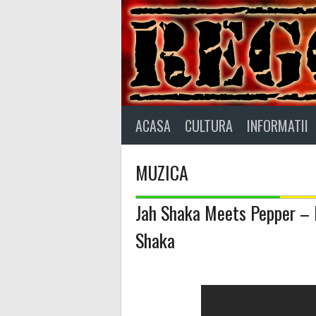
Skip
to
content
ACASA
CULTURA
INFORMATII
MUZICA
Jah Shaka Meets Pepper – I’
Shaka