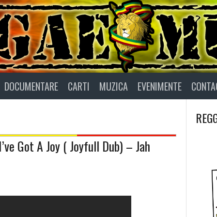
DOCUMENTARE
CARTI
MUZICA
EVENIMENTE
CONTA
REGG
ve Got A Joy ( Joyfull Dub) – Jah