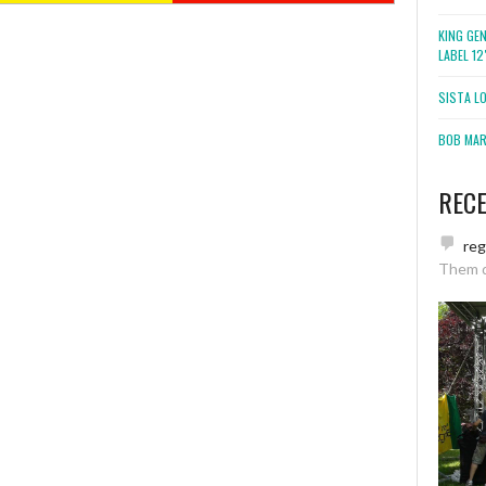
KING GE
LABEL 1
SISTA L
BOB MARL
REC
re
Them 