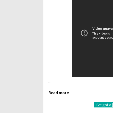
…
Read more
i've got a 