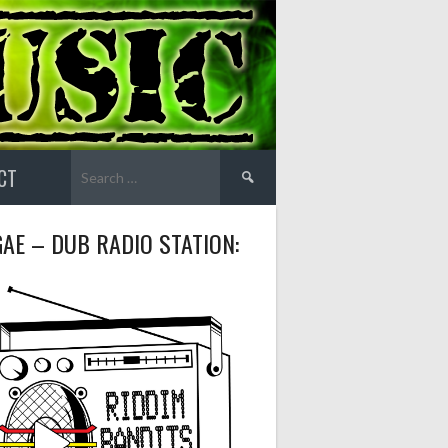
Search
CT
for:
AE – DUB RADIO STATION: