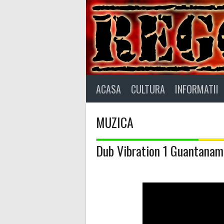
Skip
to
content
ACASA
CULTURA
INFORMATII
MUZICA
Dub Vibration 1 Guantanamo