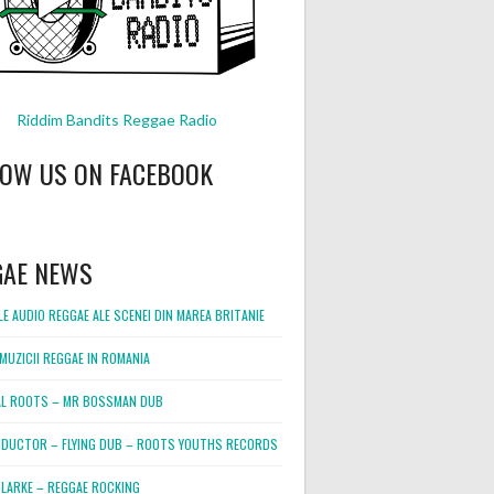
Riddim Bandits Reggae Radio
LOW US ON FACEBOOK
GAE NEWS
E AUDIO REGGAE ALE SCENEI DIN MAREA BRITANIE
MUZICII REGGAE IN ROMANIA
L ROOTS – MR BOSSMAN DUB
DUCTOR – FLYING DUB – ROOTS YOUTHS RECORDS
LARKE – REGGAE ROCKING