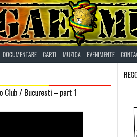
DOCUMENTARE
CARTI
MUZICA
EVENIMENTE
CONTA
REGG
 Club / Bucuresti – part 1