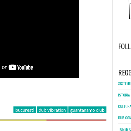
FOL
WordPress
booking
REG
SISTEMEL
ISTORIA 
CULTURA
bucuresti
dub vibration
guantanamo club
DUB CON
TOMMY C