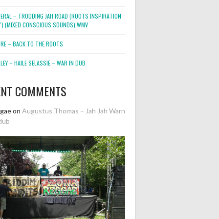
NERAL – TRODDING JAH ROAD (ROOTS INSPIRATION
2″) (MIXED CONSCIOUS SOUNDS).WMV
ORE – BACK TO THE ROOTS
EY – HAILE SELASSIE – WAR IN DUB
ENT COMMENTS
ggae
on
Augustus Thomas – Jah Jah Warn
dub