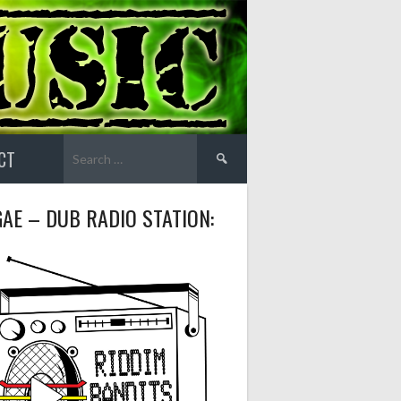
Search
CT
for:
AE – DUB RADIO STATION: