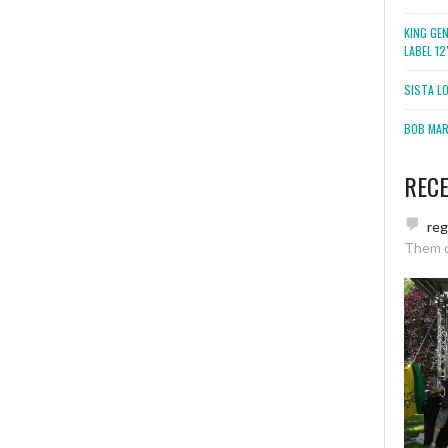
KING GE
LABEL 1
SISTA L
BOB MARL
REC
re
Them 