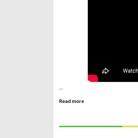
…
Read more