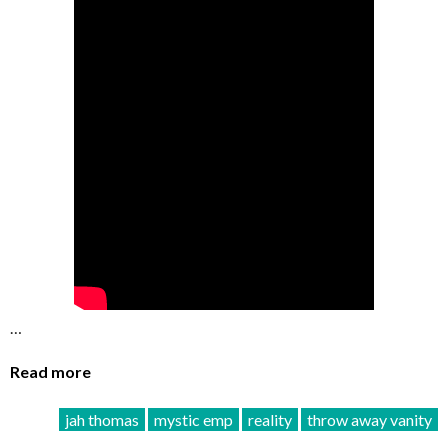
…
Read more
jah thomas
mystic emp
reality
throw away vanity