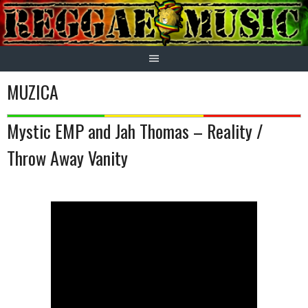
Skip
to
content
MUZICA
Mystic EMP and Jah Thomas – Reality /
Throw Away Vanity