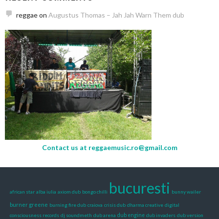
reggae
on
Augustus Thomas – Jah Jah Warn Them dub
Contact us at
reggaemusic.ro@gmail.com
bucuresti
african star
alba iulia
axiom dub
bongo chilli
bunny wailer
burner greene
burning fire dub
craiova
crisis dub
dharma creative
digital
consciousness records
dj soundmeth
dub arena
dub engine
dub invaders
dub version