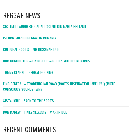
WordPress
booking
REGGAE NEWS
SISTEMELE AUDIO REGGAE ALE SCENEI DIN MAREA BRITANIE
ISTORIA MUZICII REGGAE IN ROMANIA
CULTURAL ROOTS – MR BOSSMAN DUB
DUB CONDUCTOR – FLYING DUB – ROOTS YOUTHS RECORDS
TOMMY CLARKE – REGGAE ROCKING
KING GENERAL – TRODDING JAH ROAD (ROOTS INSPIRATION LABEL 12″) (MIXED
CONSCIOUS SOUNDS).WMV
SISTA LORE – BACK TO THE ROOTS
BOB MARLEY – HAILE SELASSIE – WAR IN DUB
RECENT COMMENTS