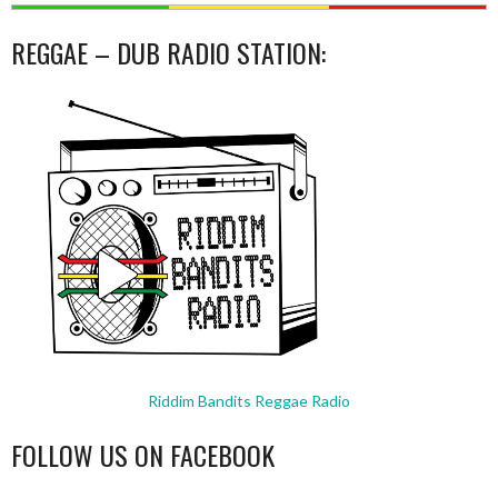
REGGAE – DUB RADIO STATION:
Riddim Bandits Reggae Radio
FOLLOW US ON FACEBOOK