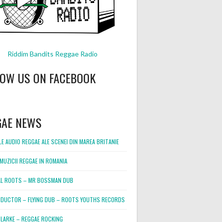
Riddim Bandits Reggae Radio
LOW US ON FACEBOOK
GAE NEWS
E AUDIO REGGAE ALE SCENEI DIN MAREA BRITANIE
MUZICII REGGAE IN ROMANIA
L ROOTS – MR BOSSMAN DUB
DUCTOR – FLYING DUB – ROOTS YOUTHS RECORDS
LARKE – REGGAE ROCKING