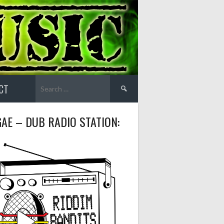
Search
CT
for:
AE – DUB RADIO STATION: