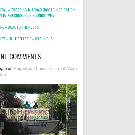
NERAL – TRODDING JAH ROAD (ROOTS INSPIRATION
2″) (MIXED CONSCIOUS SOUNDS).WMV
ORE – BACK TO THE ROOTS
EY – HAILE SELASSIE – WAR IN DUB
ENT COMMENTS
ggae
on
Augustus Thomas – Jah Jah Warn
dub