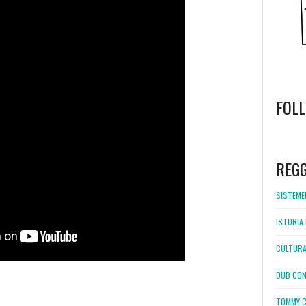
FOL
WordPress
booking
REG
SISTEMEL
ISTORIA 
CULTURA
DUB CON
TOMMY C