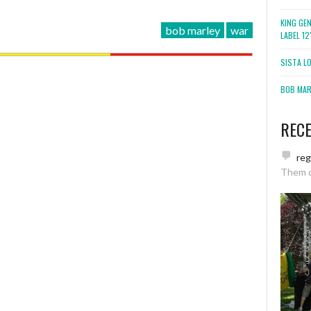
KING GE
bob marley
war
LABEL 1
SISTA L
BOB MARL
REC
re
Them 