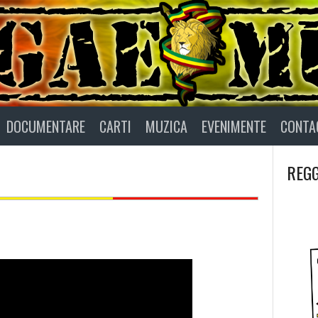
DOCUMENTARE
CARTI
MUZICA
EVENIMENTE
CONTA
REGG