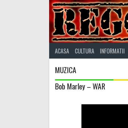
Skip
to
content
ACASA
CULTURA
INFORMATII
MUZICA
Bob Marley – WAR