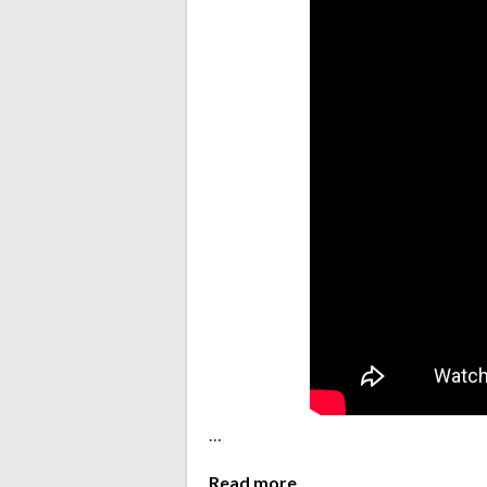
…
Read more