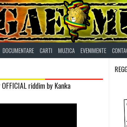
DOCUMENTARE
CARTI
MUZICA
EVENIMENTE
CONTA
REGG
r OFFICIAL riddim by Kanka