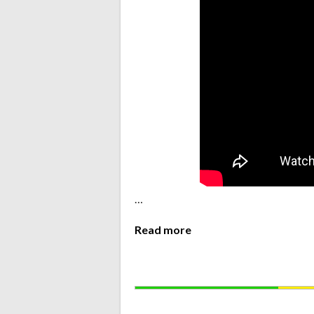
…
Read more