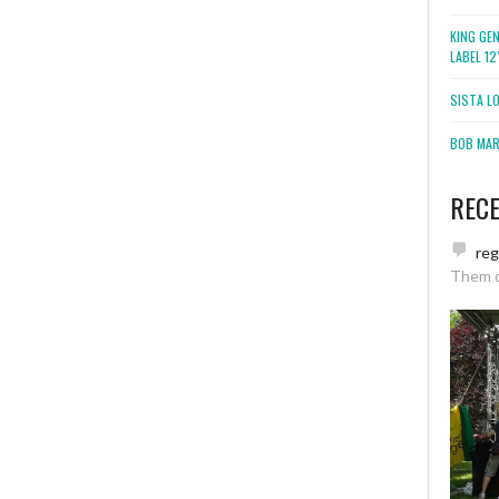
KING GE
LABEL 1
SISTA L
BOB MARL
REC
re
Them 