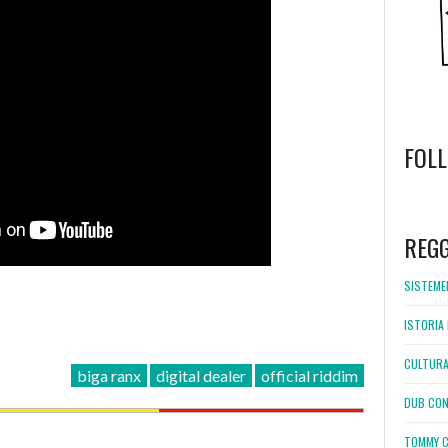
FOL
WordPress
booking
REG
SISTEMEL
ISTORIA 
CULTURA
biga ranx
digital dealer
official riddim
DUB CON
TOMMY C