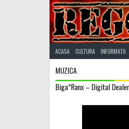
Skip
to
content
ACASA
CULTURA
INFORMATII
MUZICA
Biga*Ranx – Digital Deale