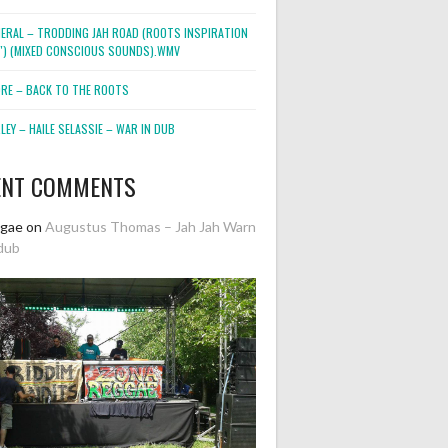
NERAL – TRODDING JAH ROAD (ROOTS INSPIRATION
2″) (MIXED CONSCIOUS SOUNDS).WMV
ORE – BACK TO THE ROOTS
EY – HAILE SELASSIE – WAR IN DUB
ENT COMMENTS
ggae
on
Augustus Thomas – Jah Jah Warn
dub