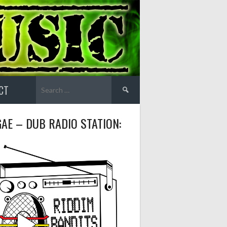
Search
CT
for:
AE – DUB RADIO STATION: