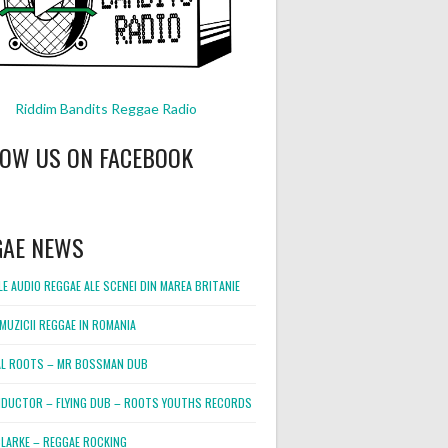
Riddim Bandits Reggae Radio
LOW US ON FACEBOOK
GAE NEWS
E AUDIO REGGAE ALE SCENEI DIN MAREA BRITANIE
MUZICII REGGAE IN ROMANIA
L ROOTS – MR BOSSMAN DUB
DUCTOR – FLYING DUB – ROOTS YOUTHS RECORDS
LARKE – REGGAE ROCKING