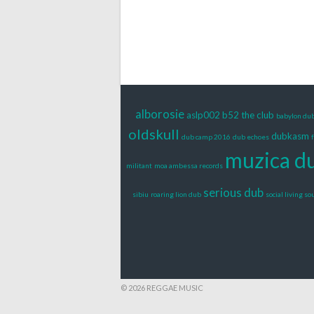
alborosie
aslp002
b52 the club
babylon du
oldskull
dubkasm
dub camp 2016
dub echoes
muzica d
militant
moa ambessa records
serious dub
sibiu
roaring lion dub
social living s
© 2026 REGGAE MUSIC