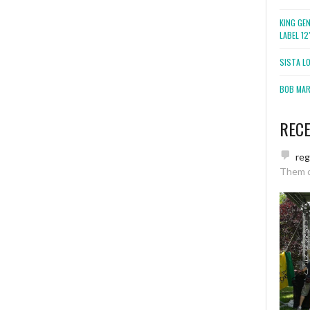
KING GE
LABEL 1
SISTA L
BOB MARL
REC
re
Them 