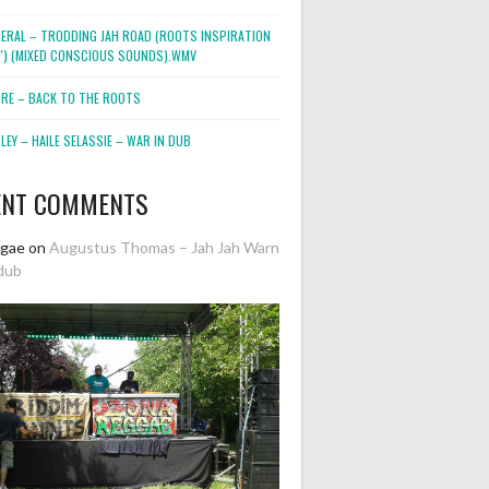
NERAL – TRODDING JAH ROAD (ROOTS INSPIRATION
2″) (MIXED CONSCIOUS SOUNDS).WMV
ORE – BACK TO THE ROOTS
EY – HAILE SELASSIE – WAR IN DUB
ENT COMMENTS
ggae
on
Augustus Thomas – Jah Jah Warn
dub