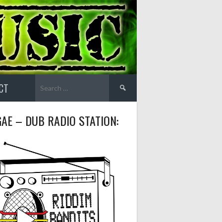
Search
CT
for:
AE – DUB RADIO STATION: