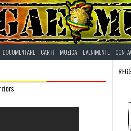
DOCUMENTARE
CARTI
MUZICA
EVENIMENTE
CONTA
REGG
riors