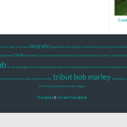
Cont
biografie
b horns
back in the dub
bongo chilli
brâncuși 85 record bistro
bush chemists
chalar
fabrik
fabasstone
forward to zion
guantanamo club
hold pon rasta dubwise
jah lovin'
jah protecti
ub
oh jah
ondubground
one love
paco ten
pama records
panda dub remix
perfect tree
pliers
pr
tribut bob marley
ounds
tenor saw
the sons of jah
tony roots
valentina b
willie nyah
young lover
zona reggae
Gorgova
|
Cazare Gorgova