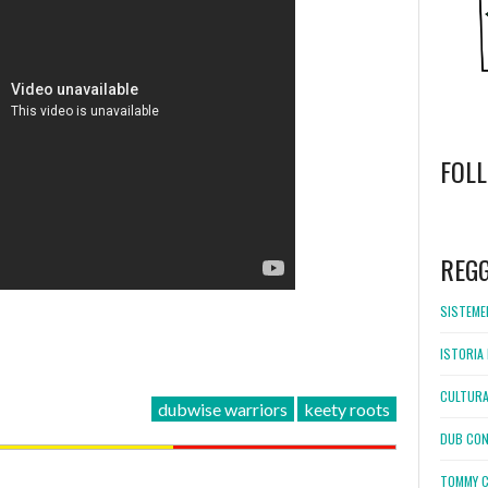
FOL
WordPress
booking
REG
SISTEMEL
ISTORIA 
CULTURA
dubwise warriors
keety roots
DUB CON
TOMMY C