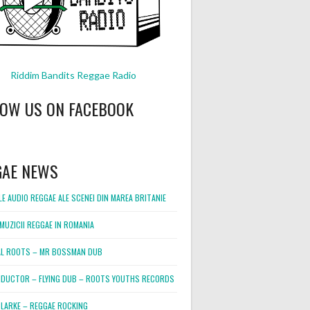
Riddim Bandits Reggae Radio
LOW US ON FACEBOOK
GAE NEWS
E AUDIO REGGAE ALE SCENEI DIN MAREA BRITANIE
MUZICII REGGAE IN ROMANIA
L ROOTS – MR BOSSMAN DUB
DUCTOR – FLYING DUB – ROOTS YOUTHS RECORDS
LARKE – REGGAE ROCKING