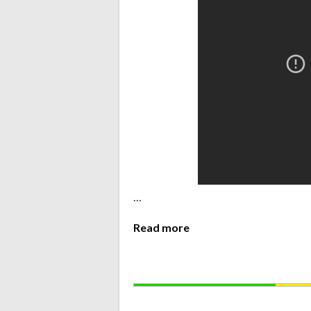
…
Read more