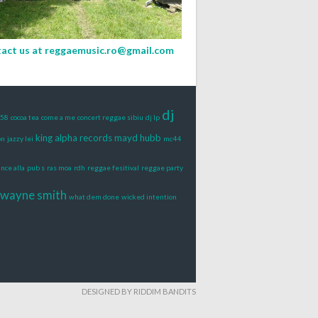
act us at
reggaemusic.ro@gmail.com
dj
t58
cocoa tea
come a me
concert reggae sibiu
dj lp
king alpha records
mayd hubb
on
jazzy lei
mc44
ince alla
pub s
ras moa
rdh
reggae fesitival
reggae party
wayne smith
what dem done
wicked intention
DESIGNED BY RIDDIM BANDITS