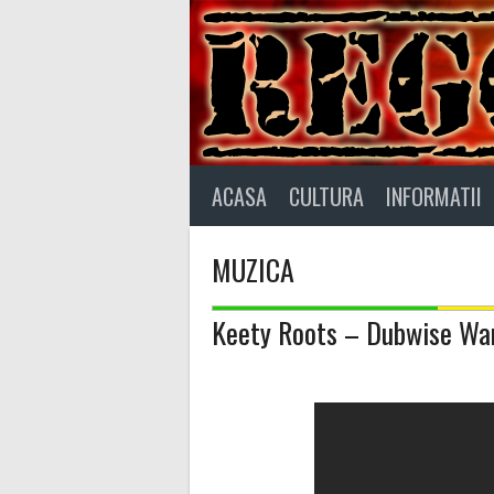
Skip
to
content
ACASA
CULTURA
INFORMATII
MUZICA
Keety Roots – Dubwise War