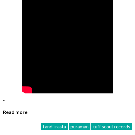
…
Read more
i and i rasta
puraman
tuff scout records