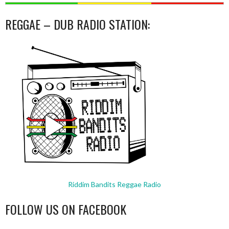
REGGAE – DUB RADIO STATION:
Riddim Bandits Reggae Radio
FOLLOW US ON FACEBOOK