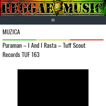
Skip
to
content
MUZICA
Puraman – I And I Rasta – Tuff Scout
Records TUF 163