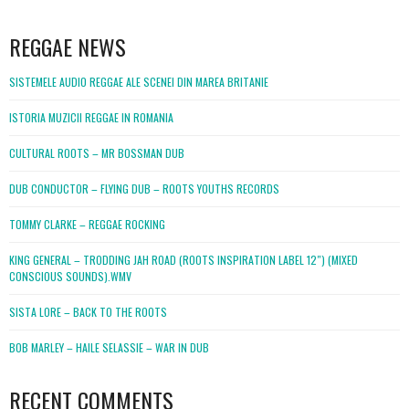
WordPress
booking
REGGAE NEWS
SISTEMELE AUDIO REGGAE ALE SCENEI DIN MAREA BRITANIE
ISTORIA MUZICII REGGAE IN ROMANIA
CULTURAL ROOTS – MR BOSSMAN DUB
DUB CONDUCTOR – FLYING DUB – ROOTS YOUTHS RECORDS
TOMMY CLARKE – REGGAE ROCKING
KING GENERAL – TRODDING JAH ROAD (ROOTS INSPIRATION LABEL 12″) (MIXED
CONSCIOUS SOUNDS).WMV
SISTA LORE – BACK TO THE ROOTS
BOB MARLEY – HAILE SELASSIE – WAR IN DUB
RECENT COMMENTS