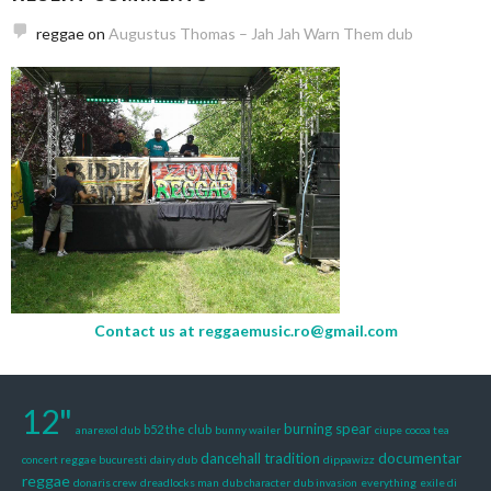
reggae
on
Augustus Thomas – Jah Jah Warn Them dub
Contact us at
reggaemusic.ro@gmail.com
12"
burning spear
b52 the club
anarexol dub
bunny wailer
ciupe
cocoa tea
documentar
dancehall tradition
concert reggae bucuresti
dairy dub
dippawizz
reggae
donaris crew
dreadlocks man
dub character
dub invasion
everything
exile di