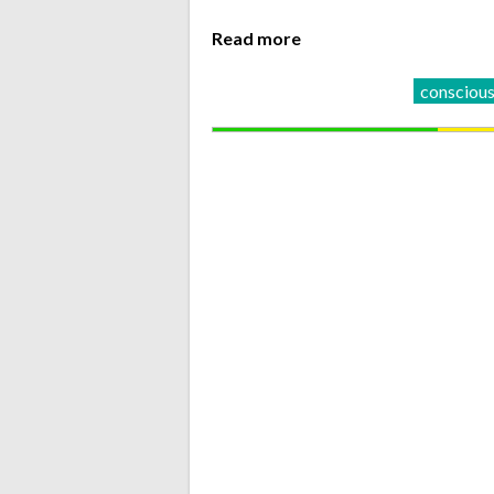
Read more
conscious