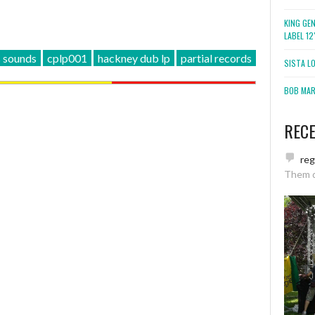
KING GE
LABEL 1
 sounds
cplp001
hackney dub lp
partial records
SISTA L
BOB MARL
REC
re
Them 