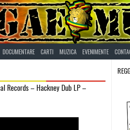
DOCUMENTARE
CARTI
MUZICA
EVENIMENTE
CONTA
REGG
ial Records – Hackney Dub LP –