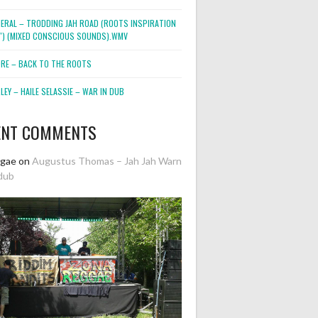
NERAL – TRODDING JAH ROAD (ROOTS INSPIRATION
2″) (MIXED CONSCIOUS SOUNDS).WMV
ORE – BACK TO THE ROOTS
EY – HAILE SELASSIE – WAR IN DUB
ENT COMMENTS
ggae
on
Augustus Thomas – Jah Jah Warn
dub