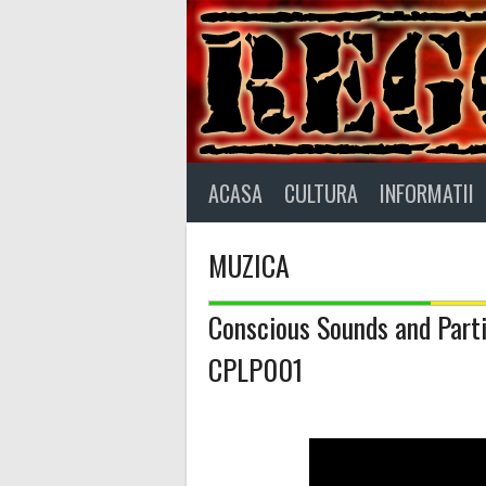
Skip
to
content
ACASA
CULTURA
INFORMATII
MUZICA
Conscious Sounds and Part
CPLP001