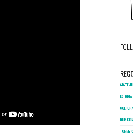
FOL
WordPress
booking
REG
SISTEMEL
ISTORIA 
CULTURA
DUB CON
TOMMY C