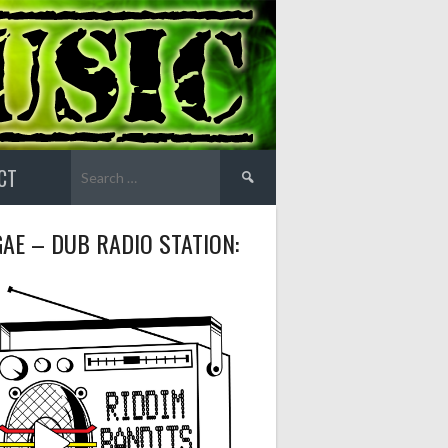
Search
CT
for:
AE – DUB RADIO STATION: