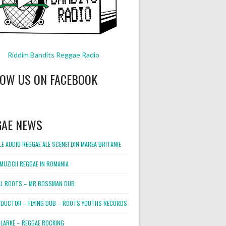
Riddim Bandits Reggae Radio
LOW US ON FACEBOOK
GAE NEWS
E AUDIO REGGAE ALE SCENEI DIN MAREA BRITANIE
MUZICII REGGAE IN ROMANIA
L ROOTS – MR BOSSMAN DUB
DUCTOR – FLYING DUB – ROOTS YOUTHS RECORDS
LARKE – REGGAE ROCKING