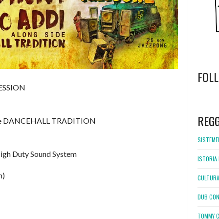
FOL
ESSION
WordPress
booking
REG
ide DANCEHALL TRADITION
SISTEMEL
High Duty Sound System
ISTORIA 
n)
CULTURA
DUB CON
TOMMY C