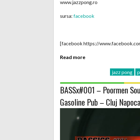
www.jazzpong.ro
sursa:
facebook
[facebook https://www.facebook.c
Read more
jazz pong
p
BASSx#001 – Poormen Sou
Gasoline Pub – Cluj Napoc