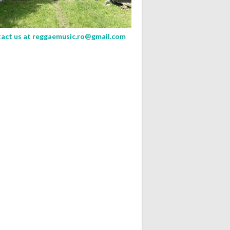
act us at
reggaemusic.ro@gmail.com