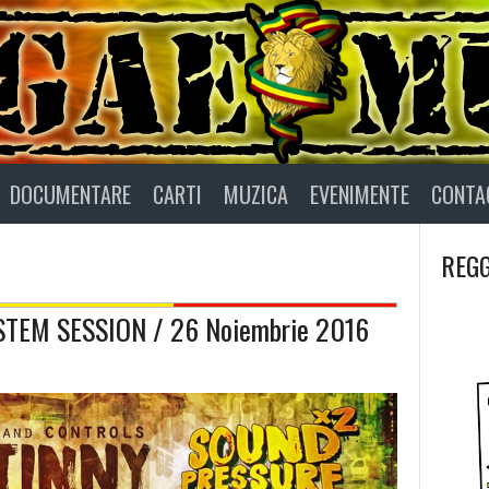
DOCUMENTARE
CARTI
MUZICA
EVENIMENTE
CONTA
REGG
TEM SESSION / 26 Noiembrie 2016