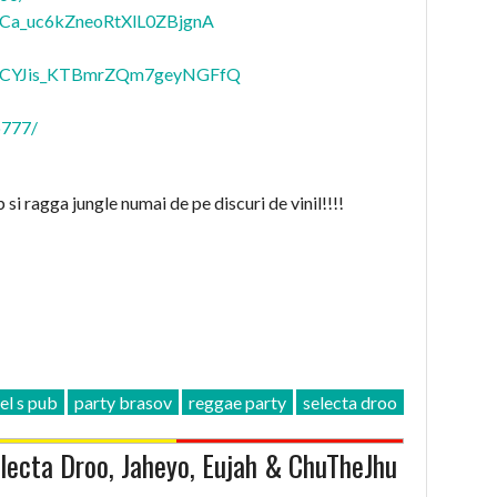
Ca_uc6kZneoRtXlL0ZBjgnA
CYJis_KTBmrZQm7geyNGFfQ
p777/
 si ragga jungle numai de pe discuri de vinil!!!!
el s pub
party brasov
reggae party
selecta droo
ecta Droo, Jaheyo, Eujah & ChuTheJhu