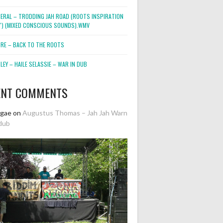
NERAL – TRODDING JAH ROAD (ROOTS INSPIRATION
2″) (MIXED CONSCIOUS SOUNDS).WMV
ORE – BACK TO THE ROOTS
EY – HAILE SELASSIE – WAR IN DUB
ENT COMMENTS
ggae
on
Augustus Thomas – Jah Jah Warn
dub