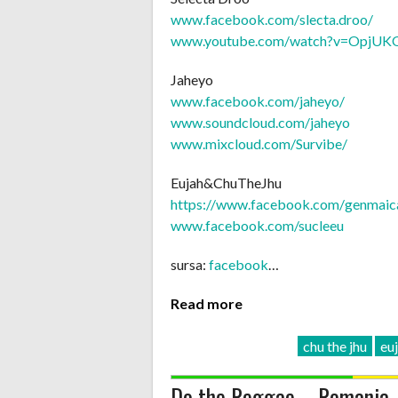
www.facebook.com/
slecta.droo/
www.youtube.com/
watch?v=OpjU
Jaheyo
www.facebook.com/jaheyo/
www.soundcloud.com/jaheyo
www.mixcloud.com/Survibe/
Eujah&ChuTheJhu
https://www.facebook.com/
genmaic
www.facebook.com/sucleeu
sursa:
facebook
…
Read more
chu the jhu
eu
Do the Reggae – Romania