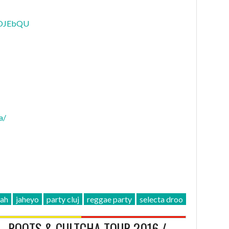
KOJEbQU
a/
jah
jaheyo
party cluj
reggae party
selecta droo
 – ROOTS & CULTCHA TOUR 2016 /