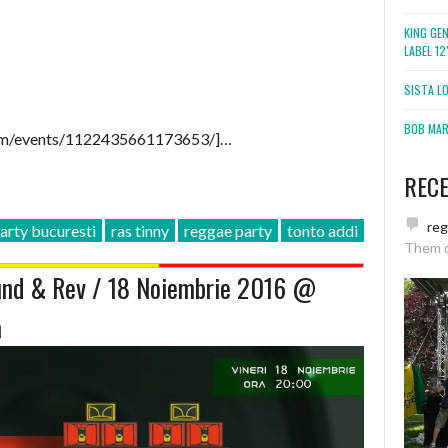
KING GE
LABEL 1
SISTA L
BOB MARL
om/events/1122435661173653/]…
REC
re
arty bucuresti
ras tinny
reggae party
tonto addi
Them 
nd & Rev / 18 Noiembrie 2016 @
a