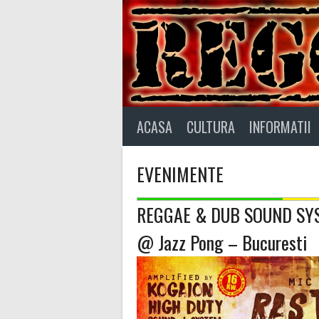
Skip
to
content
ACASA
CULTURA
INFORMATII
EVENIMENTE
REGGAE & DUB SOUND SYS
@ Jazz Pong – Bucuresti