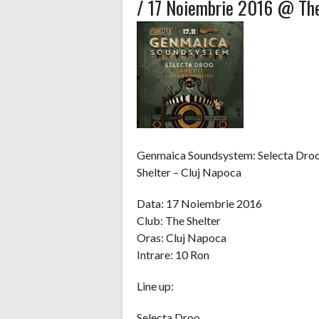
/ 17 Noiembrie 2016 @ The
Genmaica Soundsystem: Selecta Droo
Shelter – Cluj Napoca
Data: 17 Noiembrie 2016
Club: The Shelter
Oras: Cluj Napoca
Intrare: 10 Ron
Line up:
Selecta Droo