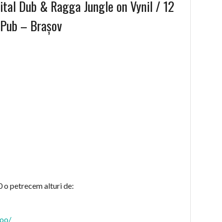
tal Dub & Ragga Jungle on Vynil / 12
 Pub – Brașov
 o petrecem alturi de:
roo/