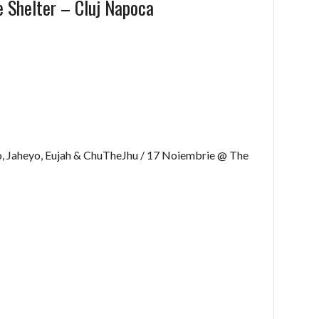
 Shelter – Cluj Napoca
, Jaheyo, Eujah & ChuTheJhu / 17 Noiembrie @ The