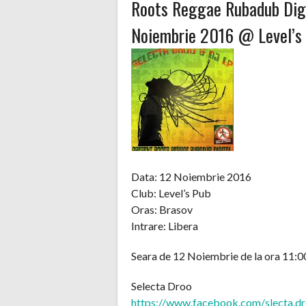
Roots Reggae Rubadub Digi
Noiembrie 2016 @ Level’s
Data: 12 Noiembrie 2016
Club: Level’s Pub
Oras: Brasov
Intrare: Libera
Seara de 12 Noiembrie de la ora 11:00
Selecta Droo
https://www.facebook.com/
slecta.d