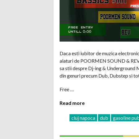
Daca esti iubitor de muzica electroni
alaturi de POORMEN SOUND & REV care
sa stii despre Dj-ing & Underground Mu
din genuri precum Dub, Dubstep si tot
Free …
Read more
cluj napoca
dub
gasoline pu