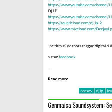
https://www.youtube.com/
channel/
U
Dj LP
https://www.youtube.com/
channel/
U
https://soundcloud.com/
dj-lp-2
https://www.mixcloud.com/
DeejayL
..pe ritmuri de roots reggae digital dub
sursa:
facebook
…
Read more
brasov
dj lp
lev
Genmaica Soundsystem: Sel