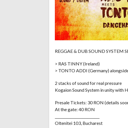
REGGAE & DUB SOUND SYSTEM S
> RAS TINNY (Ireland)
> TONTO ADDI (Germany) alongs
2 stacks of sound for real pressure
Kogaion Sound System in unity with 
Presale Tickets: 30 RON (details soo
At the gate: 40 RON
__________________________
Oltenitei 103, Bucharest