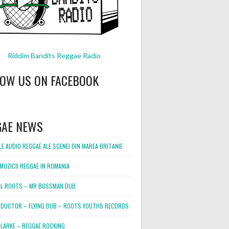
Riddim Bandits Reggae Radio
LOW US ON FACEBOOK
GAE NEWS
E AUDIO REGGAE ALE SCENEI DIN MAREA BRITANIE
MUZICII REGGAE IN ROMANIA
L ROOTS – MR BOSSMAN DUB
DUCTOR – FLYING DUB – ROOTS YOUTHS RECORDS
LARKE – REGGAE ROCKING