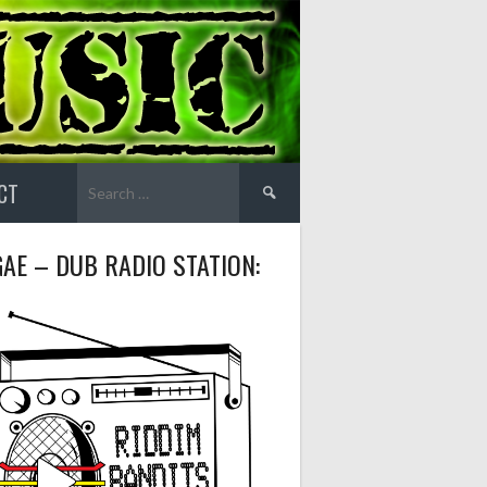
Search
CT
for:
AE – DUB RADIO STATION: