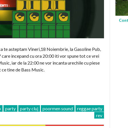
Cont
ca te asteptam Vineri,18 Noiembrie, la Gasoline Pub,
 incepand cu ora 20:00 iti vor spune tot ce vrei
sic, iar de la 22:00 ne vor incanta urechile cu piese
 ce tine de Bass Music.
b
party
party cluj
poormen sound
reggae party
rev