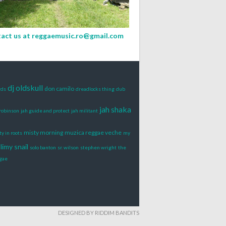
act us at
reggaemusic.ro@gmail.com
dj oldskull
don camilo
rds
dreadlocks thing
dub
jah shaka
 robinson
jah guide and protect
jah militant
misty morning
muzica reggae veche
y in roots
my
limy snail
solo banton
sr. wilson
stephen wright
the
gae
DESIGNED BY RIDDIM BANDITS