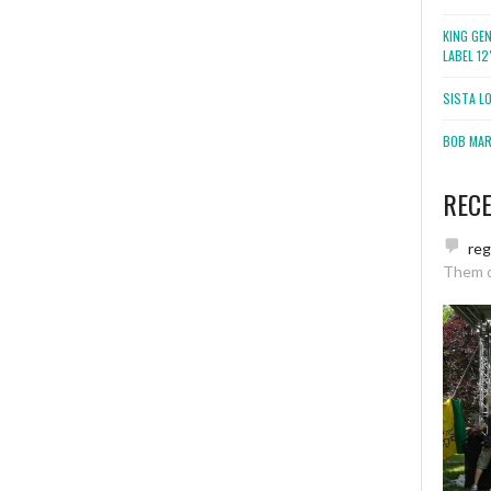
KING GE
LABEL 1
SISTA L
BOB MARL
REC
re
Them 