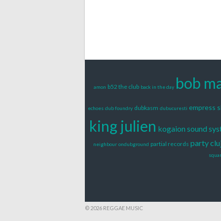
bob ma
b52 the club
amon
back in the day
empress 
dubkasm
echoes
dub foundry
dubucuresti
king julien
kogaion sound sy
party clu
partial records
neighbour
ondubground
squa
© 2026 REGGAE MUSIC