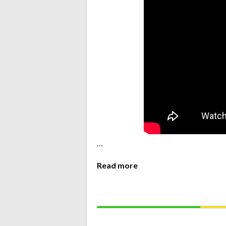
…
Read more