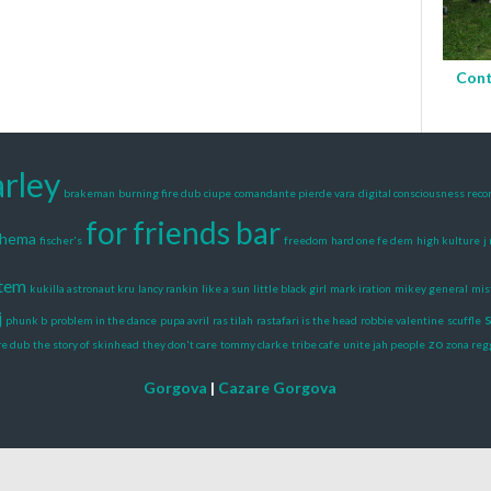
Cont
rley
brakeman
burning fire dub
ciupe
comandante pierde vara
digital consciousness reco
for friends bar
shema
fischer's
freedom
hard one fe dem
high kulture
j
stem
kukilla astronaut kru
lancy rankin
like a sun
little black girl
mark iration
mikey general
mist
j
s
phunk b
problem in the dance
pupa avril
ras tilah
rastafari is the head
robbie valentine
scuffle
zo
re dub
the story of skinhead
they don't care
tommy clarke
tribe cafe
unite jah people
zona reg
Gorgova
|
Cazare Gorgova