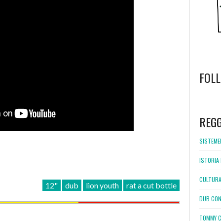
FOL
WordPress
booking
REG
SISTEMEL
ISTORIA 
CULTURA
12"
dub
lion youth
rat a cut bottle
DUB CON
TOMMY C