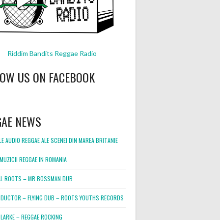
Riddim Bandits Reggae Radio
LOW US ON FACEBOOK
GAE NEWS
E AUDIO REGGAE ALE SCENEI DIN MAREA BRITANIE
MUZICII REGGAE IN ROMANIA
L ROOTS – MR BOSSMAN DUB
DUCTOR – FLYING DUB – ROOTS YOUTHS RECORDS
LARKE – REGGAE ROCKING