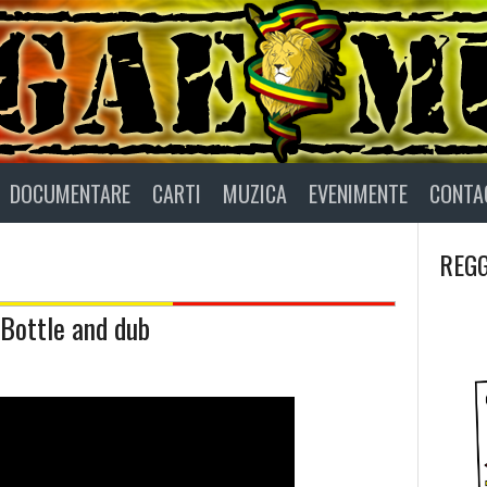
DOCUMENTARE
CARTI
MUZICA
EVENIMENTE
CONTA
REGG
 Bottle and dub