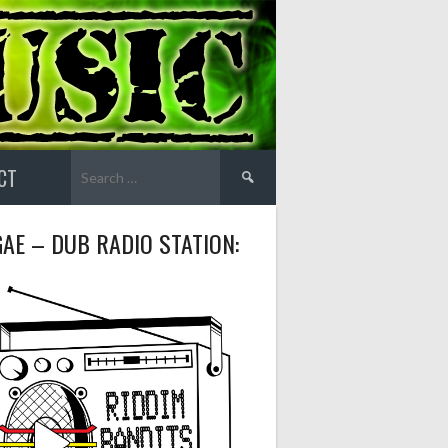
Search
CT
for:
AE – DUB RADIO STATION: