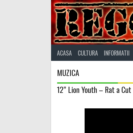
Skip
to
content
ACASA
CULTURA
INFORMATII
MUZICA
12” Lion Youth – Rat a Cut