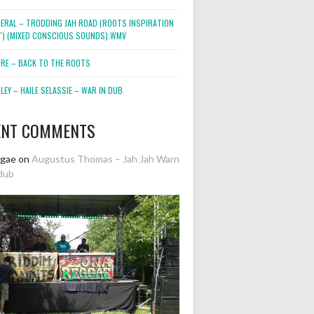
NERAL – TRODDING JAH ROAD (ROOTS INSPIRATION
2″) (MIXED CONSCIOUS SOUNDS).WMV
ORE – BACK TO THE ROOTS
EY – HAILE SELASSIE – WAR IN DUB
ENT COMMENTS
ggae
on
Augustus Thomas – Jah Jah Warn
dub