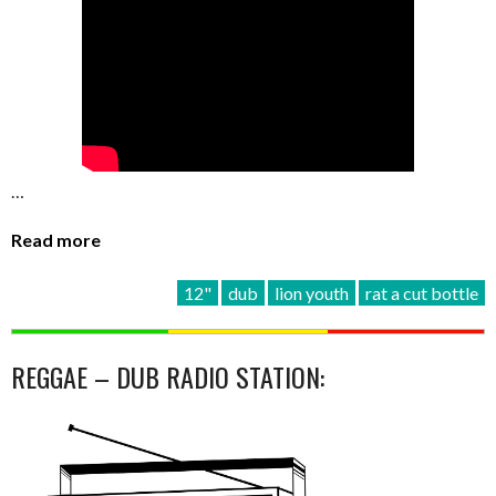
…
Read more
12"
dub
lion youth
rat a cut bottle
REGGAE – DUB RADIO STATION: