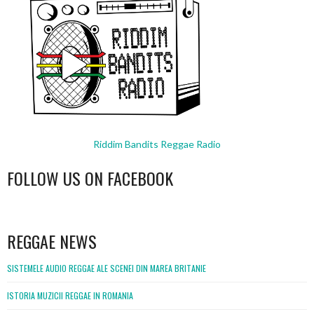
Riddim Bandits Reggae Radio
FOLLOW US ON FACEBOOK
WordPress
booking
REGGAE NEWS
SISTEMELE AUDIO REGGAE ALE SCENEI DIN MAREA BRITANIE
ISTORIA MUZICII REGGAE IN ROMANIA