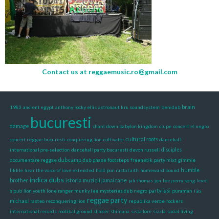
Contact us at
reggaemusic.ro@gmail.com
1983
ancient egypt
anthony rocky ellis
astronaut kru soundsystem
benidub
brain
bucuresti
damage
chant down babylon kingdom
ciupe
concert el negro
concert reggae bucuresti
conquering lion
cultivator
cultural roots
dancehall
international pre-selection
dancehall party bucuresti
devon russell
disciples
documentare reggae
dub camp
dub phase
footsteps
freenetik party mixt
gimmie
likkle
hear the voice of love extended
hold pon rasta faith
homeward bound
humble
indica dubs
istoria muzicii jamaicane
brother
jah thomas
jon
lee perry song
level
s pub
lion youth
lone ranger
munky lee
mysteries dub
negro
party iasi
puraman
ras
reggae party
michael
rasteo
reconquering lion
republika verde
rockers
international records
rootikal ground shaker
shimana
sista lore
sizzla
social living