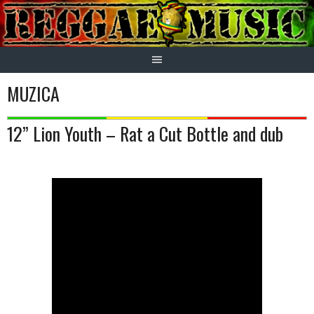
Skip
to
content
MUZICA
12” Lion Youth – Rat a Cut Bottle and dub