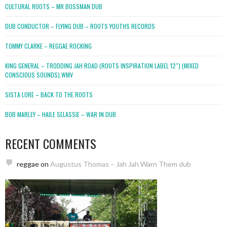
CULTURAL ROOTS – MR BOSSMAN DUB
DUB CONDUCTOR – FLYING DUB – ROOTS YOUTHS RECORDS
TOMMY CLARKE – REGGAE ROCKING
KING GENERAL – TRODDING JAH ROAD (ROOTS INSPIRATION LABEL 12″) (MIXED
CONSCIOUS SOUNDS).WMV
SISTA LORE – BACK TO THE ROOTS
BOB MARLEY – HAILE SELASSIE – WAR IN DUB
RECENT COMMENTS
reggae
on
Augustus Thomas – Jah Jah Warn Them dub